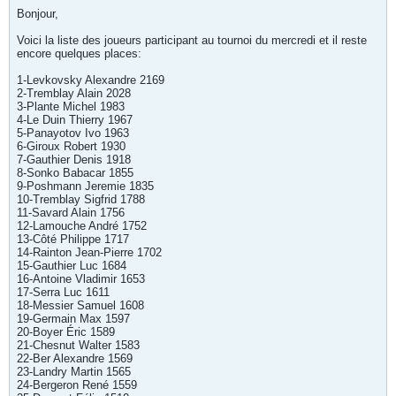
Bonjour,
Voici la liste des joueurs participant au tournoi du mercredi et il reste
encore quelques places:
1-Levkovsky Alexandre 2169
2-Tremblay Alain 2028
3-Plante Michel 1983
4-Le Duin Thierry 1967
5-Panayotov Ivo 1963
6-Giroux Robert 1930
7-Gauthier Denis 1918
8-Sonko Babacar 1855
9-Poshmann Jeremie 1835
10-Tremblay Sigfrid 1788
11-Savard Alain 1756
12-Lamouche André 1752
13-Côté Philippe 1717
14-Rainton Jean-Pierre 1702
15-Gauthier Luc 1684
16-Antoine Vladimir 1653
17-Serra Luc 1611
18-Messier Samuel 1608
19-Germain Max 1597
20-Boyer Éric 1589
21-Chesnut Walter 1583
22-Ber Alexandre 1569
23-Landry Martin 1565
24-Bergeron René 1559