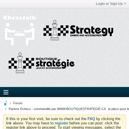
Login or Sign Up
Forum
Parlons Echecs - commandité par WWW.BOUTIQUESTRATEGIE.CA - la place pour l
If this is your first visit, be sure to check out the
FAQ
by clicking the
link above. You may have to
register
before you can post: click the
register link above to proceed. To start viewing messages, select the