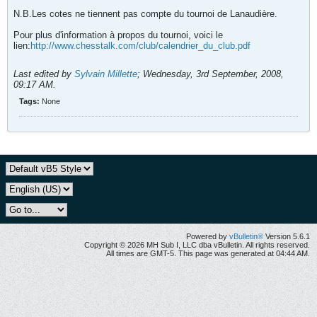
N.B.Les cotes ne tiennent pas compte du tournoi de Lanaudière.
Pour plus d'information à propos du tournoi, voici le
lien:
http://www.chesstalk.com/club/calendrier_du_club.pdf
Last edited by
Sylvain Millette
;
Wednesday, 3rd September, 2008,
09:17 AM
.
Tags:
None
Powered by
vBulletin®
Version 5.6.1
Copyright © 2026 MH Sub I, LLC dba vBulletin. All rights reserved.
All times are GMT-5. This page was generated at 04:44 AM.