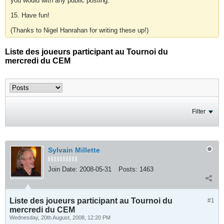
you would with any public posting.
15. Have fun!
(Thanks to Nigel Hanrahan for writing these up!)
Liste des joueurs participant au Tournoi du
mercredi du CEM
Filter
Sylvain Millette
Join Date:
2008-05-31
Posts:
1463
Liste des joueurs participant au Tournoi du
#1
mercredi du CEM
Wednesday, 20th August, 2008, 12:20 PM