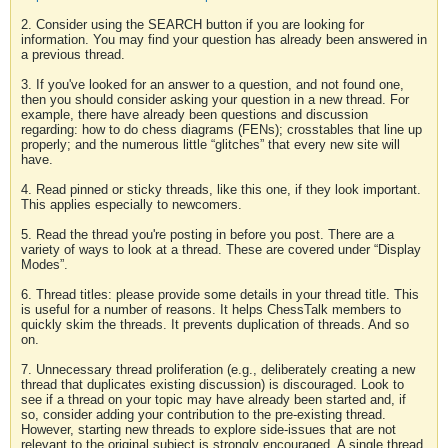
2. Consider using the SEARCH button if you are looking for
information. You may find your question has already been answered in
a previous thread.
3. If you've looked for an answer to a question, and not found one,
then you should consider asking your question in a new thread. For
example, there have already been questions and discussion
regarding: how to do chess diagrams (FENs); crosstables that line up
properly; and the numerous little “glitches” that every new site will
have.
4. Read pinned or sticky threads, like this one, if they look important.
This applies especially to newcomers.
5. Read the thread you're posting in before you post. There are a
variety of ways to look at a thread. These are covered under “Display
Modes”.
6. Thread titles: please provide some details in your thread title. This
is useful for a number of reasons. It helps ChessTalk members to
quickly skim the threads. It prevents duplication of threads. And so
on.
7. Unnecessary thread proliferation (e.g., deliberately creating a new
thread that duplicates existing discussion) is discouraged. Look to
see if a thread on your topic may have already been started and, if
so, consider adding your contribution to the pre-existing thread.
However, starting new threads to explore side-issues that are not
relevant to the original subject is strongly encouraged. A single thread