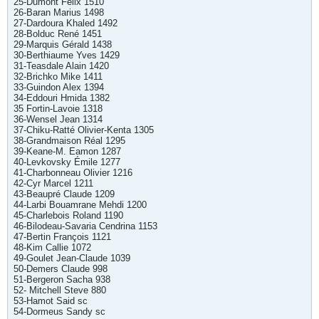
25-Dumont Félix 1510
26-Baran Marius 1498
27-Dardoura Khaled 1492
28-Bolduc René 1451
29-Marquis Gérald 1438
30-Berthiaume Yves 1429
31-Teasdale Alain 1420
32-Brichko Mike 1411
33-Guindon Alex 1394
34-Eddouri Hmida 1382
35 Fortin-Lavoie 1318
36-Wensel Jean 1314
37-Chiku-Ratté Olivier-Kenta 1305
38-Grandmaison Réal 1295
39-Keane-M. Eamon 1287
40-Levkovsky Émile 1277
41-Charbonneau Olivier 1216
42-Cyr Marcel 1211
43-Beaupré Claude 1209
44-Larbi Bouamrane Mehdi 1200
45-Charlebois Roland 1190
46-Bilodeau-Savaria Cendrina 1153
47-Bertin François 1121
48-Kim Callie 1072
49-Goulet Jean-Claude 1039
50-Demers Claude 998
51-Bergeron Sacha 938
52- Mitchell Steve 880
53-Hamot Said sc
54-Dormeus Sandy sc