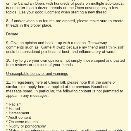
on the Canadian Open, with hundreds of posts on multiple sub-topics,
is no better than a dozen threads on the Open covering only a few
topics. Use your good judgment when starting a new thread.
8. If and/or when sub-forums are created, please make sure to create
threads in the proper place.
Debate
9. Give an opinion and back it up with a reason. Throwaway
comments such as "Game X pwnz because my friend and I think so!"
could be considered pointless at best, and inflammatory at worst.
10. Try to give your own opinions, not simply those copied and pasted
from reviews or opinions of your friends.
Unacceptable behavior and warnings
11. In registering here at ChessTalk please note that the same or
similar rules apply here as applied at the previous Boardhost
message board. In particular, the following content is not permitted to
appear in any messages:
* Racism
* Hatred
* Harassment
* Adult content
* Obscene material
* Nudity or pornography
* Material that infringes intellectual property or other proprietary rights