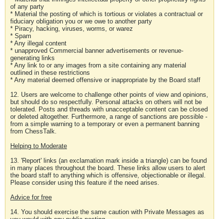
of any party
* Material the posting of which is tortious or violates a contractual or
fiduciary obligation you or we owe to another party
* Piracy, hacking, viruses, worms, or warez
* Spam
* Any illegal content
* unapproved Commercial banner advertisements or revenue-
generating links
* Any link to or any images from a site containing any material
outlined in these restrictions
* Any material deemed offensive or inappropriate by the Board staff
12. Users are welcome to challenge other points of view and opinions,
but should do so respectfully. Personal attacks on others will not be
tolerated. Posts and threads with unacceptable content can be closed
or deleted altogether. Furthermore, a range of sanctions are possible -
from a simple warning to a temporary or even a permanent banning
from ChessTalk.
Helping to Moderate
13. 'Report' links (an exclamation mark inside a triangle) can be found
in many places throughout the board. These links allow users to alert
the board staff to anything which is offensive, objectionable or illegal.
Please consider using this feature if the need arises.
Advice for free
14. You should exercise the same caution with Private Messages as