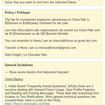
forum that you want to visit from the selection below.
Policy / Politique
The fee for tournament organizers advertising on ChessTalk is
$20/event or $100/yearly unlimited for the year.
Les frais d'inscription des organisateurs de tournoi sur ChessTalk sont
de 20 $/événement ou de 100 $/année illimitée.
You can etransfer to Henry Lam at chesstalkforum at gmail dot com
Transfér à Henry Lam à chesstalkforum@gmail.com
Dark Knight / Le Chevalier Noir
General Guidelines
---- Nous avons besoin d'un traduction français!
Some Basics
1. Under Board "Frequently Asked Questions" (FAQs) there are 3
sections dealing with General Forum Usage, User Profile Features,
and Reading and Posting Messages. These deal with everything from
Avatars to Your Notifications. Most general technical questions are
covered there. Here is a link to the FAQs.
https://forum.chesstalk.com/help