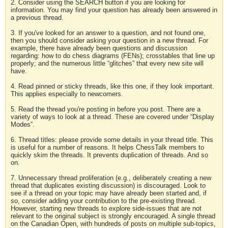
2. Consider using the SEARCH button if you are looking for
information. You may find your question has already been answered in
a previous thread.
3. If you've looked for an answer to a question, and not found one,
then you should consider asking your question in a new thread. For
example, there have already been questions and discussion
regarding: how to do chess diagrams (FENs); crosstables that line up
properly; and the numerous little “glitches” that every new site will
have.
4. Read pinned or sticky threads, like this one, if they look important.
This applies especially to newcomers.
5. Read the thread you're posting in before you post. There are a
variety of ways to look at a thread. These are covered under “Display
Modes”.
6. Thread titles: please provide some details in your thread title. This
is useful for a number of reasons. It helps ChessTalk members to
quickly skim the threads. It prevents duplication of threads. And so
on.
7. Unnecessary thread proliferation (e.g., deliberately creating a new
thread that duplicates existing discussion) is discouraged. Look to
see if a thread on your topic may have already been started and, if
so, consider adding your contribution to the pre-existing thread.
However, starting new threads to explore side-issues that are not
relevant to the original subject is strongly encouraged. A single thread
on the Canadian Open, with hundreds of posts on multiple sub-topics,