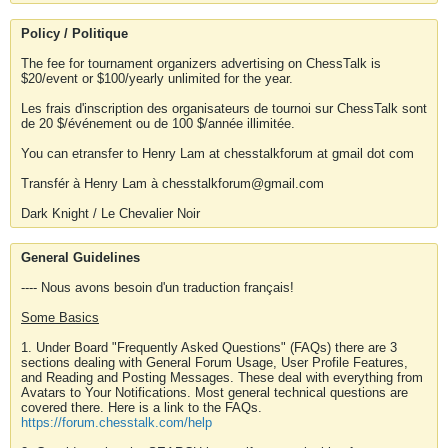
Policy / Politique
The fee for tournament organizers advertising on ChessTalk is
$20/event or $100/yearly unlimited for the year.
Les frais d'inscription des organisateurs de tournoi sur ChessTalk sont
de 20 $/événement ou de 100 $/année illimitée.
You can etransfer to Henry Lam at chesstalkforum at gmail dot com
Transfér à Henry Lam à chesstalkforum@gmail.com
Dark Knight / Le Chevalier Noir
General Guidelines
---- Nous avons besoin d'un traduction français!
Some Basics
1. Under Board "Frequently Asked Questions" (FAQs) there are 3
sections dealing with General Forum Usage, User Profile Features,
and Reading and Posting Messages. These deal with everything from
Avatars to Your Notifications. Most general technical questions are
covered there. Here is a link to the FAQs.
https://forum.chesstalk.com/help