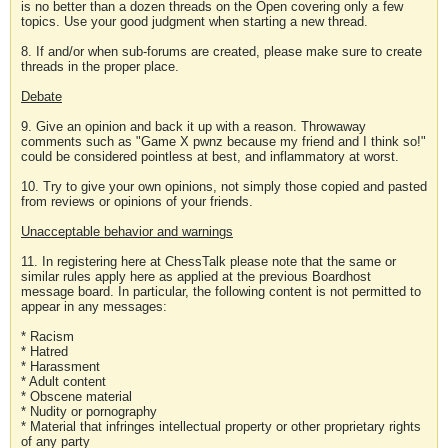
is no better than a dozen threads on the Open covering only a few
topics. Use your good judgment when starting a new thread.
8. If and/or when sub-forums are created, please make sure to create
threads in the proper place.
Debate
9. Give an opinion and back it up with a reason. Throwaway
comments such as "Game X pwnz because my friend and I think so!"
could be considered pointless at best, and inflammatory at worst.
10. Try to give your own opinions, not simply those copied and pasted
from reviews or opinions of your friends.
Unacceptable behavior and warnings
11. In registering here at ChessTalk please note that the same or
similar rules apply here as applied at the previous Boardhost
message board. In particular, the following content is not permitted to
appear in any messages:
* Racism
* Hatred
* Harassment
* Adult content
* Obscene material
* Nudity or pornography
* Material that infringes intellectual property or other proprietary rights
of any party