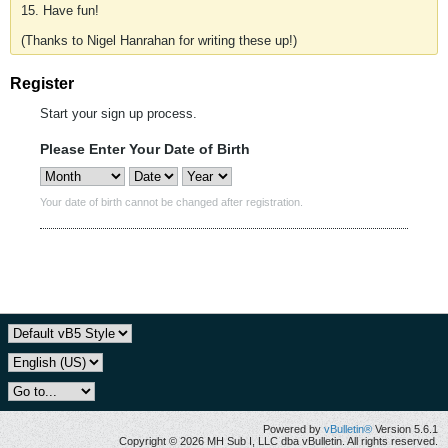
15. Have fun!
(Thanks to Nigel Hanrahan for writing these up!)
Register
Start your sign up process.
Please Enter Your Date of Birth
Your date of birth cannot be changed after registration.
Powered by
vBulletin®
Version 5.6.1
Copyright © 2026 MH Sub I, LLC dba vBulletin. All rights reserved.