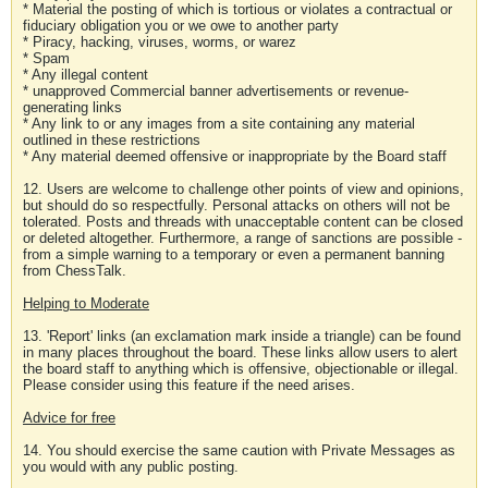
* Material the posting of which is tortious or violates a contractual or
fiduciary obligation you or we owe to another party
* Piracy, hacking, viruses, worms, or warez
* Spam
* Any illegal content
* unapproved Commercial banner advertisements or revenue-
generating links
* Any link to or any images from a site containing any material
outlined in these restrictions
* Any material deemed offensive or inappropriate by the Board staff
12. Users are welcome to challenge other points of view and opinions,
but should do so respectfully. Personal attacks on others will not be
tolerated. Posts and threads with unacceptable content can be closed
or deleted altogether. Furthermore, a range of sanctions are possible -
from a simple warning to a temporary or even a permanent banning
from ChessTalk.
Helping to Moderate
13. 'Report' links (an exclamation mark inside a triangle) can be found
in many places throughout the board. These links allow users to alert
the board staff to anything which is offensive, objectionable or illegal.
Please consider using this feature if the need arises.
Advice for free
14. You should exercise the same caution with Private Messages as
you would with any public posting.