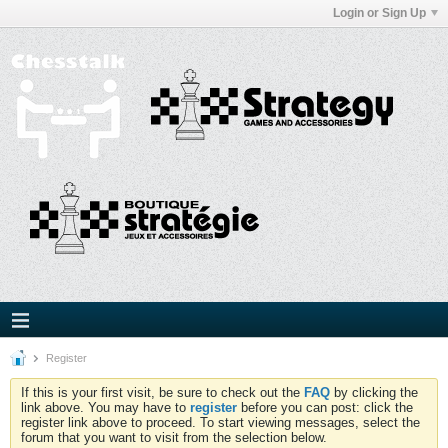
Login or Sign Up
Register
If this is your first visit, be sure to check out the
FAQ
by clicking the
link above. You may have to
register
before you can post: click the
register link above to proceed. To start viewing messages, select the
forum that you want to visit from the selection below.