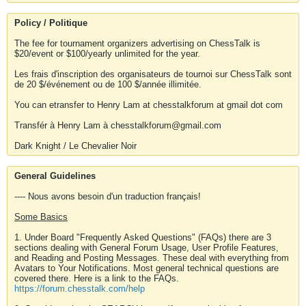
Policy / Politique
The fee for tournament organizers advertising on ChessTalk is
$20/event or $100/yearly unlimited for the year.
Les frais d'inscription des organisateurs de tournoi sur ChessTalk sont
de 20 $/événement ou de 100 $/année illimitée.
You can etransfer to Henry Lam at chesstalkforum at gmail dot com
Transfér à Henry Lam à chesstalkforum@gmail.com
Dark Knight / Le Chevalier Noir
General Guidelines
---- Nous avons besoin d'un traduction français!
Some Basics
1. Under Board "Frequently Asked Questions" (FAQs) there are 3
sections dealing with General Forum Usage, User Profile Features,
and Reading and Posting Messages. These deal with everything from
Avatars to Your Notifications. Most general technical questions are
covered there. Here is a link to the FAQs.
https://forum.chesstalk.com/help