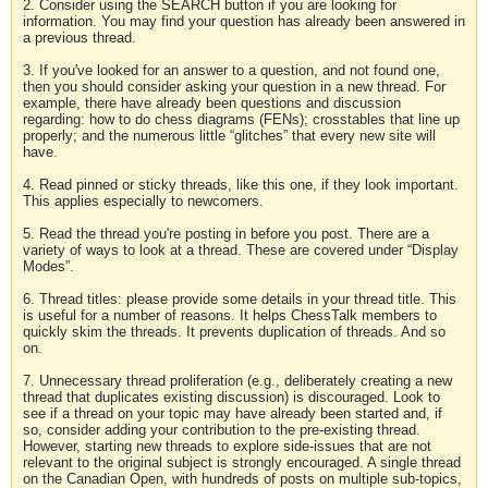
2. Consider using the SEARCH button if you are looking for
information. You may find your question has already been answered in
a previous thread.
3. If you've looked for an answer to a question, and not found one,
then you should consider asking your question in a new thread. For
example, there have already been questions and discussion
regarding: how to do chess diagrams (FENs); crosstables that line up
properly; and the numerous little “glitches” that every new site will
have.
4. Read pinned or sticky threads, like this one, if they look important.
This applies especially to newcomers.
5. Read the thread you're posting in before you post. There are a
variety of ways to look at a thread. These are covered under “Display
Modes”.
6. Thread titles: please provide some details in your thread title. This
is useful for a number of reasons. It helps ChessTalk members to
quickly skim the threads. It prevents duplication of threads. And so
on.
7. Unnecessary thread proliferation (e.g., deliberately creating a new
thread that duplicates existing discussion) is discouraged. Look to
see if a thread on your topic may have already been started and, if
so, consider adding your contribution to the pre-existing thread.
However, starting new threads to explore side-issues that are not
relevant to the original subject is strongly encouraged. A single thread
on the Canadian Open, with hundreds of posts on multiple sub-topics,