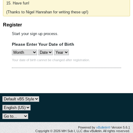
15. Have fun!
(Thanks to Nigel Hanrahan for writing these up!)
Register
Start your sign up process.
Please Enter Your Date of Birth
Your date of birth cannot be changed after registration.
Powered by
vBulletin®
Version 5.6.1
Copyright © 2026 MH Sub I, LLC dba vBulletin. All rights reserved.