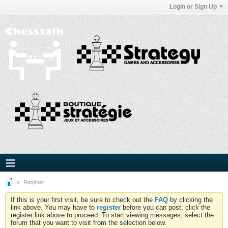
Login or Sign Up
Register
If this is your first visit, be sure to check out the
FAQ
by clicking the
link above. You may have to
register
before you can post: click the
register link above to proceed. To start viewing messages, select the
forum that you want to visit from the selection below.