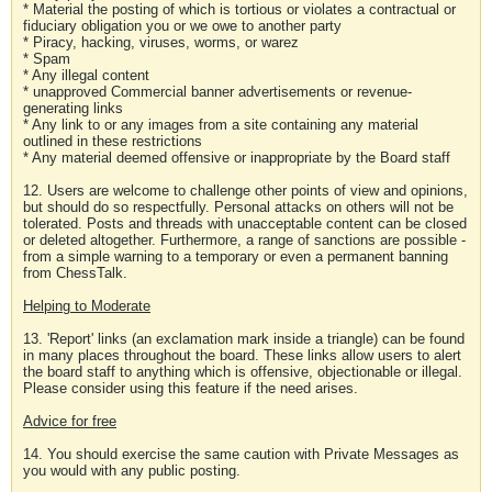
* Material the posting of which is tortious or violates a contractual or
fiduciary obligation you or we owe to another party
* Piracy, hacking, viruses, worms, or warez
* Spam
* Any illegal content
* unapproved Commercial banner advertisements or revenue-
generating links
* Any link to or any images from a site containing any material
outlined in these restrictions
* Any material deemed offensive or inappropriate by the Board staff
12. Users are welcome to challenge other points of view and opinions,
but should do so respectfully. Personal attacks on others will not be
tolerated. Posts and threads with unacceptable content can be closed
or deleted altogether. Furthermore, a range of sanctions are possible -
from a simple warning to a temporary or even a permanent banning
from ChessTalk.
Helping to Moderate
13. 'Report' links (an exclamation mark inside a triangle) can be found
in many places throughout the board. These links allow users to alert
the board staff to anything which is offensive, objectionable or illegal.
Please consider using this feature if the need arises.
Advice for free
14. You should exercise the same caution with Private Messages as
you would with any public posting.