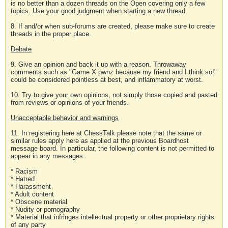
is no better than a dozen threads on the Open covering only a few
topics. Use your good judgment when starting a new thread.
8. If and/or when sub-forums are created, please make sure to create
threads in the proper place.
Debate
9. Give an opinion and back it up with a reason. Throwaway
comments such as "Game X pwnz because my friend and I think so!"
could be considered pointless at best, and inflammatory at worst.
10. Try to give your own opinions, not simply those copied and pasted
from reviews or opinions of your friends.
Unacceptable behavior and warnings
11. In registering here at ChessTalk please note that the same or
similar rules apply here as applied at the previous Boardhost
message board. In particular, the following content is not permitted to
appear in any messages:
* Racism
* Hatred
* Harassment
* Adult content
* Obscene material
* Nudity or pornography
* Material that infringes intellectual property or other proprietary rights
of any party