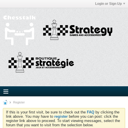
Login or Sign Up
Register
If this is your first visit, be sure to check out the
FAQ
by clicking the
link above. You may have to
register
before you can post: click the
register link above to proceed. To start viewing messages, select the
forum that you want to visit from the selection below.