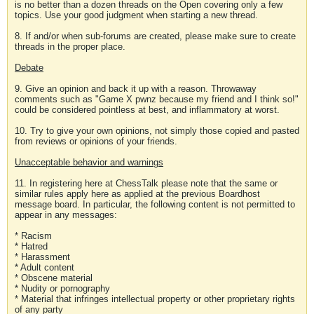
is no better than a dozen threads on the Open covering only a few
topics. Use your good judgment when starting a new thread.
8. If and/or when sub-forums are created, please make sure to create
threads in the proper place.
Debate
9. Give an opinion and back it up with a reason. Throwaway
comments such as "Game X pwnz because my friend and I think so!"
could be considered pointless at best, and inflammatory at worst.
10. Try to give your own opinions, not simply those copied and pasted
from reviews or opinions of your friends.
Unacceptable behavior and warnings
11. In registering here at ChessTalk please note that the same or
similar rules apply here as applied at the previous Boardhost
message board. In particular, the following content is not permitted to
appear in any messages:
* Racism
* Hatred
* Harassment
* Adult content
* Obscene material
* Nudity or pornography
* Material that infringes intellectual property or other proprietary rights
of any party