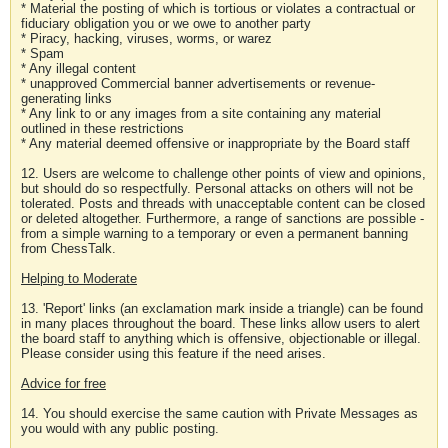
* Material the posting of which is tortious or violates a contractual or
fiduciary obligation you or we owe to another party
* Piracy, hacking, viruses, worms, or warez
* Spam
* Any illegal content
* unapproved Commercial banner advertisements or revenue-
generating links
* Any link to or any images from a site containing any material
outlined in these restrictions
* Any material deemed offensive or inappropriate by the Board staff
12. Users are welcome to challenge other points of view and opinions,
but should do so respectfully. Personal attacks on others will not be
tolerated. Posts and threads with unacceptable content can be closed
or deleted altogether. Furthermore, a range of sanctions are possible -
from a simple warning to a temporary or even a permanent banning
from ChessTalk.
Helping to Moderate
13. 'Report' links (an exclamation mark inside a triangle) can be found
in many places throughout the board. These links allow users to alert
the board staff to anything which is offensive, objectionable or illegal.
Please consider using this feature if the need arises.
Advice for free
14. You should exercise the same caution with Private Messages as
you would with any public posting.