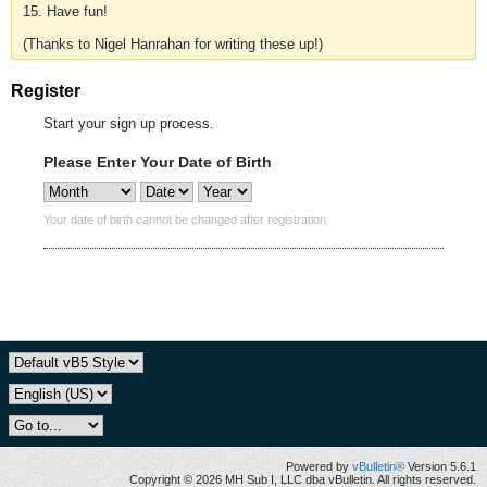
15. Have fun!
(Thanks to Nigel Hanrahan for writing these up!)
Register
Start your sign up process.
Please Enter Your Date of Birth
Your date of birth cannot be changed after registration.
Powered by
vBulletin®
Version 5.6.1
Copyright © 2026 MH Sub I, LLC dba vBulletin. All rights reserved.