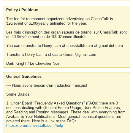
Policy / Politique
The fee for tournament organizers advertising on ChessTalk is
$20/event or $100/yearly unlimited for the year.
Les frais d'inscription des organisateurs de tournoi sur ChessTalk sont
de 20 $/événement ou de 100 $/année illimitée.
You can etransfer to Henry Lam at chesstalkforum at gmail dot com
Transfér à Henry Lam à chesstalkforum@gmail.com
Dark Knight / Le Chevalier Noir
General Guidelines
---- Nous avons besoin d'un traduction français!
Some Basics
1. Under Board "Frequently Asked Questions" (FAQs) there are 3
sections dealing with General Forum Usage, User Profile Features,
and Reading and Posting Messages. These deal with everything from
Avatars to Your Notifications. Most general technical questions are
covered there. Here is a link to the FAQs.
https://forum.chesstalk.com/help