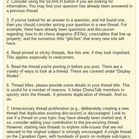
2. Consider using the SEARCH button if you are looking for
information. You may find your question has already been answered in
a previous thread.
3. If you've looked for an answer to a question, and not found one,
then you should consider asking your question in a new thread. For
example, there have already been questions and discussion
regarding: how to do chess diagrams (FENs); crosstables that line up
properly; and the numerous little “glitches” that every new site will
have.
4. Read pinned or sticky threads, like this one, if they look important.
This applies especially to newcomers.
5. Read the thread you're posting in before you post. There are a
variety of ways to look at a thread. These are covered under “Display
Modes”.
6. Thread titles: please provide some details in your thread title. This
is useful for a number of reasons. It helps ChessTalk members to
quickly skim the threads. It prevents duplication of threads. And so
on.
7. Unnecessary thread proliferation (e.g., deliberately creating a new
thread that duplicates existing discussion) is discouraged. Look to
see if a thread on your topic may have already been started and, if
so, consider adding your contribution to the pre-existing thread.
However, starting new threads to explore side-issues that are not
relevant to the original subject is strongly encouraged. A single thread
on the Canadian Open, with hundreds of posts on multiple sub-topics,