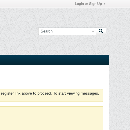
Login or Sign Up
 register link above to proceed. To start viewing messages,