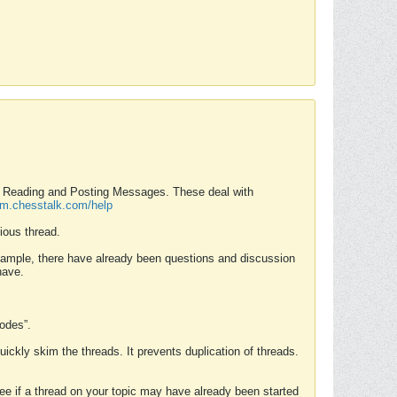
nd Reading and Posting Messages. These deal with
rum.chesstalk.com/help
ious thread.
example, there have already been questions and discussion
have.
Modes”.
uickly skim the threads. It prevents duplication of threads.
 see if a thread on your topic may have already been started