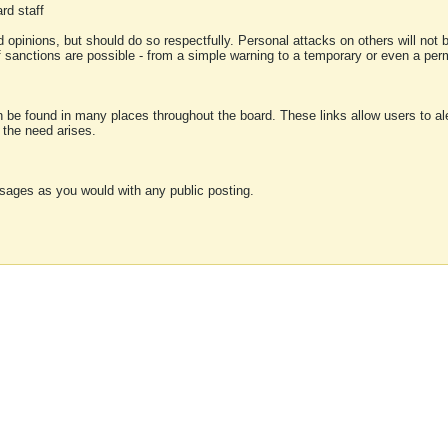
rd staff
 opinions, but should do so respectfully. Personal attacks on others will not
of sanctions are possible - from a simple warning to a temporary or even a p
an be found in many places throughout the board. These links allow users to ale
f the need arises.
sages as you would with any public posting.