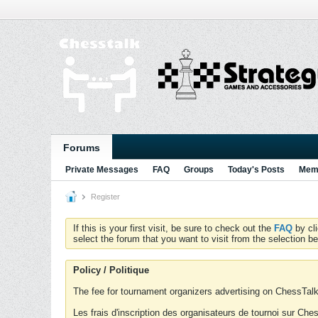
Forums
Private Messages
FAQ
Groups
Today's Posts
Memb
Register
If this is your first visit, be sure to check out the
FAQ
by cl
select the forum that you want to visit from the selection be
Policy / Politique
The fee for tournament organizers advertising on ChessTalk 
Les frais d'inscription des organisateurs de tournoi sur Ch