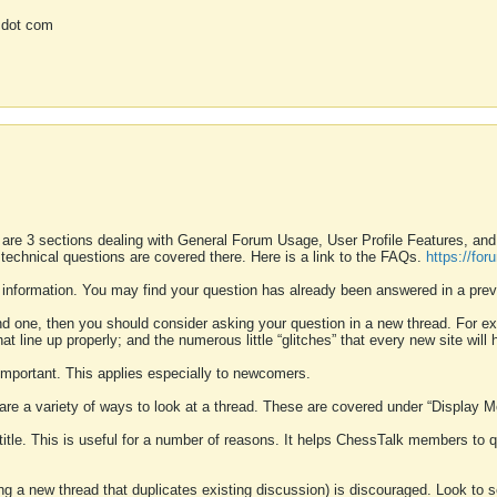
 dot com
 are 3 sections dealing with General Forum Usage, User Profile Features, a
 technical questions are covered there. Here is a link to the FAQs.
https://fo
 information. You may find your question has already been answered in a prev
ound one, then you should consider asking your question in a new thread. For 
 line up properly; and the numerous little “glitches” that every new site will 
k important. This applies especially to newcomers.
 are a variety of ways to look at a thread. These are covered under “Display 
 title. This is useful for a number of reasons. It helps ChessTalk members to q
ting a new thread that duplicates existing discussion) is discouraged. Look to