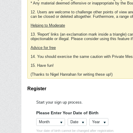
* Any material deemed offensive or inappropriate by the Boa
12. Users are welcome to challenge other points of view and
can be closed or deleted altogether. Furthermore, a range 
Helping to Moderate
13. 'Report' links (an exclamation mark inside a triangle) c
objectionable or illegal. Please consider using this feature i
Advice for free
14. You should exercise the same caution with Private Mes
15. Have fun!
(Thanks to Nigel Hanrahan for writing these up!)
Register
Start your sign up process.
Please Enter Your Date of Birth
Month
Date
Year
Your date of birth cannot be changed after registration.