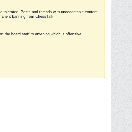
 be tolerated. Posts and threads with unacceptable content
ermanent banning from ChessTalk.
rt the board staff to anything which is offensive,