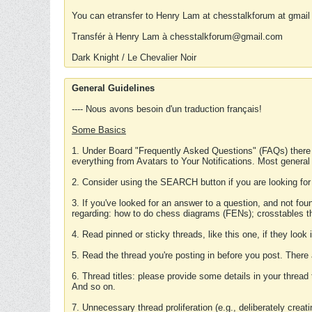
You can etransfer to Henry Lam at chesstalkforum at gmail
Transfér à Henry Lam à chesstalkforum@gmail.com
Dark Knight / Le Chevalier Noir
General Guidelines
---- Nous avons besoin d'un traduction français!
Some Basics
1. Under Board "Frequently Asked Questions" (FAQs) there
everything from Avatars to Your Notifications. Most general
2. Consider using the SEARCH button if you are looking for
3. If you've looked for an answer to a question, and not f
regarding: how to do chess diagrams (FENs); crosstables that
4. Read pinned or sticky threads, like this one, if they loo
5. Read the thread you're posting in before you post. There
6. Thread titles: please provide some details in your thread
And so on.
7. Unnecessary thread proliferation (e.g., deliberately crea