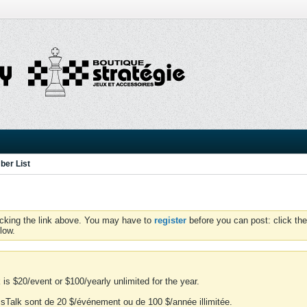
er List
icking the link above. You may have to
register
before you can post: click the
low.
is $20/event or $100/yearly unlimited for the year.
essTalk sont de 20 $/événement ou de 100 $/année illimitée.