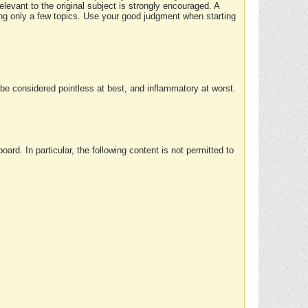
elevant to the original subject is strongly encouraged. A
ing only a few topics. Use your good judgment when starting
e considered pointless at best, and inflammatory at worst.
rd. In particular, the following content is not permitted to