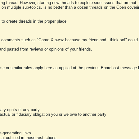
ting thread. However, starting new threads to explore side-issues that are not r
 on multiple sub-topics, is no better than a dozen threads on the Open cover
to create threads in the proper place.
y comments such as "Game X pwnz because my friend and I think so!" could b
and pasted from reviews or opinions of your friends.
me or similar rules apply here as applied at the previous Boardhost message boa
tary rights of any party
ractual or fiduciary obligation you or we owe to another party
-generating links
al outlined in these restrictions