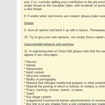
and, if so, consider adding your contribution to the pre-exis
single thread on the Canadian Open, with hundreds of posts
a new thread.
8. If and/or when sub-forums are created, please make sure 
Debate
9. Give an opinion and back it up with a reason. Throwawa
10. Try to give your own opinions, not simply those copied 
Unacceptable behavior and warnings
11. In registering here at ChessTalk please note that the sa
appear in any messages:
* Racism
* Hatred
* Harassment
* Adult content
* Obscene material
* Nudity or pornography
* Material that infringes intellectual property or other proprie
* Material the posting of which is tortious or violates a cont
* Piracy, hacking, viruses, worms, or warez
* Spam
* Any illegal content
* unapproved Commercial banner advertisements or revenue
* Any link to or any images from a site containing any materi