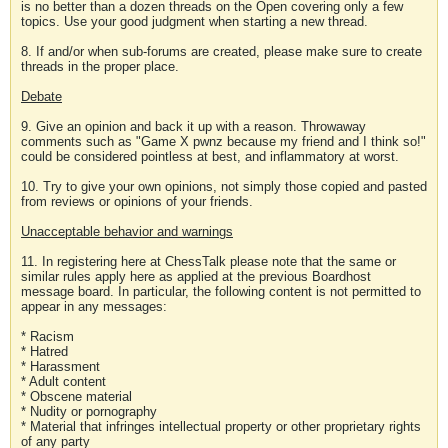
is no better than a dozen threads on the Open covering only a few
topics. Use your good judgment when starting a new thread.
8. If and/or when sub-forums are created, please make sure to create
threads in the proper place.
Debate
9. Give an opinion and back it up with a reason. Throwaway
comments such as "Game X pwnz because my friend and I think so!"
could be considered pointless at best, and inflammatory at worst.
10. Try to give your own opinions, not simply those copied and pasted
from reviews or opinions of your friends.
Unacceptable behavior and warnings
11. In registering here at ChessTalk please note that the same or
similar rules apply here as applied at the previous Boardhost
message board. In particular, the following content is not permitted to
appear in any messages:
* Racism
* Hatred
* Harassment
* Adult content
* Obscene material
* Nudity or pornography
* Material that infringes intellectual property or other proprietary rights
of any party