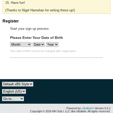
15. Have fun!
(Thanks to Nigel Hanrahan for writing these up!)
Register
Start your sign up process.
Please Enter Your Date of Birth
Your date of birth cannot be changed after registration.
Powered by
vBulletin®
Version 5.6.1
Copyright © 2026 MH Sub I, LLC dba vBulletin. All rights reserved.