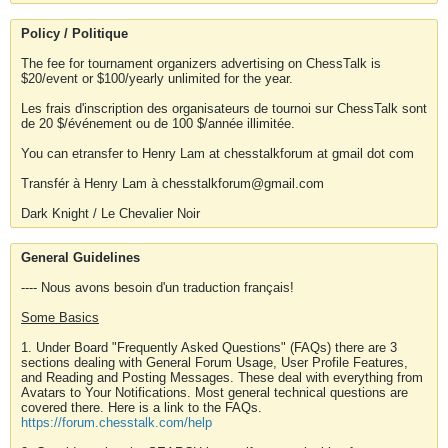
Policy / Politique
The fee for tournament organizers advertising on ChessTalk is
$20/event or $100/yearly unlimited for the year.
Les frais d'inscription des organisateurs de tournoi sur ChessTalk sont
de 20 $/événement ou de 100 $/année illimitée.
You can etransfer to Henry Lam at chesstalkforum at gmail dot com
Transfér à Henry Lam à chesstalkforum@gmail.com
Dark Knight / Le Chevalier Noir
General Guidelines
---- Nous avons besoin d'un traduction français!
Some Basics
1. Under Board "Frequently Asked Questions" (FAQs) there are 3
sections dealing with General Forum Usage, User Profile Features,
and Reading and Posting Messages. These deal with everything from
Avatars to Your Notifications. Most general technical questions are
covered there. Here is a link to the FAQs.
https://forum.chesstalk.com/help