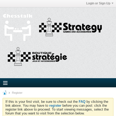
Login or Sign Up
Register
If this is your first visit, be sure to check out the
FAQ
by clicking the
link above. You may have to
register
before you can post: click the
register link above to proceed. To start viewing messages, select the
forum that you want to visit from the selection below.