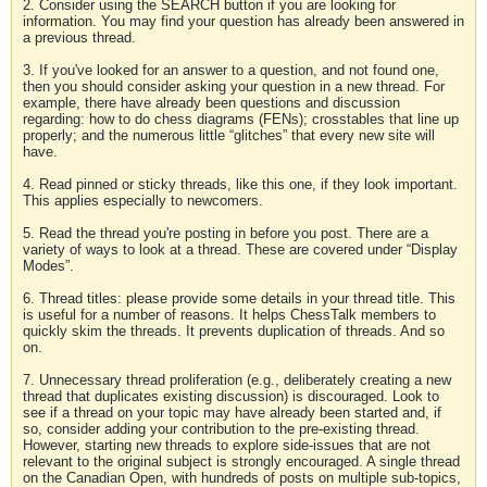
2. Consider using the SEARCH button if you are looking for
information. You may find your question has already been answered in
a previous thread.
3. If you've looked for an answer to a question, and not found one,
then you should consider asking your question in a new thread. For
example, there have already been questions and discussion
regarding: how to do chess diagrams (FENs); crosstables that line up
properly; and the numerous little “glitches” that every new site will
have.
4. Read pinned or sticky threads, like this one, if they look important.
This applies especially to newcomers.
5. Read the thread you're posting in before you post. There are a
variety of ways to look at a thread. These are covered under “Display
Modes”.
6. Thread titles: please provide some details in your thread title. This
is useful for a number of reasons. It helps ChessTalk members to
quickly skim the threads. It prevents duplication of threads. And so
on.
7. Unnecessary thread proliferation (e.g., deliberately creating a new
thread that duplicates existing discussion) is discouraged. Look to
see if a thread on your topic may have already been started and, if
so, consider adding your contribution to the pre-existing thread.
However, starting new threads to explore side-issues that are not
relevant to the original subject is strongly encouraged. A single thread
on the Canadian Open, with hundreds of posts on multiple sub-topics,