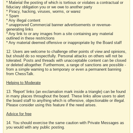
* Material the posting of which is tortious or violates a contractual or
fiduciary obligation you or we owe to another party
* Piracy, hacking, viruses, worms, or warez
* Spam
* Any illegal content
* unapproved Commercial banner advertisements or revenue-
generating links
* Any link to or any images from a site containing any material
outlined in these restrictions
* Any material deemed offensive or inappropriate by the Board staff
12. Users are welcome to challenge other points of view and opinions,
but should do so respectfully. Personal attacks on others will not be
tolerated. Posts and threads with unacceptable content can be closed
or deleted altogether. Furthermore, a range of sanctions are possible -
from a simple warning to a temporary or even a permanent banning
from ChessTalk.
Helping to Moderate
13. 'Report' links (an exclamation mark inside a triangle) can be found
in many places throughout the board. These links allow users to alert
the board staff to anything which is offensive, objectionable or illegal.
Please consider using this feature if the need arises.
Advice for free
14. You should exercise the same caution with Private Messages as
you would with any public posting.