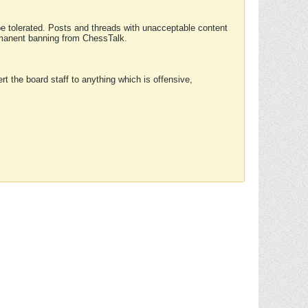
 be tolerated. Posts and threads with unacceptable content
ermanent banning from ChessTalk.
rt the board staff to anything which is offensive,