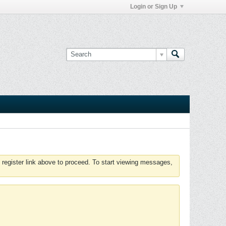
Login or Sign Up
 register link above to proceed. To start viewing messages,