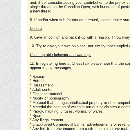
and, if so, consider adding your contribution to the pre-exis
single thread on the Canadian Open, with hundreds of posts
a new thread.
8. If and/or when sub-forums are created, please make sure 
Debate
9. Give an opinion and back it up with a reason. Throwawa
10. Try to give your own opinions, not simply those copied 
Unacceptable behavior and warnings
11. In registering here at ChessTalk please note that the sa
appear in any messages:
* Racism
* Hatred
* Harassment
* Adult content
* Obscene material
* Nudity or pornography
* Material that infringes intellectual property or other proprie
* Material the posting of which is tortious or violates a cont
* Piracy, hacking, viruses, worms, or warez
* Spam
* Any illegal content
* unapproved Commercial banner advertisements or revenue
* Any link to or any images from a site containing any materi