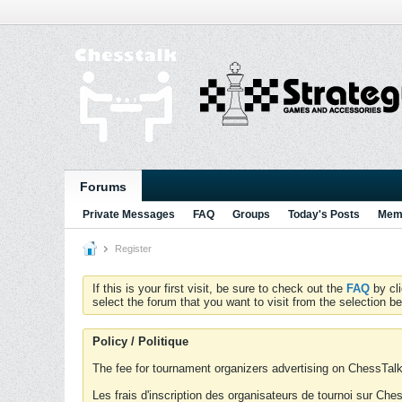
Forums
Private Messages
FAQ
Groups
Today's Posts
Memb
Register
If this is your first visit, be sure to check out the
FAQ
by cl
select the forum that you want to visit from the selection be
Policy / Politique
The fee for tournament organizers advertising on ChessTalk 
Les frais d'inscription des organisateurs de tournoi sur Ch