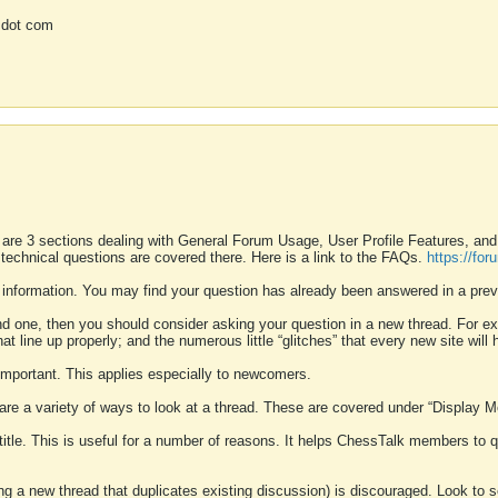
 dot com
 are 3 sections dealing with General Forum Usage, User Profile Features, a
 technical questions are covered there. Here is a link to the FAQs.
https://fo
 information. You may find your question has already been answered in a prev
ound one, then you should consider asking your question in a new thread. For 
 line up properly; and the numerous little “glitches” that every new site will 
k important. This applies especially to newcomers.
 are a variety of ways to look at a thread. These are covered under “Display 
 title. This is useful for a number of reasons. It helps ChessTalk members to q
ting a new thread that duplicates existing discussion) is discouraged. Look to