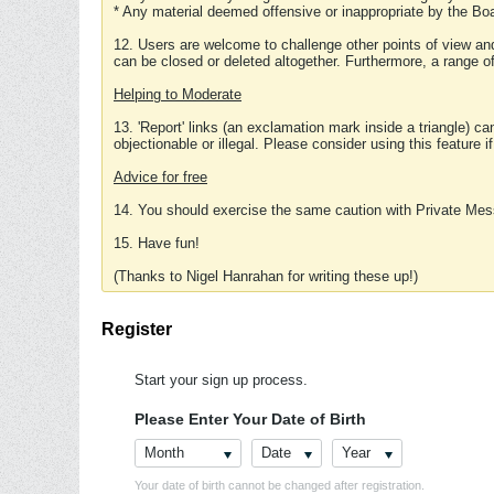
* Any material deemed offensive or inappropriate by the Boa
12. Users are welcome to challenge other points of view and
can be closed or deleted altogether. Furthermore, a range 
Helping to Moderate
13. 'Report' links (an exclamation mark inside a triangle) c
objectionable or illegal. Please consider using this feature i
Advice for free
14. You should exercise the same caution with Private Mes
15. Have fun!
(Thanks to Nigel Hanrahan for writing these up!)
Register
Start your sign up process.
Please Enter Your Date of Birth
Month
Date
Year
Your date of birth cannot be changed after registration.