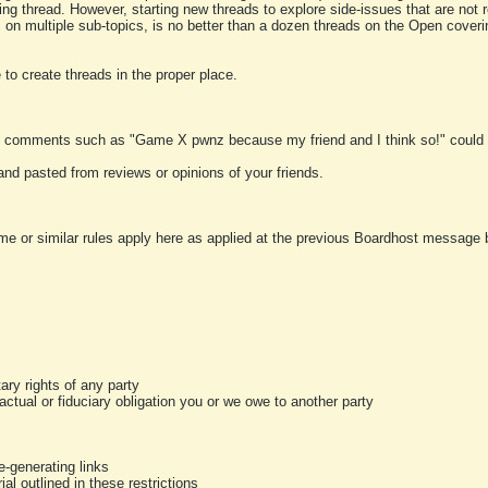
ting thread. However, starting new threads to explore side-issues that are not r
 on multiple sub-topics, is no better than a dozen threads on the Open cover
to create threads in the proper place.
y comments such as "Game X pwnz because my friend and I think so!" could b
and pasted from reviews or opinions of your friends.
me or similar rules apply here as applied at the previous Boardhost message boa
tary rights of any party
ractual or fiduciary obligation you or we owe to another party
-generating links
al outlined in these restrictions