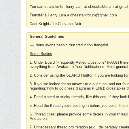
You can etransfer to Henry Lam at chesstalkforum at gmail
Transfér à Henry Lam à chesstalkforum@gmail.com
Dark Knight / Le Chevalier Noir
General Guidelines
---- Nous avons besoin d'un traduction français!
Some Basics
1. Under Board "Frequently Asked Questions" (FAQs) there
everything from Avatars to Your Notifications. Most general
2. Consider using the SEARCH button if you are looking for
3. If you've looked for an answer to a question, and not f
regarding: how to do chess diagrams (FENs); crosstables that
4. Read pinned or sticky threads, like this one, if they loo
5. Read the thread you're posting in before you post. There
6. Thread titles: please provide some details in your thread
And so on.
7. Unnecessary thread proliferation (e.g., deliberately crea