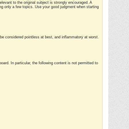
elevant to the original subject is strongly encouraged. A
ing only a few topics. Use your good judgment when starting
e considered pointless at best, and inflammatory at worst.
rd. In particular, the following content is not permitted to