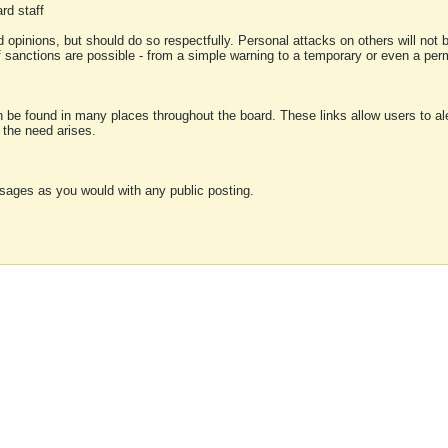
rd staff
 opinions, but should do so respectfully. Personal attacks on others will not
of sanctions are possible - from a simple warning to a temporary or even a p
an be found in many places throughout the board. These links allow users to ale
f the need arises.
sages as you would with any public posting.