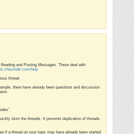
nd Reading and Posting Messages. These deal with
rum.chesstalk.com/help
ious thread.
example, there have already been questions and discussion
have.
Modes”.
uickly skim the threads. It prevents duplication of threads.
 see if a thread on your topic may have already been started