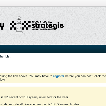
er List
icking the link above. You may have to
register
before you can post: click the
low.
is $20/event or $100/yearly unlimited for the year.
essTalk sont de 20 $/événement ou de 100 $/année illimitée.