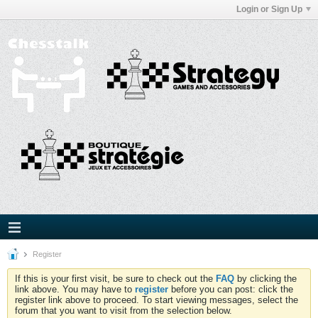
Login or Sign Up
Register
If this is your first visit, be sure to check out the
FAQ
by clicking the
link above. You may have to
register
before you can post: click the
register link above to proceed. To start viewing messages, select the
forum that you want to visit from the selection below.