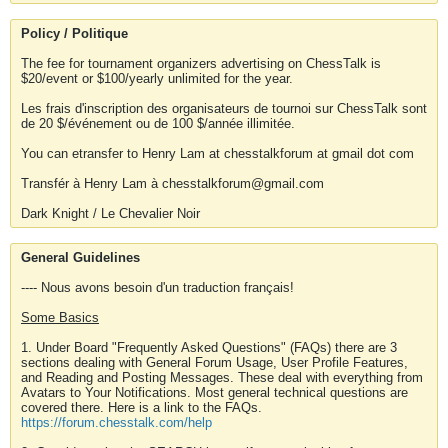
Policy / Politique
The fee for tournament organizers advertising on ChessTalk is
$20/event or $100/yearly unlimited for the year.
Les frais d'inscription des organisateurs de tournoi sur ChessTalk sont
de 20 $/événement ou de 100 $/année illimitée.
You can etransfer to Henry Lam at chesstalkforum at gmail dot com
Transfér à Henry Lam à chesstalkforum@gmail.com
Dark Knight / Le Chevalier Noir
General Guidelines
---- Nous avons besoin d'un traduction français!
Some Basics
1. Under Board "Frequently Asked Questions" (FAQs) there are 3
sections dealing with General Forum Usage, User Profile Features,
and Reading and Posting Messages. These deal with everything from
Avatars to Your Notifications. Most general technical questions are
covered there. Here is a link to the FAQs.
https://forum.chesstalk.com/help