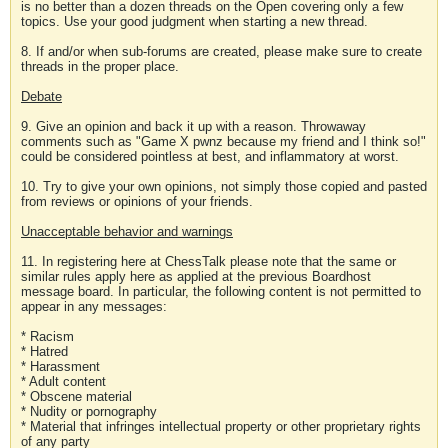
is no better than a dozen threads on the Open covering only a few
topics. Use your good judgment when starting a new thread.
8. If and/or when sub-forums are created, please make sure to create
threads in the proper place.
Debate
9. Give an opinion and back it up with a reason. Throwaway
comments such as "Game X pwnz because my friend and I think so!"
could be considered pointless at best, and inflammatory at worst.
10. Try to give your own opinions, not simply those copied and pasted
from reviews or opinions of your friends.
Unacceptable behavior and warnings
11. In registering here at ChessTalk please note that the same or
similar rules apply here as applied at the previous Boardhost
message board. In particular, the following content is not permitted to
appear in any messages:
* Racism
* Hatred
* Harassment
* Adult content
* Obscene material
* Nudity or pornography
* Material that infringes intellectual property or other proprietary rights
of any party