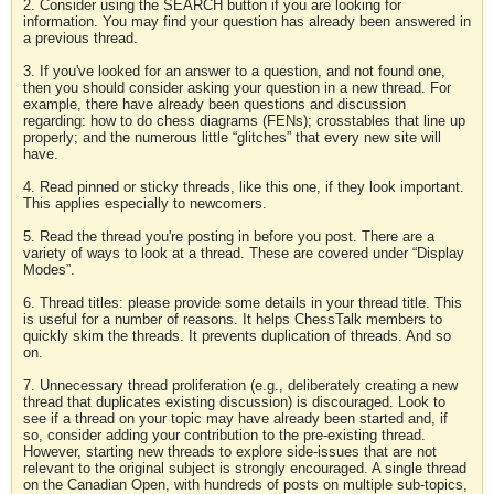
2. Consider using the SEARCH button if you are looking for
information. You may find your question has already been answered in
a previous thread.
3. If you've looked for an answer to a question, and not found one,
then you should consider asking your question in a new thread. For
example, there have already been questions and discussion
regarding: how to do chess diagrams (FENs); crosstables that line up
properly; and the numerous little “glitches” that every new site will
have.
4. Read pinned or sticky threads, like this one, if they look important.
This applies especially to newcomers.
5. Read the thread you're posting in before you post. There are a
variety of ways to look at a thread. These are covered under “Display
Modes”.
6. Thread titles: please provide some details in your thread title. This
is useful for a number of reasons. It helps ChessTalk members to
quickly skim the threads. It prevents duplication of threads. And so
on.
7. Unnecessary thread proliferation (e.g., deliberately creating a new
thread that duplicates existing discussion) is discouraged. Look to
see if a thread on your topic may have already been started and, if
so, consider adding your contribution to the pre-existing thread.
However, starting new threads to explore side-issues that are not
relevant to the original subject is strongly encouraged. A single thread
on the Canadian Open, with hundreds of posts on multiple sub-topics,