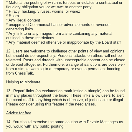
* Material the posting of which is tortious or violates a contractual or
fiduciary obligation you or we owe to another party
* Piracy, hacking, viruses, worms, or warez
* Spam
* Any illegal content
* unapproved Commercial banner advertisements or revenue-
generating links
* Any link to or any images from a site containing any material
outlined in these restrictions
* Any material deemed offensive or inappropriate by the Board staff
12. Users are welcome to challenge other points of view and opinions,
but should do so respectfully. Personal attacks on others will not be
tolerated. Posts and threads with unacceptable content can be closed
or deleted altogether. Furthermore, a range of sanctions are possible -
from a simple warning to a temporary or even a permanent banning
from ChessTalk.
Helping to Moderate
13. 'Report' links (an exclamation mark inside a triangle) can be found
in many places throughout the board. These links allow users to alert
the board staff to anything which is offensive, objectionable or illegal.
Please consider using this feature if the need arises.
Advice for free
14. You should exercise the same caution with Private Messages as
you would with any public posting.