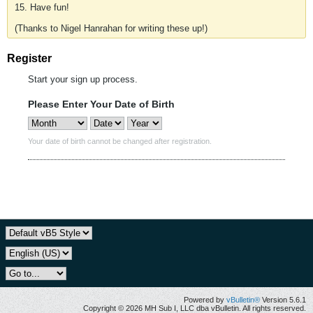
15. Have fun!
(Thanks to Nigel Hanrahan for writing these up!)
Register
Start your sign up process.
Please Enter Your Date of Birth
Your date of birth cannot be changed after registration.
Powered by
vBulletin®
Version 5.6.1
Copyright © 2026 MH Sub I, LLC dba vBulletin. All rights reserved.