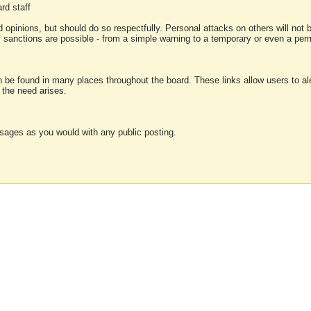
rd staff
 opinions, but should do so respectfully. Personal attacks on others will not
of sanctions are possible - from a simple warning to a temporary or even a p
an be found in many places throughout the board. These links allow users to ale
f the need arises.
sages as you would with any public posting.