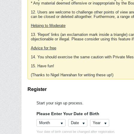
* Any material deemed offensive or inappropriate by the Boa
12. Users are welcome to challenge other points of view and
can be closed or deleted altogether. Furthermore, a range 
Helping to Moderate
13. 'Report' links (an exclamation mark inside a triangle) c
objectionable or illegal. Please consider using this feature i
Advice for free
14. You should exercise the same caution with Private Mes
15. Have fun!
(Thanks to Nigel Hanrahan for writing these up!)
Register
Start your sign up process.
Please Enter Your Date of Birth
Month
Date
Year
Your date of birth cannot be changed after registration.