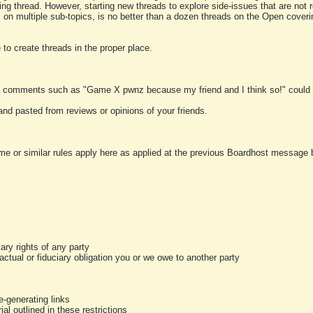
ting thread. However, starting new threads to explore side-issues that are not r
 on multiple sub-topics, is no better than a dozen threads on the Open cover
to create threads in the proper place.
y comments such as "Game X pwnz because my friend and I think so!" could b
and pasted from reviews or opinions of your friends.
me or similar rules apply here as applied at the previous Boardhost message boa
tary rights of any party
ractual or fiduciary obligation you or we owe to another party
-generating links
al outlined in these restrictions