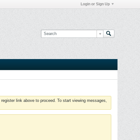
Login or Sign Up
 register link above to proceed. To start viewing messages,