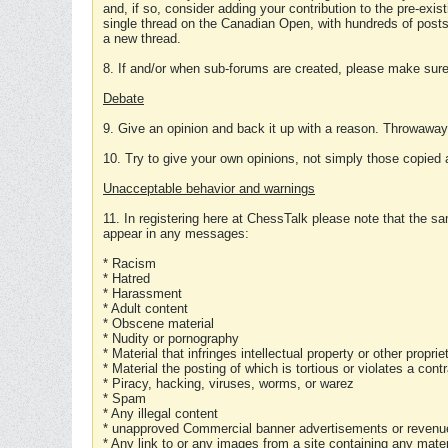
and, if so, consider adding your contribution to the pre-exis
single thread on the Canadian Open, with hundreds of posts
a new thread.
8. If and/or when sub-forums are created, please make sure 
Debate
9. Give an opinion and back it up with a reason. Throwawa
10. Try to give your own opinions, not simply those copied 
Unacceptable behavior and warnings
11. In registering here at ChessTalk please note that the sa
appear in any messages:
* Racism
* Hatred
* Harassment
* Adult content
* Obscene material
* Nudity or pornography
* Material that infringes intellectual property or other proprie
* Material the posting of which is tortious or violates a cont
* Piracy, hacking, viruses, worms, or warez
* Spam
* Any illegal content
* unapproved Commercial banner advertisements or revenue
* Any link to or any images from a site containing any materi