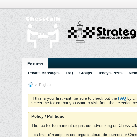
Forums
Private Messages
FAQ
Groups
Today's Posts
Memb
Register
If this is your first visit, be sure to check out the
FAQ
by cl
select the forum that you want to visit from the selection be
Policy / Politique
The fee for tournament organizers advertising on ChessTalk 
Les frais d'inscription des organisateurs de tournoi sur Ch