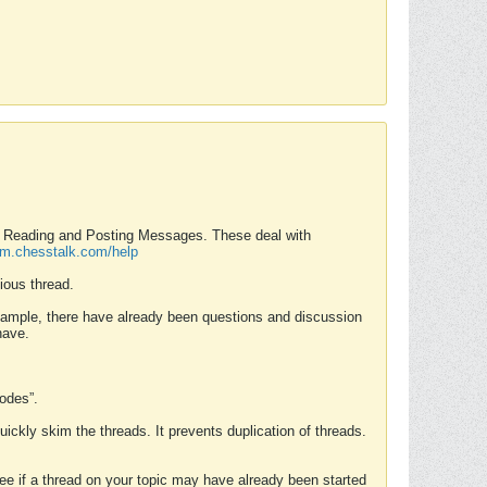
nd Reading and Posting Messages. These deal with
rum.chesstalk.com/help
ious thread.
example, there have already been questions and discussion
have.
Modes”.
uickly skim the threads. It prevents duplication of threads.
 see if a thread on your topic may have already been started