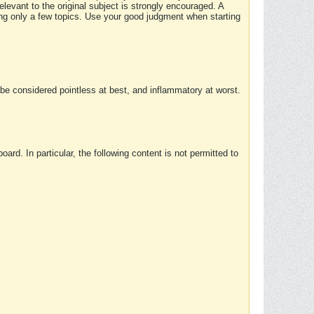
elevant to the original subject is strongly encouraged. A
ing only a few topics. Use your good judgment when starting
e considered pointless at best, and inflammatory at worst.
rd. In particular, the following content is not permitted to