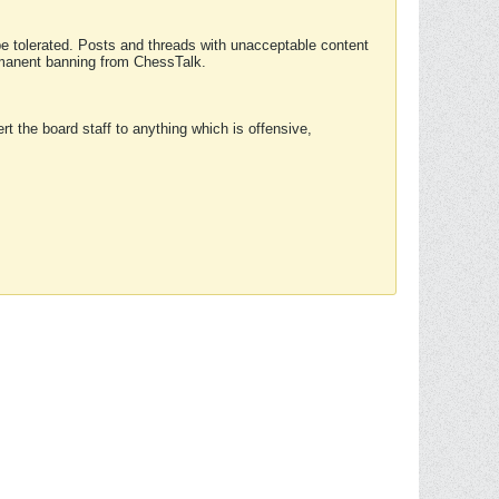
 be tolerated. Posts and threads with unacceptable content
ermanent banning from ChessTalk.
rt the board staff to anything which is offensive,