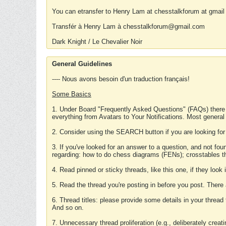
You can etransfer to Henry Lam at chesstalkforum at gmail
Transfér à Henry Lam à chesstalkforum@gmail.com
Dark Knight / Le Chevalier Noir
General Guidelines
---- Nous avons besoin d'un traduction français!
Some Basics
1. Under Board "Frequently Asked Questions" (FAQs) there
everything from Avatars to Your Notifications. Most general
2. Consider using the SEARCH button if you are looking for
3. If you've looked for an answer to a question, and not f
regarding: how to do chess diagrams (FENs); crosstables that
4. Read pinned or sticky threads, like this one, if they loo
5. Read the thread you're posting in before you post. There
6. Thread titles: please provide some details in your thread
And so on.
7. Unnecessary thread proliferation (e.g., deliberately crea