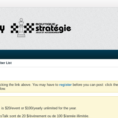
er List
icking the link above. You may have to
register
before you can post: click the
low.
is $20/event or $100/yearly unlimited for the year.
essTalk sont de 20 $/événement ou de 100 $/année illimitée.