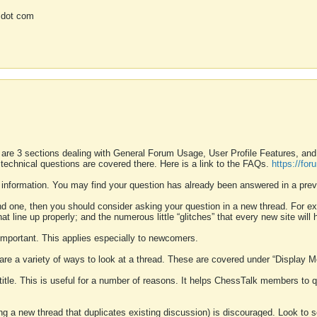
 dot com
 are 3 sections dealing with General Forum Usage, User Profile Features, a
 technical questions are covered there. Here is a link to the FAQs.
https://fo
 information. You may find your question has already been answered in a prev
ound one, then you should consider asking your question in a new thread. For 
 line up properly; and the numerous little “glitches” that every new site will 
k important. This applies especially to newcomers.
 are a variety of ways to look at a thread. These are covered under “Display 
 title. This is useful for a number of reasons. It helps ChessTalk members to q
ting a new thread that duplicates existing discussion) is discouraged. Look to