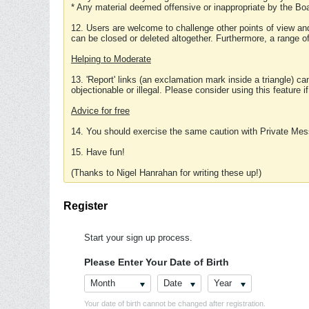
* Any material deemed offensive or inappropriate by the Boa
12. Users are welcome to challenge other points of view and
can be closed or deleted altogether. Furthermore, a range 
Helping to Moderate
13. 'Report' links (an exclamation mark inside a triangle) c
objectionable or illegal. Please consider using this feature i
Advice for free
14. You should exercise the same caution with Private Mes
15. Have fun!
(Thanks to Nigel Hanrahan for writing these up!)
Register
Start your sign up process.
Please Enter Your Date of Birth
Month
Date
Year
Your date of birth cannot be changed after registration.