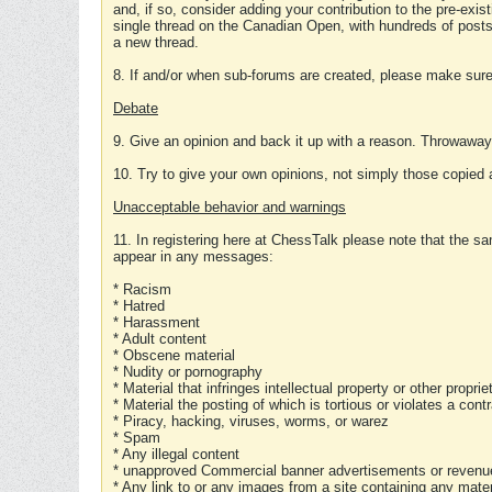
and, if so, consider adding your contribution to the pre-exis
single thread on the Canadian Open, with hundreds of posts
a new thread.
8. If and/or when sub-forums are created, please make sure 
Debate
9. Give an opinion and back it up with a reason. Throwawa
10. Try to give your own opinions, not simply those copied 
Unacceptable behavior and warnings
11. In registering here at ChessTalk please note that the sa
appear in any messages:
* Racism
* Hatred
* Harassment
* Adult content
* Obscene material
* Nudity or pornography
* Material that infringes intellectual property or other proprie
* Material the posting of which is tortious or violates a cont
* Piracy, hacking, viruses, worms, or warez
* Spam
* Any illegal content
* unapproved Commercial banner advertisements or revenue
* Any link to or any images from a site containing any materi