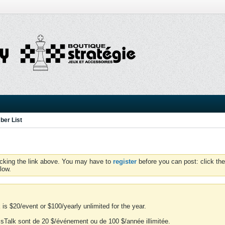
er List
icking the link above. You may have to
register
before you can post: click the
low.
is $20/event or $100/yearly unlimited for the year.
essTalk sont de 20 $/événement ou de 100 $/année illimitée.