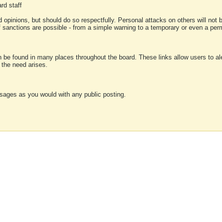
rd staff
 opinions, but should do so respectfully. Personal attacks on others will not
of sanctions are possible - from a simple warning to a temporary or even a p
an be found in many places throughout the board. These links allow users to ale
f the need arises.
sages as you would with any public posting.