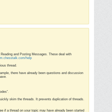
nd Reading and Posting Messages. These deal with
rum.chesstalk.com/help
ious thread.
example, there have already been questions and discussion
have.
Modes”.
uickly skim the threads. It prevents duplication of threads.
 see if a thread on your topic may have already been started