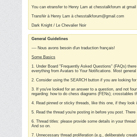
You can etransfer to Henry Lam at chesstalkforum at gmail
Transfér à Henry Lam à chesstalkforum@gmail.com
Dark Knight / Le Chevalier Noir
General Guidelines
---- Nous avons besoin d'un traduction français!
Some Basics
1. Under Board "Frequently Asked Questions" (FAQs) there
everything from Avatars to Your Notifications. Most general
2. Consider using the SEARCH button if you are looking for
3. If you've looked for an answer to a question, and not f
regarding: how to do chess diagrams (FENs); crosstables that
4. Read pinned or sticky threads, like this one, if they loo
5. Read the thread you're posting in before you post. There
6. Thread titles: please provide some details in your thread
And so on.
7. Unnecessary thread proliferation (e.g., deliberately crea