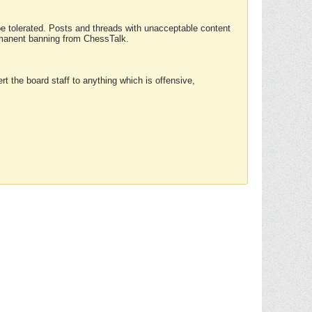
 be tolerated. Posts and threads with unacceptable content
ermanent banning from ChessTalk.
rt the board staff to anything which is offensive,