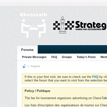
Forums
Private Messages
FAQ
Groups
Today's Posts
Memb
Register
If this is your first visit, be sure to check out the
FAQ
by cl
select the forum that you want to visit from the selection be
Policy / Politique
The fee for tournament organizers advertising on ChessTalk 
Les frais d'inscription des organisateurs de tournoi sur Ch