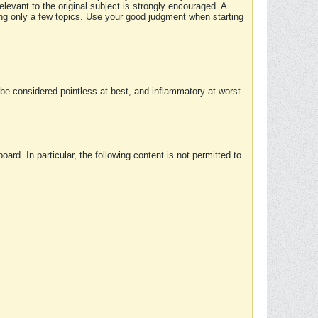
elevant to the original subject is strongly encouraged. A
ing only a few topics. Use your good judgment when starting
e considered pointless at best, and inflammatory at worst.
rd. In particular, the following content is not permitted to