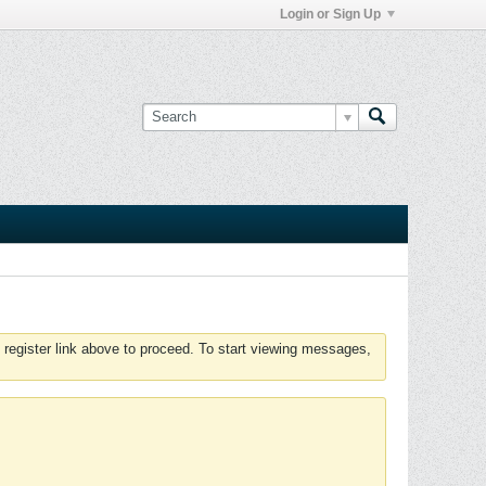
Login or Sign Up
 register link above to proceed. To start viewing messages,