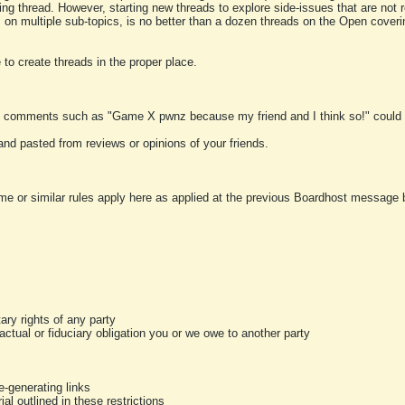
ting thread. However, starting new threads to explore side-issues that are not r
 on multiple sub-topics, is no better than a dozen threads on the Open cover
to create threads in the proper place.
y comments such as "Game X pwnz because my friend and I think so!" could b
and pasted from reviews or opinions of your friends.
me or similar rules apply here as applied at the previous Boardhost message boa
tary rights of any party
ractual or fiduciary obligation you or we owe to another party
-generating links
al outlined in these restrictions