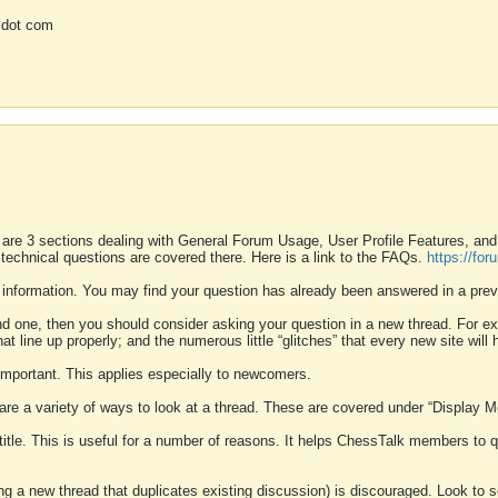
 dot com
 are 3 sections dealing with General Forum Usage, User Profile Features, a
 technical questions are covered there. Here is a link to the FAQs.
https://fo
 information. You may find your question has already been answered in a prev
ound one, then you should consider asking your question in a new thread. For 
 line up properly; and the numerous little “glitches” that every new site will 
k important. This applies especially to newcomers.
 are a variety of ways to look at a thread. These are covered under “Display 
 title. This is useful for a number of reasons. It helps ChessTalk members to q
ting a new thread that duplicates existing discussion) is discouraged. Look to