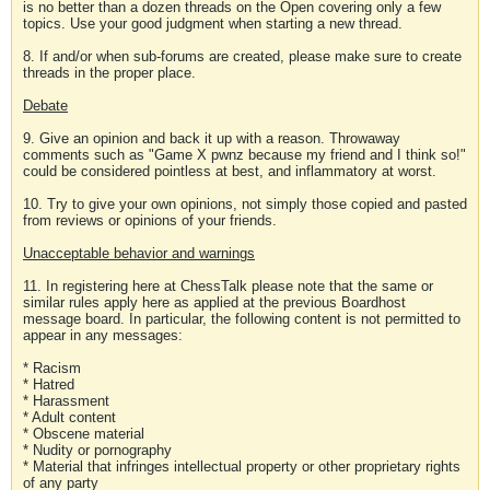
is no better than a dozen threads on the Open covering only a few
topics. Use your good judgment when starting a new thread.
8. If and/or when sub-forums are created, please make sure to create
threads in the proper place.
Debate
9. Give an opinion and back it up with a reason. Throwaway
comments such as "Game X pwnz because my friend and I think so!"
could be considered pointless at best, and inflammatory at worst.
10. Try to give your own opinions, not simply those copied and pasted
from reviews or opinions of your friends.
Unacceptable behavior and warnings
11. In registering here at ChessTalk please note that the same or
similar rules apply here as applied at the previous Boardhost
message board. In particular, the following content is not permitted to
appear in any messages:
* Racism
* Hatred
* Harassment
* Adult content
* Obscene material
* Nudity or pornography
* Material that infringes intellectual property or other proprietary rights
of any party