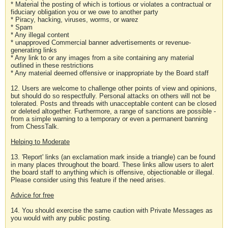
* Material the posting of which is tortious or violates a contractual or
fiduciary obligation you or we owe to another party
* Piracy, hacking, viruses, worms, or warez
* Spam
* Any illegal content
* unapproved Commercial banner advertisements or revenue-
generating links
* Any link to or any images from a site containing any material
outlined in these restrictions
* Any material deemed offensive or inappropriate by the Board staff
12. Users are welcome to challenge other points of view and opinions,
but should do so respectfully. Personal attacks on others will not be
tolerated. Posts and threads with unacceptable content can be closed
or deleted altogether. Furthermore, a range of sanctions are possible -
from a simple warning to a temporary or even a permanent banning
from ChessTalk.
Helping to Moderate
13. 'Report' links (an exclamation mark inside a triangle) can be found
in many places throughout the board. These links allow users to alert
the board staff to anything which is offensive, objectionable or illegal.
Please consider using this feature if the need arises.
Advice for free
14. You should exercise the same caution with Private Messages as
you would with any public posting.