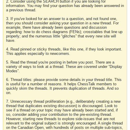
2. Consider using the SEARCH button if you are looking for
information. You may find your question has already been answered in
a previous thread.
3. If you've looked for an answer to a question, and not found one,
then you should consider asking your question in a new thread. For
example, there have already been questions and discussion
regarding: how to do chess diagrams (FENs); crosstables that line up
properly; and the numerous little “glitches” that every new site will
have.
4. Read pinned or sticky threads, like this one, if they look important.
This applies especially to newcomers.
5. Read the thread you're posting in before you post. There are a
variety of ways to look at a thread. These are covered under “Display
Modes”.
6. Thread titles: please provide some details in your thread title. This
is useful for a number of reasons. It helps ChessTalk members to
quickly skim the threads. It prevents duplication of threads. And so
on.
7. Unnecessary thread proliferation (e.g., deliberately creating a new
thread that duplicates existing discussion) is discouraged. Look to
see if a thread on your topic may have already been started and, if
so, consider adding your contribution to the pre-existing thread.
However, starting new threads to explore side-issues that are not
relevant to the original subject is strongly encouraged. A single thread
on the Canadian Open, with hundreds of posts on multiple sub-topics,