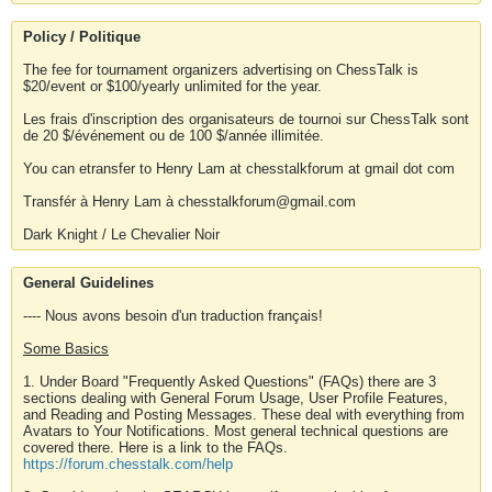
Policy / Politique
The fee for tournament organizers advertising on ChessTalk is
$20/event or $100/yearly unlimited for the year.
Les frais d'inscription des organisateurs de tournoi sur ChessTalk sont
de 20 $/événement ou de 100 $/année illimitée.
You can etransfer to Henry Lam at chesstalkforum at gmail dot com
Transfér à Henry Lam à chesstalkforum@gmail.com
Dark Knight / Le Chevalier Noir
General Guidelines
---- Nous avons besoin d'un traduction français!
Some Basics
1. Under Board "Frequently Asked Questions" (FAQs) there are 3
sections dealing with General Forum Usage, User Profile Features,
and Reading and Posting Messages. These deal with everything from
Avatars to Your Notifications. Most general technical questions are
covered there. Here is a link to the FAQs.
https://forum.chesstalk.com/help