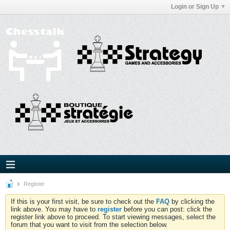
Login or Sign Up
Register
If this is your first visit, be sure to check out the
FAQ
by clicking the
link above. You may have to
register
before you can post: click the
register link above to proceed. To start viewing messages, select the
forum that you want to visit from the selection below.