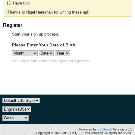
15. Have fun!
(Thanks to Nigel Hanrahan for writing these up!)
Register
Start your sign up process.
Please Enter Your Date of Birth
Your date of birth cannot be changed after registration.
Powered by
vBulletin®
Version 5.6.1
Copyright © 2026 MH Sub I, LLC dba vBulletin. All rights reserved.