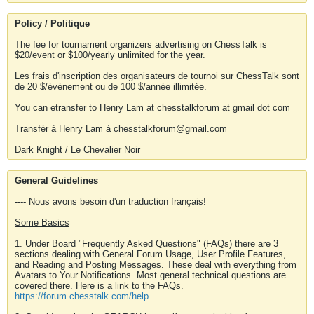
Policy / Politique
The fee for tournament organizers advertising on ChessTalk is
$20/event or $100/yearly unlimited for the year.
Les frais d'inscription des organisateurs de tournoi sur ChessTalk sont
de 20 $/événement ou de 100 $/année illimitée.
You can etransfer to Henry Lam at chesstalkforum at gmail dot com
Transfér à Henry Lam à chesstalkforum@gmail.com
Dark Knight / Le Chevalier Noir
General Guidelines
---- Nous avons besoin d'un traduction français!
Some Basics
1. Under Board "Frequently Asked Questions" (FAQs) there are 3
sections dealing with General Forum Usage, User Profile Features,
and Reading and Posting Messages. These deal with everything from
Avatars to Your Notifications. Most general technical questions are
covered there. Here is a link to the FAQs.
https://forum.chesstalk.com/help