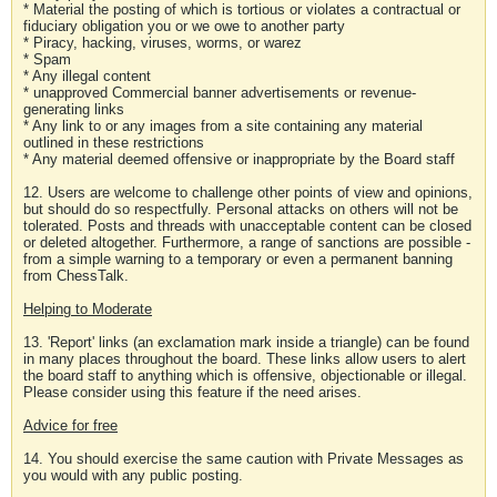
* Material the posting of which is tortious or violates a contractual or
fiduciary obligation you or we owe to another party
* Piracy, hacking, viruses, worms, or warez
* Spam
* Any illegal content
* unapproved Commercial banner advertisements or revenue-
generating links
* Any link to or any images from a site containing any material
outlined in these restrictions
* Any material deemed offensive or inappropriate by the Board staff
12. Users are welcome to challenge other points of view and opinions,
but should do so respectfully. Personal attacks on others will not be
tolerated. Posts and threads with unacceptable content can be closed
or deleted altogether. Furthermore, a range of sanctions are possible -
from a simple warning to a temporary or even a permanent banning
from ChessTalk.
Helping to Moderate
13. 'Report' links (an exclamation mark inside a triangle) can be found
in many places throughout the board. These links allow users to alert
the board staff to anything which is offensive, objectionable or illegal.
Please consider using this feature if the need arises.
Advice for free
14. You should exercise the same caution with Private Messages as
you would with any public posting.