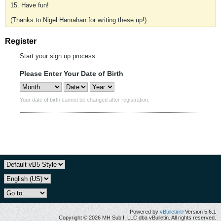
15. Have fun!
(Thanks to Nigel Hanrahan for writing these up!)
Register
Start your sign up process.
Please Enter Your Date of Birth
Your date of birth cannot be changed after registration.
Powered by
vBulletin®
Version 5.6.1
Copyright © 2026 MH Sub I, LLC dba vBulletin. All rights reserved.