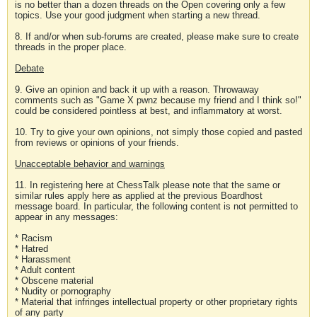
is no better than a dozen threads on the Open covering only a few
topics. Use your good judgment when starting a new thread.
8. If and/or when sub-forums are created, please make sure to create
threads in the proper place.
Debate
9. Give an opinion and back it up with a reason. Throwaway
comments such as "Game X pwnz because my friend and I think so!"
could be considered pointless at best, and inflammatory at worst.
10. Try to give your own opinions, not simply those copied and pasted
from reviews or opinions of your friends.
Unacceptable behavior and warnings
11. In registering here at ChessTalk please note that the same or
similar rules apply here as applied at the previous Boardhost
message board. In particular, the following content is not permitted to
appear in any messages:
* Racism
* Hatred
* Harassment
* Adult content
* Obscene material
* Nudity or pornography
* Material that infringes intellectual property or other proprietary rights
of any party