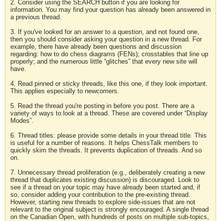
2. Consider using the SEARCH button if you are looking for
information. You may find your question has already been answered in
a previous thread.
3. If you've looked for an answer to a question, and not found one,
then you should consider asking your question in a new thread. For
example, there have already been questions and discussion
regarding: how to do chess diagrams (FENs); crosstables that line up
properly; and the numerous little “glitches” that every new site will
have.
4. Read pinned or sticky threads, like this one, if they look important.
This applies especially to newcomers.
5. Read the thread you're posting in before you post. There are a
variety of ways to look at a thread. These are covered under “Display
Modes”.
6. Thread titles: please provide some details in your thread title. This
is useful for a number of reasons. It helps ChessTalk members to
quickly skim the threads. It prevents duplication of threads. And so
on.
7. Unnecessary thread proliferation (e.g., deliberately creating a new
thread that duplicates existing discussion) is discouraged. Look to
see if a thread on your topic may have already been started and, if
so, consider adding your contribution to the pre-existing thread.
However, starting new threads to explore side-issues that are not
relevant to the original subject is strongly encouraged. A single thread
on the Canadian Open, with hundreds of posts on multiple sub-topics,