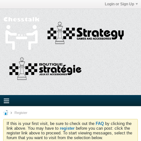
Login or Sign Up
Register
If this is your first visit, be sure to check out the
FAQ
by clicking the
link above. You may have to
register
before you can post: click the
register link above to proceed. To start viewing messages, select the
forum that you want to visit from the selection below.