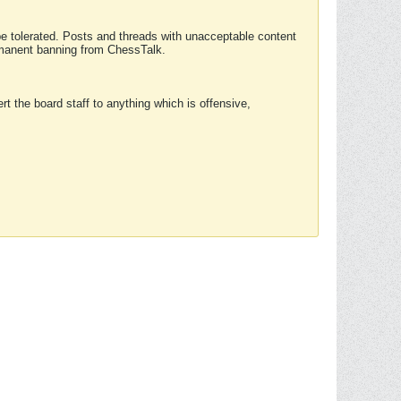
 be tolerated. Posts and threads with unacceptable content
ermanent banning from ChessTalk.
rt the board staff to anything which is offensive,