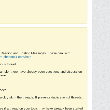
nd Reading and Posting Messages. These deal with
rum.chesstalk.com/help
ious thread.
example, there have already been questions and discussion
have.
Modes”.
uickly skim the threads. It prevents duplication of threads.
 see if a thread on your topic may have already been started