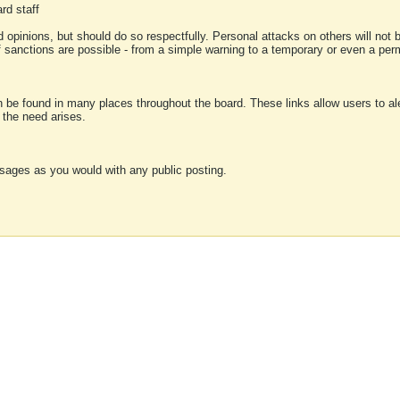
rd staff
 opinions, but should do so respectfully. Personal attacks on others will not
of sanctions are possible - from a simple warning to a temporary or even a p
an be found in many places throughout the board. These links allow users to ale
f the need arises.
sages as you would with any public posting.