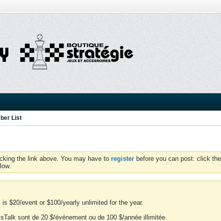
er List
icking the link above. You may have to
register
before you can post: click the
low.
is $20/event or $100/yearly unlimited for the year.
essTalk sont de 20 $/événement ou de 100 $/année illimitée.