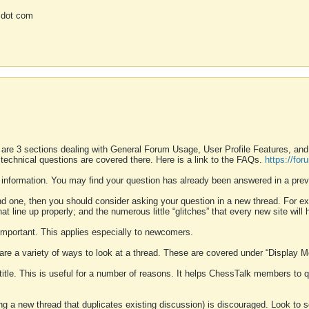
 dot com
 are 3 sections dealing with General Forum Usage, User Profile Features, a
 technical questions are covered there. Here is a link to the FAQs.
https://fo
 information. You may find your question has already been answered in a prev
ound one, then you should consider asking your question in a new thread. For 
 line up properly; and the numerous little “glitches” that every new site will 
k important. This applies especially to newcomers.
 are a variety of ways to look at a thread. These are covered under “Display 
 title. This is useful for a number of reasons. It helps ChessTalk members to q
ting a new thread that duplicates existing discussion) is discouraged. Look to