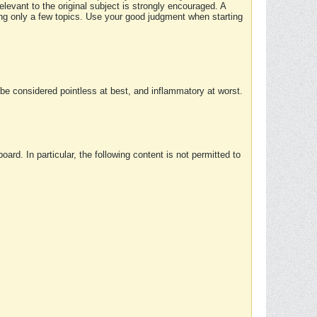
elevant to the original subject is strongly encouraged. A
ing only a few topics. Use your good judgment when starting
e considered pointless at best, and inflammatory at worst.
rd. In particular, the following content is not permitted to