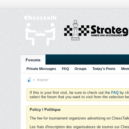
Forums
Private Messages
FAQ
Groups
Today's Posts
Memb
Register
If this is your first visit, be sure to check out the
FAQ
by cl
select the forum that you want to visit from the selection be
Policy / Politique
The fee for tournament organizers advertising on ChessTalk 
Les frais d'inscription des organisateurs de tournoi sur Ch