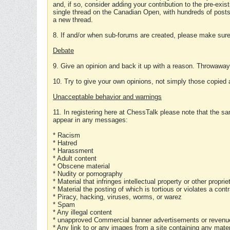
and, if so, consider adding your contribution to the pre-exis
single thread on the Canadian Open, with hundreds of posts
a new thread.
8. If and/or when sub-forums are created, please make sure 
Debate
9. Give an opinion and back it up with a reason. Throwawa
10. Try to give your own opinions, not simply those copied 
Unacceptable behavior and warnings
11. In registering here at ChessTalk please note that the sa
appear in any messages:
* Racism
* Hatred
* Harassment
* Adult content
* Obscene material
* Nudity or pornography
* Material that infringes intellectual property or other proprie
* Material the posting of which is tortious or violates a cont
* Piracy, hacking, viruses, worms, or warez
* Spam
* Any illegal content
* unapproved Commercial banner advertisements or revenue
* Any link to or any images from a site containing any materi