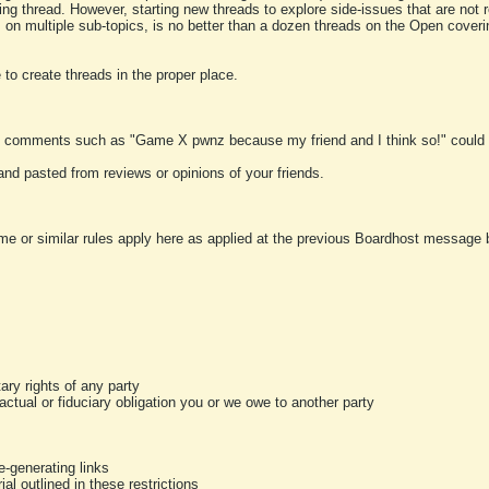
ting thread. However, starting new threads to explore side-issues that are not r
 on multiple sub-topics, is no better than a dozen threads on the Open cover
to create threads in the proper place.
y comments such as "Game X pwnz because my friend and I think so!" could b
and pasted from reviews or opinions of your friends.
me or similar rules apply here as applied at the previous Boardhost message boa
tary rights of any party
ractual or fiduciary obligation you or we owe to another party
-generating links
al outlined in these restrictions