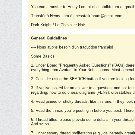
You can etransfer to Henry Lam at chesstalkforum at gmail
Transfér à Henry Lam à chesstalkforum@gmail.com
Dark Knight / Le Chevalier Noir
General Guidelines
---- Nous avons besoin d'un traduction français!
Some Basics
1. Under Board "Frequently Asked Questions" (FAQs) there
everything from Avatars to Your Notifications. Most general
2. Consider using the SEARCH button if you are looking for
3. If you've looked for an answer to a question, and not f
regarding: how to do chess diagrams (FENs); crosstables that
4. Read pinned or sticky threads, like this one, if they loo
5. Read the thread you're posting in before you post. There
6. Thread titles: please provide some details in your thread
And so on.
7. Unnecessary thread proliferation (e.g., deliberately crea