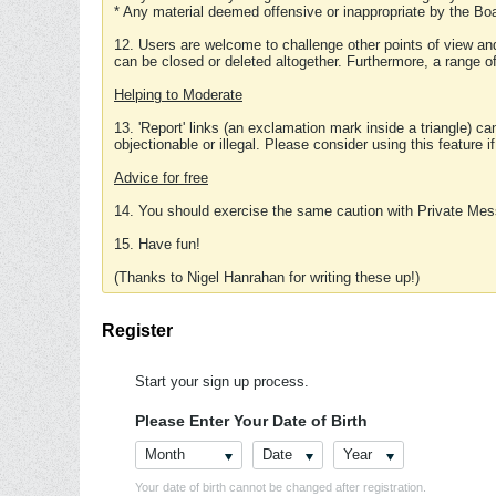
* Any material deemed offensive or inappropriate by the Boa
12. Users are welcome to challenge other points of view and
can be closed or deleted altogether. Furthermore, a range 
Helping to Moderate
13. 'Report' links (an exclamation mark inside a triangle) c
objectionable or illegal. Please consider using this feature i
Advice for free
14. You should exercise the same caution with Private Mes
15. Have fun!
(Thanks to Nigel Hanrahan for writing these up!)
Register
Start your sign up process.
Please Enter Your Date of Birth
Month
Date
Year
Your date of birth cannot be changed after registration.