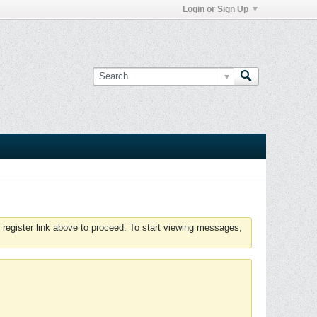
Login or Sign Up
 register link above to proceed. To start viewing messages,