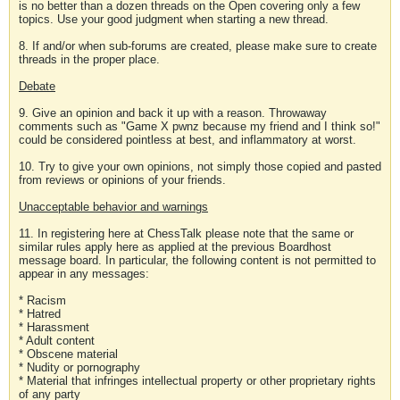
is no better than a dozen threads on the Open covering only a few
topics. Use your good judgment when starting a new thread.
8. If and/or when sub-forums are created, please make sure to create
threads in the proper place.
Debate
9. Give an opinion and back it up with a reason. Throwaway
comments such as "Game X pwnz because my friend and I think so!"
could be considered pointless at best, and inflammatory at worst.
10. Try to give your own opinions, not simply those copied and pasted
from reviews or opinions of your friends.
Unacceptable behavior and warnings
11. In registering here at ChessTalk please note that the same or
similar rules apply here as applied at the previous Boardhost
message board. In particular, the following content is not permitted to
appear in any messages:
* Racism
* Hatred
* Harassment
* Adult content
* Obscene material
* Nudity or pornography
* Material that infringes intellectual property or other proprietary rights
of any party