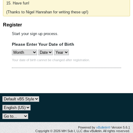
15. Have fun!
(Thanks to Nigel Hanrahan for writing these up!)
Register
Start your sign up process.
Please Enter Your Date of Birth
Your date of birth cannot be changed after registration.
Powered by
vBulletin®
Version 5.6.1
Copyright © 2026 MH Sub I, LLC dba vBulletin. All rights reserved.