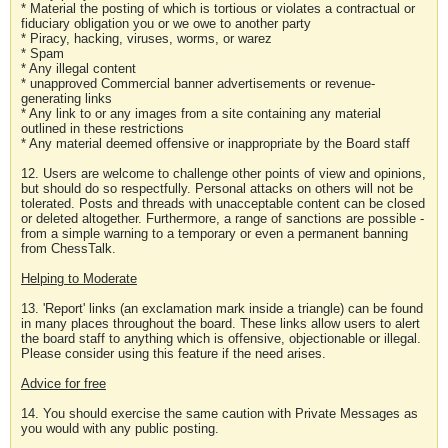
* Material the posting of which is tortious or violates a contractual or
fiduciary obligation you or we owe to another party
* Piracy, hacking, viruses, worms, or warez
* Spam
* Any illegal content
* unapproved Commercial banner advertisements or revenue-
generating links
* Any link to or any images from a site containing any material
outlined in these restrictions
* Any material deemed offensive or inappropriate by the Board staff
12. Users are welcome to challenge other points of view and opinions,
but should do so respectfully. Personal attacks on others will not be
tolerated. Posts and threads with unacceptable content can be closed
or deleted altogether. Furthermore, a range of sanctions are possible -
from a simple warning to a temporary or even a permanent banning
from ChessTalk.
Helping to Moderate
13. 'Report' links (an exclamation mark inside a triangle) can be found
in many places throughout the board. These links allow users to alert
the board staff to anything which is offensive, objectionable or illegal.
Please consider using this feature if the need arises.
Advice for free
14. You should exercise the same caution with Private Messages as
you would with any public posting.