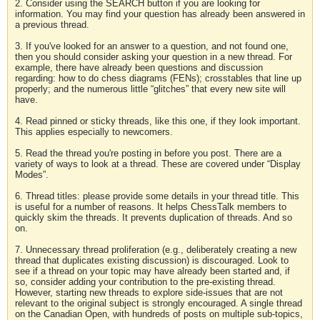
2. Consider using the SEARCH button if you are looking for
information. You may find your question has already been answered in
a previous thread.
3. If you've looked for an answer to a question, and not found one,
then you should consider asking your question in a new thread. For
example, there have already been questions and discussion
regarding: how to do chess diagrams (FENs); crosstables that line up
properly; and the numerous little “glitches” that every new site will
have.
4. Read pinned or sticky threads, like this one, if they look important.
This applies especially to newcomers.
5. Read the thread you're posting in before you post. There are a
variety of ways to look at a thread. These are covered under “Display
Modes”.
6. Thread titles: please provide some details in your thread title. This
is useful for a number of reasons. It helps ChessTalk members to
quickly skim the threads. It prevents duplication of threads. And so
on.
7. Unnecessary thread proliferation (e.g., deliberately creating a new
thread that duplicates existing discussion) is discouraged. Look to
see if a thread on your topic may have already been started and, if
so, consider adding your contribution to the pre-existing thread.
However, starting new threads to explore side-issues that are not
relevant to the original subject is strongly encouraged. A single thread
on the Canadian Open, with hundreds of posts on multiple sub-topics,