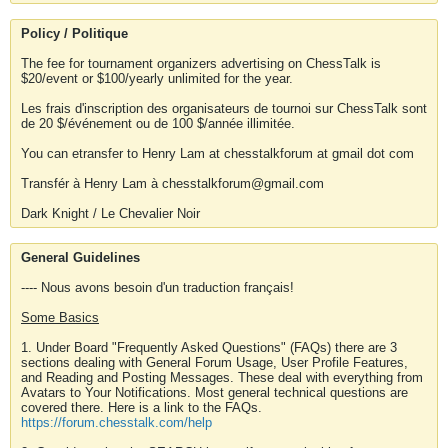
Policy / Politique
The fee for tournament organizers advertising on ChessTalk is
$20/event or $100/yearly unlimited for the year.
Les frais d'inscription des organisateurs de tournoi sur ChessTalk sont
de 20 $/événement ou de 100 $/année illimitée.
You can etransfer to Henry Lam at chesstalkforum at gmail dot com
Transfér à Henry Lam à chesstalkforum@gmail.com
Dark Knight / Le Chevalier Noir
General Guidelines
---- Nous avons besoin d'un traduction français!
Some Basics
1. Under Board "Frequently Asked Questions" (FAQs) there are 3
sections dealing with General Forum Usage, User Profile Features,
and Reading and Posting Messages. These deal with everything from
Avatars to Your Notifications. Most general technical questions are
covered there. Here is a link to the FAQs.
https://forum.chesstalk.com/help