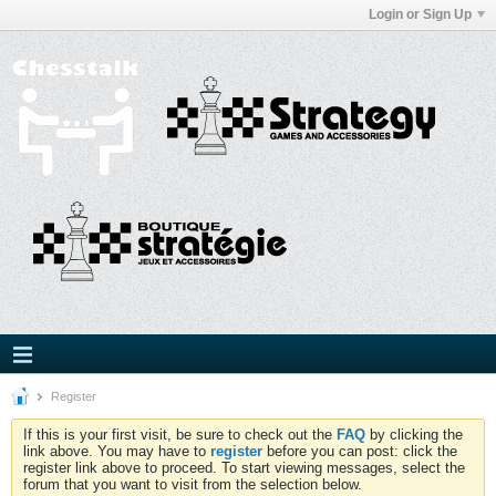
Login or Sign Up
Register
If this is your first visit, be sure to check out the
FAQ
by clicking the
link above. You may have to
register
before you can post: click the
register link above to proceed. To start viewing messages, select the
forum that you want to visit from the selection below.