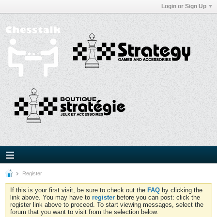
Login or Sign Up
Register
If this is your first visit, be sure to check out the
FAQ
by clicking the
link above. You may have to
register
before you can post: click the
register link above to proceed. To start viewing messages, select the
forum that you want to visit from the selection below.