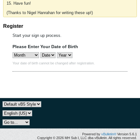
15. Have fun!
(Thanks to Nigel Hanrahan for writing these up!)
Register
Start your sign up process.
Please Enter Your Date of Birth
Your date of birth cannot be changed after registration.
Powered by
vBulletin®
Version 5.6.1
Copyright © 2026 MH Sub I, LLC dba vBulletin. All rights reserved.