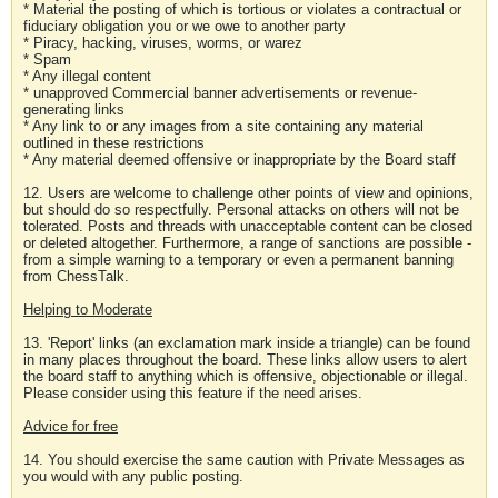
* Material the posting of which is tortious or violates a contractual or
fiduciary obligation you or we owe to another party
* Piracy, hacking, viruses, worms, or warez
* Spam
* Any illegal content
* unapproved Commercial banner advertisements or revenue-
generating links
* Any link to or any images from a site containing any material
outlined in these restrictions
* Any material deemed offensive or inappropriate by the Board staff
12. Users are welcome to challenge other points of view and opinions,
but should do so respectfully. Personal attacks on others will not be
tolerated. Posts and threads with unacceptable content can be closed
or deleted altogether. Furthermore, a range of sanctions are possible -
from a simple warning to a temporary or even a permanent banning
from ChessTalk.
Helping to Moderate
13. 'Report' links (an exclamation mark inside a triangle) can be found
in many places throughout the board. These links allow users to alert
the board staff to anything which is offensive, objectionable or illegal.
Please consider using this feature if the need arises.
Advice for free
14. You should exercise the same caution with Private Messages as
you would with any public posting.