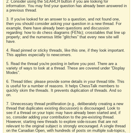
2. Consider using the SEARCH button if you are looking for
information. You may find your question has already been answered in
a previous thread.
3. If you've looked for an answer to a question, and not found one,
then you should consider asking your question in a new thread. For
example, there have already been questions and discussion
regarding: how to do chess diagrams (FENs); crosstables that line up
properly; and the numerous little “glitches” that every new site will
have.
4. Read pinned or sticky threads, like this one, if they look important.
This applies especially to newcomers.
5. Read the thread you're posting in before you post. There are a
variety of ways to look at a thread. These are covered under “Display
Modes”.
6. Thread titles: please provide some details in your thread title. This
is useful for a number of reasons. It helps ChessTalk members to
quickly skim the threads. It prevents duplication of threads. And so
on.
7. Unnecessary thread proliferation (e.g., deliberately creating a new
thread that duplicates existing discussion) is discouraged. Look to
see if a thread on your topic may have already been started and, if
so, consider adding your contribution to the pre-existing thread.
However, starting new threads to explore side-issues that are not
relevant to the original subject is strongly encouraged. A single thread
on the Canadian Open, with hundreds of posts on multiple sub-topics,