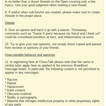
is no better than a dozen threads on the Open covering only a few
topics. Use your good judgment when starting a new thread.
8. If and/or when sub-forums are created, please make sure to create
threads in the proper place.
Debate
9. Give an opinion and back it up with a reason. Throwaway
comments such as "Game X pwnz because my friend and I think so!"
could be considered pointless at best, and inflammatory at worst.
10. Try to give your own opinions, not simply those copied and pasted
from reviews or opinions of your friends.
Unacceptable behavior and warnings
11. In registering here at ChessTalk please note that the same or
similar rules apply here as applied at the previous Boardhost
message board. In particular, the following content is not permitted to
appear in any messages:
* Racism
* Hatred
* Harassment
* Adult content
* Obscene material
* Nudity or pornography
* Material that infringes intellectual property or other proprietary rights
of any party