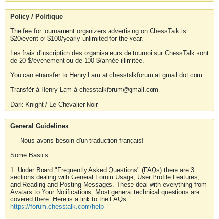
Policy / Politique
The fee for tournament organizers advertising on ChessTalk is
$20/event or $100/yearly unlimited for the year.
Les frais d'inscription des organisateurs de tournoi sur ChessTalk sont
de 20 $/événement ou de 100 $/année illimitée.
You can etransfer to Henry Lam at chesstalkforum at gmail dot com
Transfér à Henry Lam à chesstalkforum@gmail.com
Dark Knight / Le Chevalier Noir
General Guidelines
---- Nous avons besoin d'un traduction français!
Some Basics
1. Under Board "Frequently Asked Questions" (FAQs) there are 3
sections dealing with General Forum Usage, User Profile Features,
and Reading and Posting Messages. These deal with everything from
Avatars to Your Notifications. Most general technical questions are
covered there. Here is a link to the FAQs.
https://forum.chesstalk.com/help