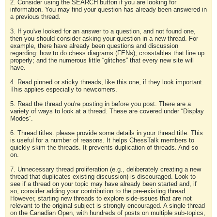
2. Consider using the SEARCH button if you are looking for
information. You may find your question has already been answered in
a previous thread.
3. If you've looked for an answer to a question, and not found one,
then you should consider asking your question in a new thread. For
example, there have already been questions and discussion
regarding: how to do chess diagrams (FENs); crosstables that line up
properly; and the numerous little “glitches” that every new site will
have.
4. Read pinned or sticky threads, like this one, if they look important.
This applies especially to newcomers.
5. Read the thread you're posting in before you post. There are a
variety of ways to look at a thread. These are covered under “Display
Modes”.
6. Thread titles: please provide some details in your thread title. This
is useful for a number of reasons. It helps ChessTalk members to
quickly skim the threads. It prevents duplication of threads. And so
on.
7. Unnecessary thread proliferation (e.g., deliberately creating a new
thread that duplicates existing discussion) is discouraged. Look to
see if a thread on your topic may have already been started and, if
so, consider adding your contribution to the pre-existing thread.
However, starting new threads to explore side-issues that are not
relevant to the original subject is strongly encouraged. A single thread
on the Canadian Open, with hundreds of posts on multiple sub-topics,