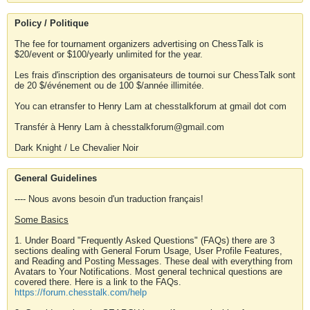
Policy / Politique
The fee for tournament organizers advertising on ChessTalk is
$20/event or $100/yearly unlimited for the year.
Les frais d'inscription des organisateurs de tournoi sur ChessTalk sont
de 20 $/événement ou de 100 $/année illimitée.
You can etransfer to Henry Lam at chesstalkforum at gmail dot com
Transfér à Henry Lam à chesstalkforum@gmail.com
Dark Knight / Le Chevalier Noir
General Guidelines
---- Nous avons besoin d'un traduction français!
Some Basics
1. Under Board "Frequently Asked Questions" (FAQs) there are 3
sections dealing with General Forum Usage, User Profile Features,
and Reading and Posting Messages. These deal with everything from
Avatars to Your Notifications. Most general technical questions are
covered there. Here is a link to the FAQs.
https://forum.chesstalk.com/help