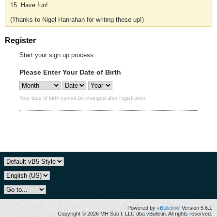
15. Have fun!
(Thanks to Nigel Hanrahan for writing these up!)
Register
Start your sign up process.
Please Enter Your Date of Birth
Your date of birth cannot be changed after registration.
Powered by
vBulletin®
Version 5.6.1
Copyright © 2026 MH Sub I, LLC dba vBulletin. All rights reserved.