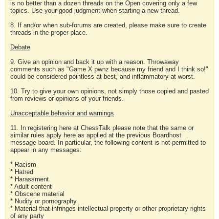
is no better than a dozen threads on the Open covering only a few
topics. Use your good judgment when starting a new thread.
8. If and/or when sub-forums are created, please make sure to create
threads in the proper place.
Debate
9. Give an opinion and back it up with a reason. Throwaway
comments such as "Game X pwnz because my friend and I think so!"
could be considered pointless at best, and inflammatory at worst.
10. Try to give your own opinions, not simply those copied and pasted
from reviews or opinions of your friends.
Unacceptable behavior and warnings
11. In registering here at ChessTalk please note that the same or
similar rules apply here as applied at the previous Boardhost
message board. In particular, the following content is not permitted to
appear in any messages:
* Racism
* Hatred
* Harassment
* Adult content
* Obscene material
* Nudity or pornography
* Material that infringes intellectual property or other proprietary rights
of any party