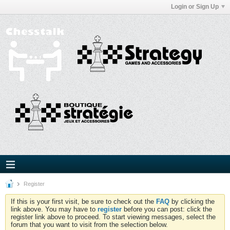
Login or Sign Up
Register
If this is your first visit, be sure to check out the
FAQ
by clicking the
link above. You may have to
register
before you can post: click the
register link above to proceed. To start viewing messages, select the
forum that you want to visit from the selection below.