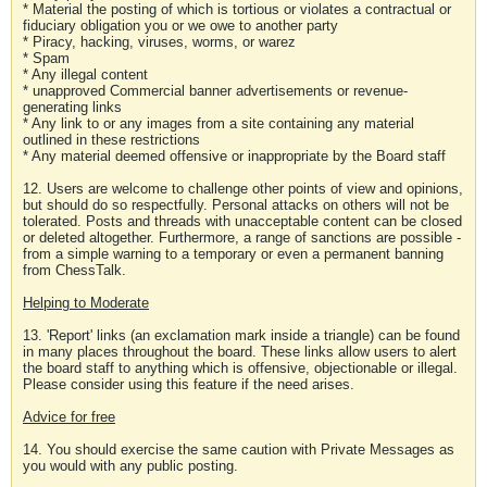
* Material the posting of which is tortious or violates a contractual or
fiduciary obligation you or we owe to another party
* Piracy, hacking, viruses, worms, or warez
* Spam
* Any illegal content
* unapproved Commercial banner advertisements or revenue-
generating links
* Any link to or any images from a site containing any material
outlined in these restrictions
* Any material deemed offensive or inappropriate by the Board staff
12. Users are welcome to challenge other points of view and opinions,
but should do so respectfully. Personal attacks on others will not be
tolerated. Posts and threads with unacceptable content can be closed
or deleted altogether. Furthermore, a range of sanctions are possible -
from a simple warning to a temporary or even a permanent banning
from ChessTalk.
Helping to Moderate
13. 'Report' links (an exclamation mark inside a triangle) can be found
in many places throughout the board. These links allow users to alert
the board staff to anything which is offensive, objectionable or illegal.
Please consider using this feature if the need arises.
Advice for free
14. You should exercise the same caution with Private Messages as
you would with any public posting.