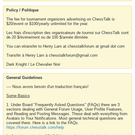
Policy / Politique
The fee for tournament organizers advertising on ChessTalk is
$20/event or $100/yearly unlimited for the year.
Les frais d'inscription des organisateurs de tournoi sur ChessTalk sont
de 20 $/événement ou de 100 $/année illimitée.
You can etransfer to Henry Lam at chesstalkforum at gmail dot com
Transfér à Henry Lam à chesstalkforum@gmail.com
Dark Knight / Le Chevalier Noir
General Guidelines
---- Nous avons besoin d'un traduction français!
Some Basics
1. Under Board "Frequently Asked Questions" (FAQs) there are 3
sections dealing with General Forum Usage, User Profile Features,
and Reading and Posting Messages. These deal with everything from
Avatars to Your Notifications. Most general technical questions are
covered there. Here is a link to the FAQs.
https://forum.chesstalk.com/help