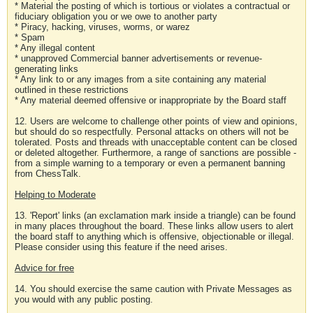
* Material the posting of which is tortious or violates a contractual or
fiduciary obligation you or we owe to another party
* Piracy, hacking, viruses, worms, or warez
* Spam
* Any illegal content
* unapproved Commercial banner advertisements or revenue-
generating links
* Any link to or any images from a site containing any material
outlined in these restrictions
* Any material deemed offensive or inappropriate by the Board staff
12. Users are welcome to challenge other points of view and opinions,
but should do so respectfully. Personal attacks on others will not be
tolerated. Posts and threads with unacceptable content can be closed
or deleted altogether. Furthermore, a range of sanctions are possible -
from a simple warning to a temporary or even a permanent banning
from ChessTalk.
Helping to Moderate
13. 'Report' links (an exclamation mark inside a triangle) can be found
in many places throughout the board. These links allow users to alert
the board staff to anything which is offensive, objectionable or illegal.
Please consider using this feature if the need arises.
Advice for free
14. You should exercise the same caution with Private Messages as
you would with any public posting.