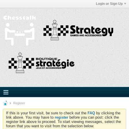
Login or Sign Up
Register
If this is your first visit, be sure to check out the
FAQ
by clicking the
link above. You may have to
register
before you can post: click the
register link above to proceed. To start viewing messages, select the
forum that you want to visit from the selection below.