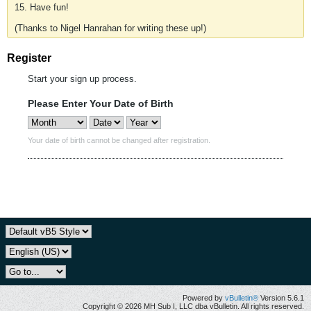
15. Have fun!
(Thanks to Nigel Hanrahan for writing these up!)
Register
Start your sign up process.
Please Enter Your Date of Birth
Your date of birth cannot be changed after registration.
Powered by
vBulletin®
Version 5.6.1
Copyright © 2026 MH Sub I, LLC dba vBulletin. All rights reserved.