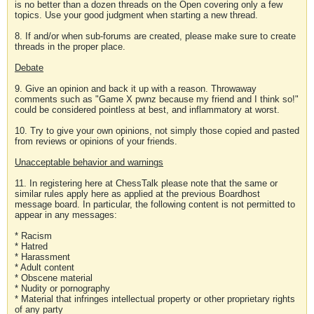
is no better than a dozen threads on the Open covering only a few
topics. Use your good judgment when starting a new thread.
8. If and/or when sub-forums are created, please make sure to create
threads in the proper place.
Debate
9. Give an opinion and back it up with a reason. Throwaway
comments such as "Game X pwnz because my friend and I think so!"
could be considered pointless at best, and inflammatory at worst.
10. Try to give your own opinions, not simply those copied and pasted
from reviews or opinions of your friends.
Unacceptable behavior and warnings
11. In registering here at ChessTalk please note that the same or
similar rules apply here as applied at the previous Boardhost
message board. In particular, the following content is not permitted to
appear in any messages:
* Racism
* Hatred
* Harassment
* Adult content
* Obscene material
* Nudity or pornography
* Material that infringes intellectual property or other proprietary rights
of any party