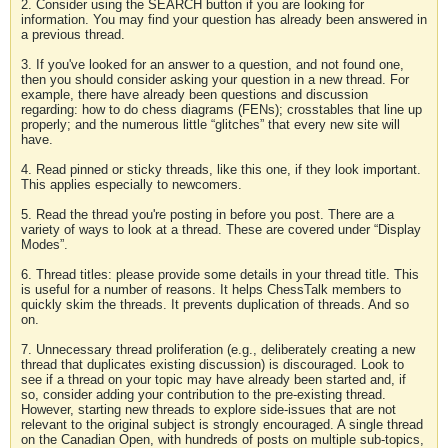
2. Consider using the SEARCH button if you are looking for
information. You may find your question has already been answered in
a previous thread.
3. If you've looked for an answer to a question, and not found one,
then you should consider asking your question in a new thread. For
example, there have already been questions and discussion
regarding: how to do chess diagrams (FENs); crosstables that line up
properly; and the numerous little “glitches” that every new site will
have.
4. Read pinned or sticky threads, like this one, if they look important.
This applies especially to newcomers.
5. Read the thread you're posting in before you post. There are a
variety of ways to look at a thread. These are covered under “Display
Modes”.
6. Thread titles: please provide some details in your thread title. This
is useful for a number of reasons. It helps ChessTalk members to
quickly skim the threads. It prevents duplication of threads. And so
on.
7. Unnecessary thread proliferation (e.g., deliberately creating a new
thread that duplicates existing discussion) is discouraged. Look to
see if a thread on your topic may have already been started and, if
so, consider adding your contribution to the pre-existing thread.
However, starting new threads to explore side-issues that are not
relevant to the original subject is strongly encouraged. A single thread
on the Canadian Open, with hundreds of posts on multiple sub-topics,