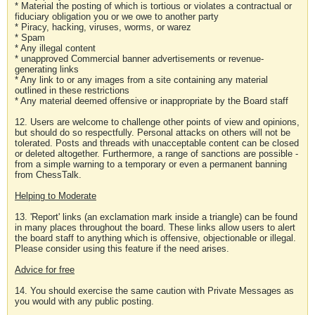
* Material the posting of which is tortious or violates a contractual or
fiduciary obligation you or we owe to another party
* Piracy, hacking, viruses, worms, or warez
* Spam
* Any illegal content
* unapproved Commercial banner advertisements or revenue-
generating links
* Any link to or any images from a site containing any material
outlined in these restrictions
* Any material deemed offensive or inappropriate by the Board staff
12. Users are welcome to challenge other points of view and opinions,
but should do so respectfully. Personal attacks on others will not be
tolerated. Posts and threads with unacceptable content can be closed
or deleted altogether. Furthermore, a range of sanctions are possible -
from a simple warning to a temporary or even a permanent banning
from ChessTalk.
Helping to Moderate
13. 'Report' links (an exclamation mark inside a triangle) can be found
in many places throughout the board. These links allow users to alert
the board staff to anything which is offensive, objectionable or illegal.
Please consider using this feature if the need arises.
Advice for free
14. You should exercise the same caution with Private Messages as
you would with any public posting.