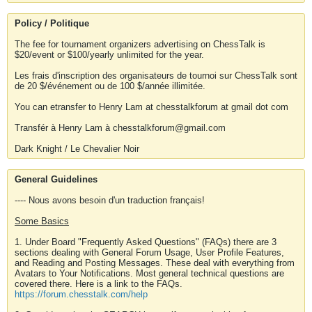
Policy / Politique
The fee for tournament organizers advertising on ChessTalk is
$20/event or $100/yearly unlimited for the year.
Les frais d'inscription des organisateurs de tournoi sur ChessTalk sont
de 20 $/événement ou de 100 $/année illimitée.
You can etransfer to Henry Lam at chesstalkforum at gmail dot com
Transfér à Henry Lam à chesstalkforum@gmail.com
Dark Knight / Le Chevalier Noir
General Guidelines
---- Nous avons besoin d'un traduction français!
Some Basics
1. Under Board "Frequently Asked Questions" (FAQs) there are 3
sections dealing with General Forum Usage, User Profile Features,
and Reading and Posting Messages. These deal with everything from
Avatars to Your Notifications. Most general technical questions are
covered there. Here is a link to the FAQs.
https://forum.chesstalk.com/help