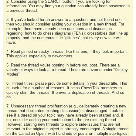
2. Consider using the SEARCH button if you are looking for
information. You may find your question has already been answered in
a previous thread.
3. If you've looked for an answer to a question, and not found one,
then you should consider asking your question in a new thread. For
example, there have already been questions and discussion
regarding: how to do chess diagrams (FENs); crosstables that line up
properly; and the numerous little “glitches” that every new site will
have.
4. Read pinned or sticky threads, like this one, if they look important.
This applies especially to newcomers.
5. Read the thread you're posting in before you post. There are a
variety of ways to look at a thread. These are covered under “Display
Modes”.
6. Thread titles: please provide some details in your thread title. This
is useful for a number of reasons. It helps ChessTalk members to
quickly skim the threads. It prevents duplication of threads. And so
on.
7. Unnecessary thread proliferation (e.g., deliberately creating a new
thread that duplicates existing discussion) is discouraged. Look to
see if a thread on your topic may have already been started and, if
so, consider adding your contribution to the pre-existing thread.
However, starting new threads to explore side-issues that are not
relevant to the original subject is strongly encouraged. A single thread
on the Canadian Open, with hundreds of posts on multiple sub-topics,