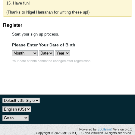
15. Have fun!
(Thanks to Nigel Hanrahan for writing these up!)
Register
Start your sign up process.
Please Enter Your Date of Birth
Your date of birth cannot be changed after registration.
Powered by
vBulletin®
Version 5.6.1
Copyright © 2026 MH Sub I, LLC dba vBulletin. All rights reserved.