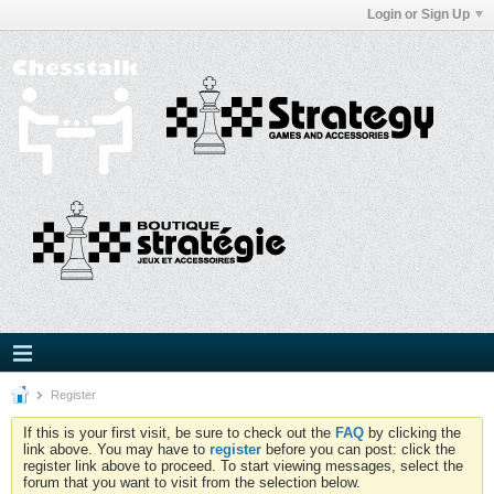
Login or Sign Up
Register
If this is your first visit, be sure to check out the
FAQ
by clicking the
link above. You may have to
register
before you can post: click the
register link above to proceed. To start viewing messages, select the
forum that you want to visit from the selection below.