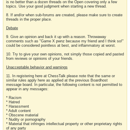
is no better than a dozen threads on the Open covering only a few
topics. Use your good judgment when starting a new thread.
8. If and/or when sub-forums are created, please make sure to create
threads in the proper place.
Debate
9. Give an opinion and back it up with a reason. Throwaway
comments such as "Game X pwnz because my friend and I think so!"
could be considered pointless at best, and inflammatory at worst.
10. Try to give your own opinions, not simply those copied and pasted
from reviews or opinions of your friends.
Unacceptable behavior and warnings
11. In registering here at ChessTalk please note that the same or
similar rules apply here as applied at the previous Boardhost
message board. In particular, the following content is not permitted to
appear in any messages:
* Racism
* Hatred
* Harassment
* Adult content
* Obscene material
* Nudity or pornography
* Material that infringes intellectual property or other proprietary rights
of any party