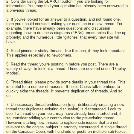
2. Consider using the SEARCH button if you are looking for
information. You may find your question has already been answered in
a previous thread.
3. If you've looked for an answer to a question, and not found one,
then you should consider asking your question in a new thread. For
example, there have already been questions and discussion
regarding: how to do chess diagrams (FENs); crosstables that line up
properly; and the numerous little “glitches” that every new site will
have.
4. Read pinned or sticky threads, like this one, if they look important.
This applies especially to newcomers.
5. Read the thread you're posting in before you post. There are a
variety of ways to look at a thread. These are covered under “Display
Modes”.
6. Thread titles: please provide some details in your thread title. This
is useful for a number of reasons. It helps ChessTalk members to
quickly skim the threads. It prevents duplication of threads. And so
on.
7. Unnecessary thread proliferation (e.g., deliberately creating a new
thread that duplicates existing discussion) is discouraged. Look to
see if a thread on your topic may have already been started and, if
so, consider adding your contribution to the pre-existing thread.
However, starting new threads to explore side-issues that are not
relevant to the original subject is strongly encouraged. A single thread
on the Canadian Open, with hundreds of posts on multiple sub-topics,