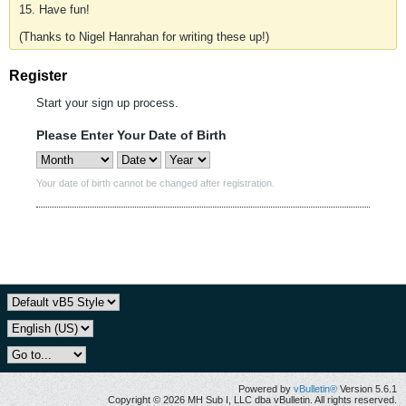
15. Have fun!
(Thanks to Nigel Hanrahan for writing these up!)
Register
Start your sign up process.
Please Enter Your Date of Birth
Your date of birth cannot be changed after registration.
Powered by
vBulletin®
Version 5.6.1
Copyright © 2026 MH Sub I, LLC dba vBulletin. All rights reserved.