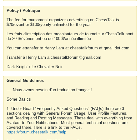
Policy / Politique
The fee for tournament organizers advertising on ChessTalk is
$20/event or $100/yearly unlimited for the year.
Les frais d'inscription des organisateurs de tournoi sur ChessTalk sont
de 20 $/événement ou de 100 $/année illimitée.
You can etransfer to Henry Lam at chesstalkforum at gmail dot com
Transfér à Henry Lam à chesstalkforum@gmail.com
Dark Knight / Le Chevalier Noir
General Guidelines
---- Nous avons besoin d'un traduction français!
Some Basics
1. Under Board "Frequently Asked Questions" (FAQs) there are 3
sections dealing with General Forum Usage, User Profile Features,
and Reading and Posting Messages. These deal with everything from
Avatars to Your Notifications. Most general technical questions are
covered there. Here is a link to the FAQs.
https://forum.chesstalk.com/help