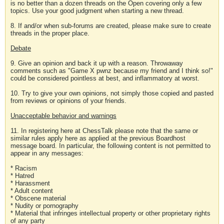
is no better than a dozen threads on the Open covering only a few
topics. Use your good judgment when starting a new thread.
8. If and/or when sub-forums are created, please make sure to create
threads in the proper place.
Debate
9. Give an opinion and back it up with a reason. Throwaway
comments such as "Game X pwnz because my friend and I think so!"
could be considered pointless at best, and inflammatory at worst.
10. Try to give your own opinions, not simply those copied and pasted
from reviews or opinions of your friends.
Unacceptable behavior and warnings
11. In registering here at ChessTalk please note that the same or
similar rules apply here as applied at the previous Boardhost
message board. In particular, the following content is not permitted to
appear in any messages:
* Racism
* Hatred
* Harassment
* Adult content
* Obscene material
* Nudity or pornography
* Material that infringes intellectual property or other proprietary rights
of any party