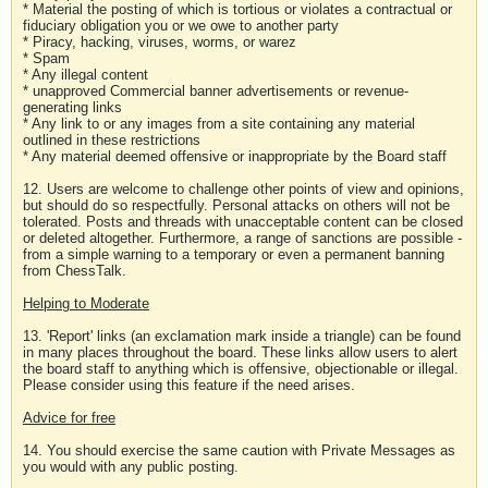
* Material the posting of which is tortious or violates a contractual or
fiduciary obligation you or we owe to another party
* Piracy, hacking, viruses, worms, or warez
* Spam
* Any illegal content
* unapproved Commercial banner advertisements or revenue-
generating links
* Any link to or any images from a site containing any material
outlined in these restrictions
* Any material deemed offensive or inappropriate by the Board staff
12. Users are welcome to challenge other points of view and opinions,
but should do so respectfully. Personal attacks on others will not be
tolerated. Posts and threads with unacceptable content can be closed
or deleted altogether. Furthermore, a range of sanctions are possible -
from a simple warning to a temporary or even a permanent banning
from ChessTalk.
Helping to Moderate
13. 'Report' links (an exclamation mark inside a triangle) can be found
in many places throughout the board. These links allow users to alert
the board staff to anything which is offensive, objectionable or illegal.
Please consider using this feature if the need arises.
Advice for free
14. You should exercise the same caution with Private Messages as
you would with any public posting.