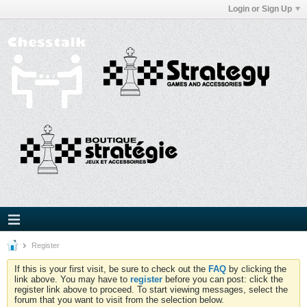
Login or Sign Up
Register
If this is your first visit, be sure to check out the
FAQ
by clicking the
link above. You may have to
register
before you can post: click the
register link above to proceed. To start viewing messages, select the
forum that you want to visit from the selection below.