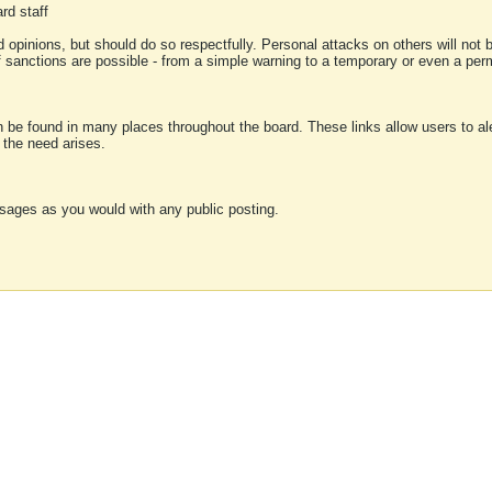
rd staff
 opinions, but should do so respectfully. Personal attacks on others will not
of sanctions are possible - from a simple warning to a temporary or even a p
an be found in many places throughout the board. These links allow users to ale
f the need arises.
sages as you would with any public posting.