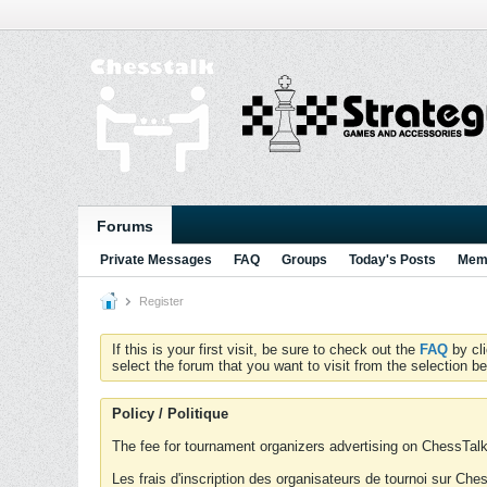
Forums
Private Messages
FAQ
Groups
Today's Posts
Memb
Register
If this is your first visit, be sure to check out the
FAQ
by cl
select the forum that you want to visit from the selection be
Policy / Politique
The fee for tournament organizers advertising on ChessTalk 
Les frais d'inscription des organisateurs de tournoi sur Ch