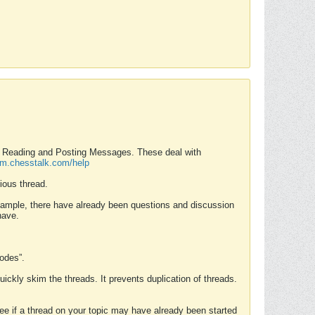
nd Reading and Posting Messages. These deal with
rum.chesstalk.com/help
ious thread.
example, there have already been questions and discussion
have.
Modes”.
uickly skim the threads. It prevents duplication of threads.
 see if a thread on your topic may have already been started