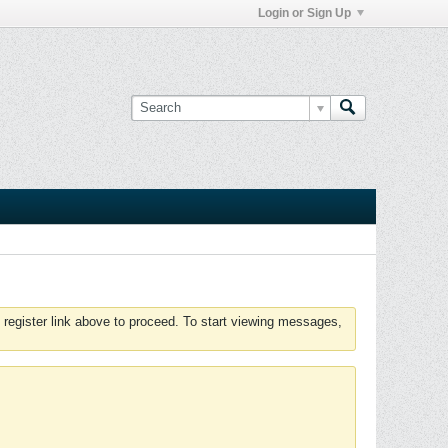
Login or Sign Up
 register link above to proceed. To start viewing messages,