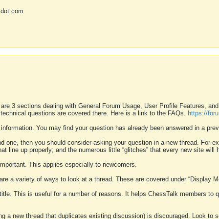
 dot com
 are 3 sections dealing with General Forum Usage, User Profile Features, a
 technical questions are covered there. Here is a link to the FAQs.
https://fo
 information. You may find your question has already been answered in a prev
ound one, then you should consider asking your question in a new thread. For 
 line up properly; and the numerous little “glitches” that every new site will 
k important. This applies especially to newcomers.
 are a variety of ways to look at a thread. These are covered under “Display 
 title. This is useful for a number of reasons. It helps ChessTalk members to q
ting a new thread that duplicates existing discussion) is discouraged. Look to