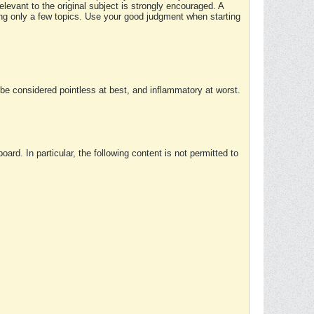
elevant to the original subject is strongly encouraged. A
ing only a few topics. Use your good judgment when starting
e considered pointless at best, and inflammatory at worst.
rd. In particular, the following content is not permitted to