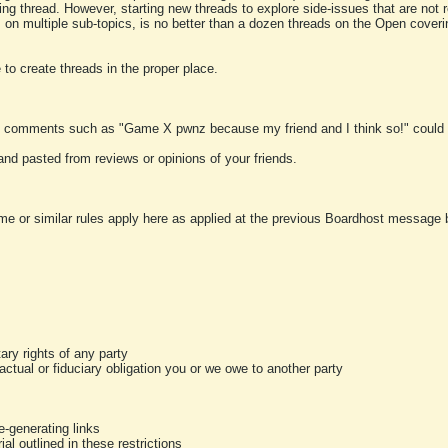
ting thread. However, starting new threads to explore side-issues that are not r
 on multiple sub-topics, is no better than a dozen threads on the Open cover
to create threads in the proper place.
y comments such as "Game X pwnz because my friend and I think so!" could b
and pasted from reviews or opinions of your friends.
me or similar rules apply here as applied at the previous Boardhost message boa
tary rights of any party
ractual or fiduciary obligation you or we owe to another party
-generating links
al outlined in these restrictions