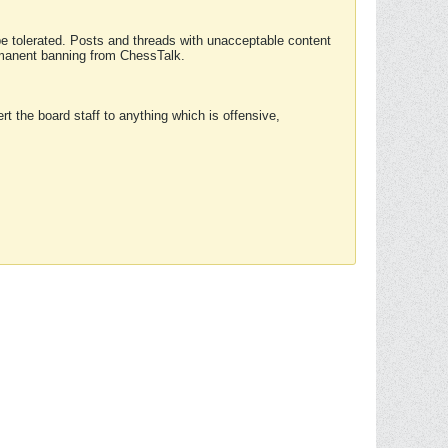
 be tolerated. Posts and threads with unacceptable content
ermanent banning from ChessTalk.
rt the board staff to anything which is offensive,