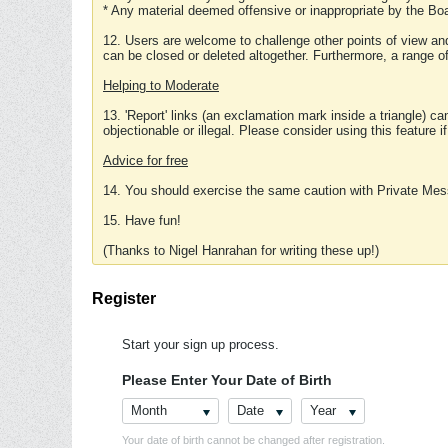
* Any material deemed offensive or inappropriate by the Boa
12. Users are welcome to challenge other points of view and
can be closed or deleted altogether. Furthermore, a range 
Helping to Moderate
13. 'Report' links (an exclamation mark inside a triangle) c
objectionable or illegal. Please consider using this feature i
Advice for free
14. You should exercise the same caution with Private Mes
15. Have fun!
(Thanks to Nigel Hanrahan for writing these up!)
Register
Start your sign up process.
Please Enter Your Date of Birth
Month
Date
Year
Your date of birth cannot be changed after registration.