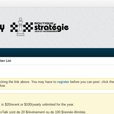
er List
icking the link above. You may have to
register
before you can post: click the
low.
is $20/event or $100/yearly unlimited for the year.
essTalk sont de 20 $/événement ou de 100 $/année illimitée.