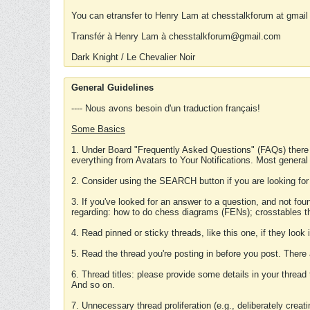
You can etransfer to Henry Lam at chesstalkforum at gmail
Transfér à Henry Lam à chesstalkforum@gmail.com
Dark Knight / Le Chevalier Noir
General Guidelines
---- Nous avons besoin d'un traduction français!
Some Basics
1. Under Board "Frequently Asked Questions" (FAQs) there
everything from Avatars to Your Notifications. Most general
2. Consider using the SEARCH button if you are looking for
3. If you've looked for an answer to a question, and not f
regarding: how to do chess diagrams (FENs); crosstables that
4. Read pinned or sticky threads, like this one, if they loo
5. Read the thread you're posting in before you post. There
6. Thread titles: please provide some details in your thread
And so on.
7. Unnecessary thread proliferation (e.g., deliberately crea