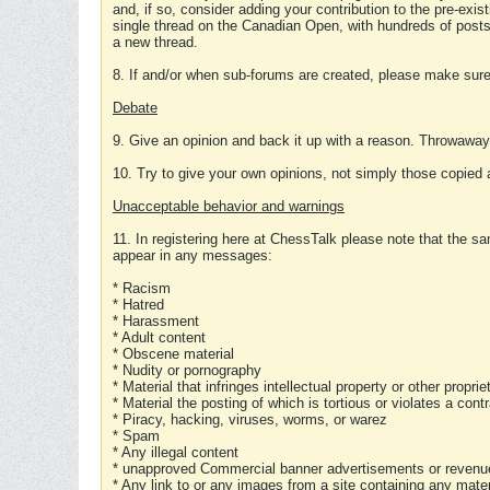
and, if so, consider adding your contribution to the pre-exis
single thread on the Canadian Open, with hundreds of posts
a new thread.
8. If and/or when sub-forums are created, please make sure 
Debate
9. Give an opinion and back it up with a reason. Throwawa
10. Try to give your own opinions, not simply those copied 
Unacceptable behavior and warnings
11. In registering here at ChessTalk please note that the sa
appear in any messages:
* Racism
* Hatred
* Harassment
* Adult content
* Obscene material
* Nudity or pornography
* Material that infringes intellectual property or other proprie
* Material the posting of which is tortious or violates a cont
* Piracy, hacking, viruses, worms, or warez
* Spam
* Any illegal content
* unapproved Commercial banner advertisements or revenue
* Any link to or any images from a site containing any materi