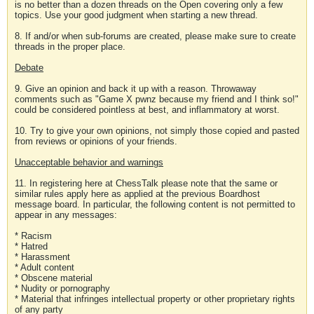
is no better than a dozen threads on the Open covering only a few
topics. Use your good judgment when starting a new thread.
8. If and/or when sub-forums are created, please make sure to create
threads in the proper place.
Debate
9. Give an opinion and back it up with a reason. Throwaway
comments such as "Game X pwnz because my friend and I think so!"
could be considered pointless at best, and inflammatory at worst.
10. Try to give your own opinions, not simply those copied and pasted
from reviews or opinions of your friends.
Unacceptable behavior and warnings
11. In registering here at ChessTalk please note that the same or
similar rules apply here as applied at the previous Boardhost
message board. In particular, the following content is not permitted to
appear in any messages:
* Racism
* Hatred
* Harassment
* Adult content
* Obscene material
* Nudity or pornography
* Material that infringes intellectual property or other proprietary rights
of any party