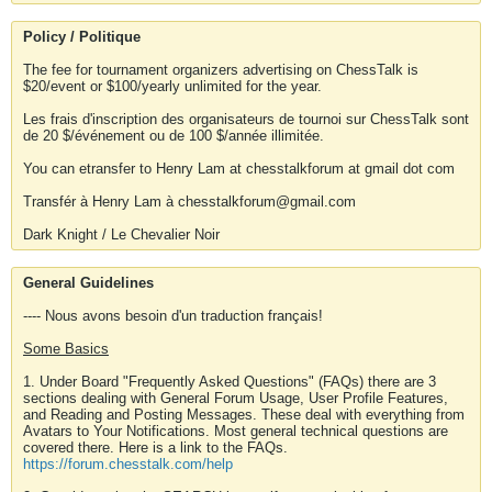
Policy / Politique
The fee for tournament organizers advertising on ChessTalk is
$20/event or $100/yearly unlimited for the year.
Les frais d'inscription des organisateurs de tournoi sur ChessTalk sont
de 20 $/événement ou de 100 $/année illimitée.
You can etransfer to Henry Lam at chesstalkforum at gmail dot com
Transfér à Henry Lam à chesstalkforum@gmail.com
Dark Knight / Le Chevalier Noir
General Guidelines
---- Nous avons besoin d'un traduction français!
Some Basics
1. Under Board "Frequently Asked Questions" (FAQs) there are 3
sections dealing with General Forum Usage, User Profile Features,
and Reading and Posting Messages. These deal with everything from
Avatars to Your Notifications. Most general technical questions are
covered there. Here is a link to the FAQs.
https://forum.chesstalk.com/help