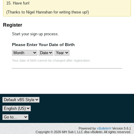
15. Have fun!
(Thanks to Nigel Hanrahan for writing these up!)
Register
Start your sign up process.
Please Enter Your Date of Birth
Your date of birth cannot be changed after registration.
Powered by
vBulletin®
Version 5.6.1
Copyright © 2026 MH Sub I, LLC dba vBulletin. All rights reserved.