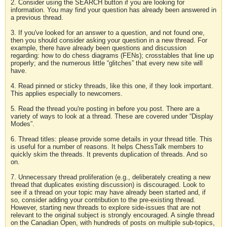
2. Consider using the SEARCH button if you are looking for
information. You may find your question has already been answered in
a previous thread.
3. If you've looked for an answer to a question, and not found one,
then you should consider asking your question in a new thread. For
example, there have already been questions and discussion
regarding: how to do chess diagrams (FENs); crosstables that line up
properly; and the numerous little “glitches” that every new site will
have.
4. Read pinned or sticky threads, like this one, if they look important.
This applies especially to newcomers.
5. Read the thread you're posting in before you post. There are a
variety of ways to look at a thread. These are covered under “Display
Modes”.
6. Thread titles: please provide some details in your thread title. This
is useful for a number of reasons. It helps ChessTalk members to
quickly skim the threads. It prevents duplication of threads. And so
on.
7. Unnecessary thread proliferation (e.g., deliberately creating a new
thread that duplicates existing discussion) is discouraged. Look to
see if a thread on your topic may have already been started and, if
so, consider adding your contribution to the pre-existing thread.
However, starting new threads to explore side-issues that are not
relevant to the original subject is strongly encouraged. A single thread
on the Canadian Open, with hundreds of posts on multiple sub-topics,