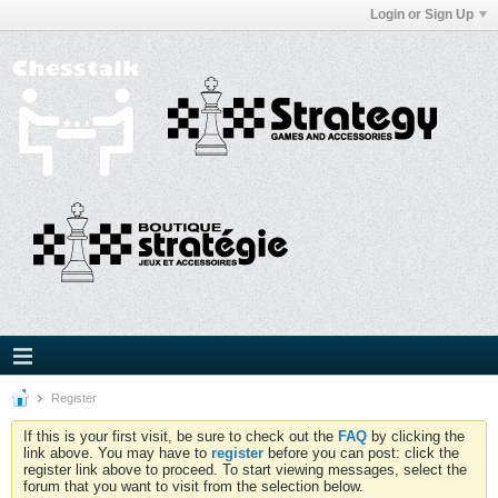
Login or Sign Up
Register
If this is your first visit, be sure to check out the
FAQ
by clicking the
link above. You may have to
register
before you can post: click the
register link above to proceed. To start viewing messages, select the
forum that you want to visit from the selection below.