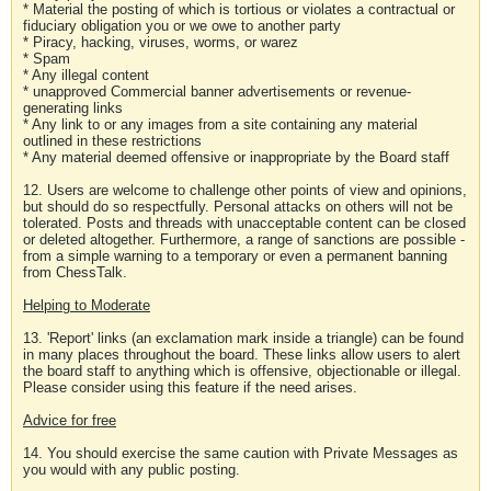
* Material the posting of which is tortious or violates a contractual or
fiduciary obligation you or we owe to another party
* Piracy, hacking, viruses, worms, or warez
* Spam
* Any illegal content
* unapproved Commercial banner advertisements or revenue-
generating links
* Any link to or any images from a site containing any material
outlined in these restrictions
* Any material deemed offensive or inappropriate by the Board staff
12. Users are welcome to challenge other points of view and opinions,
but should do so respectfully. Personal attacks on others will not be
tolerated. Posts and threads with unacceptable content can be closed
or deleted altogether. Furthermore, a range of sanctions are possible -
from a simple warning to a temporary or even a permanent banning
from ChessTalk.
Helping to Moderate
13. 'Report' links (an exclamation mark inside a triangle) can be found
in many places throughout the board. These links allow users to alert
the board staff to anything which is offensive, objectionable or illegal.
Please consider using this feature if the need arises.
Advice for free
14. You should exercise the same caution with Private Messages as
you would with any public posting.