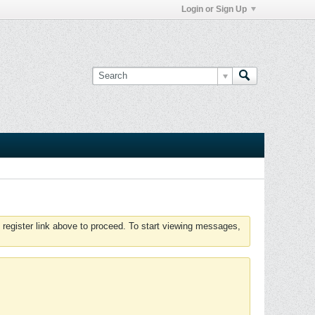
Login or Sign Up
 register link above to proceed. To start viewing messages,