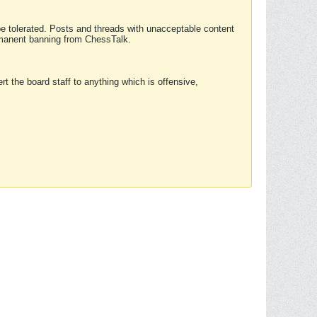
 be tolerated. Posts and threads with unacceptable content
ermanent banning from ChessTalk.
rt the board staff to anything which is offensive,