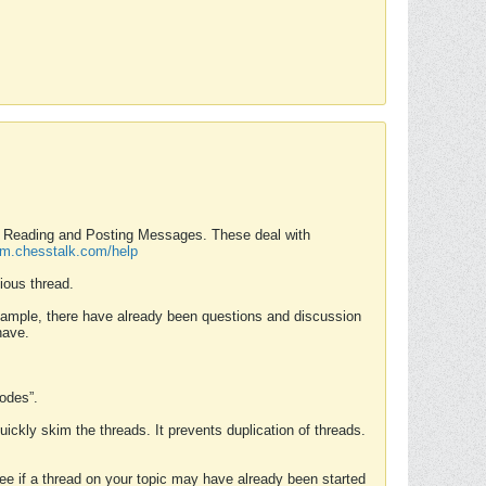
nd Reading and Posting Messages. These deal with
rum.chesstalk.com/help
ious thread.
example, there have already been questions and discussion
have.
Modes”.
uickly skim the threads. It prevents duplication of threads.
 see if a thread on your topic may have already been started