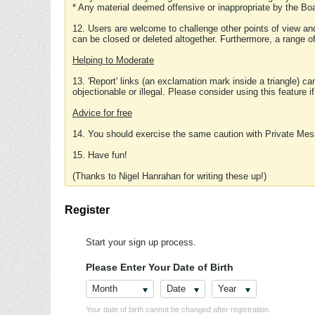
* Any material deemed offensive or inappropriate by the Boa
12. Users are welcome to challenge other points of view and
can be closed or deleted altogether. Furthermore, a range 
Helping to Moderate
13. 'Report' links (an exclamation mark inside a triangle) c
objectionable or illegal. Please consider using this feature i
Advice for free
14. You should exercise the same caution with Private Mes
15. Have fun!
(Thanks to Nigel Hanrahan for writing these up!)
Register
Start your sign up process.
Please Enter Your Date of Birth
Month
Date
Year
Your date of birth cannot be changed after registration.