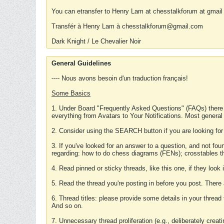
You can etransfer to Henry Lam at chesstalkforum at gmail
Transfér à Henry Lam à chesstalkforum@gmail.com
Dark Knight / Le Chevalier Noir
General Guidelines
---- Nous avons besoin d'un traduction français!
Some Basics
1. Under Board "Frequently Asked Questions" (FAQs) there
everything from Avatars to Your Notifications. Most general
2. Consider using the SEARCH button if you are looking for
3. If you've looked for an answer to a question, and not f
regarding: how to do chess diagrams (FENs); crosstables that
4. Read pinned or sticky threads, like this one, if they loo
5. Read the thread you're posting in before you post. There
6. Thread titles: please provide some details in your thread
And so on.
7. Unnecessary thread proliferation (e.g., deliberately crea