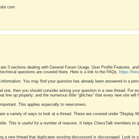
 dot com
 are 3 sections dealing with General Forum Usage, User Profile Features, a
 technical questions are covered there. Here is a link to the FAQs.
https://fo
 information. You may find your question has already been answered in a prev
ound one, then you should consider asking your question in a new thread. For 
 line up properly; and the numerous little “glitches” that every new site will 
k important. This applies especially to newcomers.
 are a variety of ways to look at a thread. These are covered under “Display 
 title. This is useful for a number of reasons. It helps ChessTalk members to q
ting a new thread that duplicates existing discussion) is discouraged. Look to