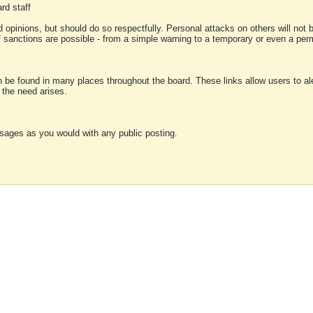
rd staff
 opinions, but should do so respectfully. Personal attacks on others will not
of sanctions are possible - from a simple warning to a temporary or even a p
an be found in many places throughout the board. These links allow users to ale
f the need arises.
sages as you would with any public posting.