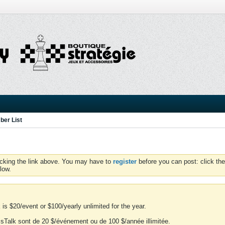
er List
icking the link above. You may have to
register
before you can post: click the
low.
is $20/event or $100/yearly unlimited for the year.
essTalk sont de 20 $/événement ou de 100 $/année illimitée.