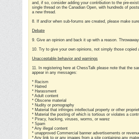
and, if so, consider adding your contribution to the pre-exis
single thread on the Canadian Open, with hundreds of posts
a new thread.
8. If and/or when sub-forums are created, please make sure 
Debate
9. Give an opinion and back it up with a reason. Throwawa
10. Try to give your own opinions, not simply those copied 
Unacceptable behavior and warnings
11. In registering here at ChessTalk please note that the sa
appear in any messages:
* Racism
* Hatred
* Harassment
* Adult content
* Obscene material
* Nudity or pornography
* Material that infringes intellectual property or other proprie
* Material the posting of which is tortious or violates a cont
* Piracy, hacking, viruses, worms, or warez
* Spam
* Any illegal content
* unapproved Commercial banner advertisements or revenue
* Any link to or any images from a site containing any materi