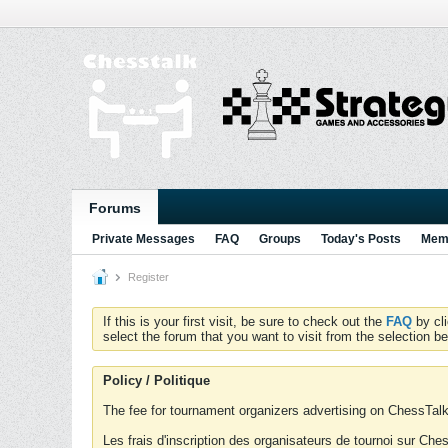
Forums
Private Messages
FAQ
Groups
Today's Posts
Memb
Register
If this is your first visit, be sure to check out the
FAQ
by cl
select the forum that you want to visit from the selection be
Policy / Politique
The fee for tournament organizers advertising on ChessTalk 
Les frais d'inscription des organisateurs de tournoi sur Ch