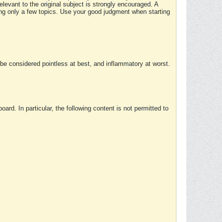
elevant to the original subject is strongly encouraged. A
ing only a few topics. Use your good judgment when starting
e considered pointless at best, and inflammatory at worst.
rd. In particular, the following content is not permitted to