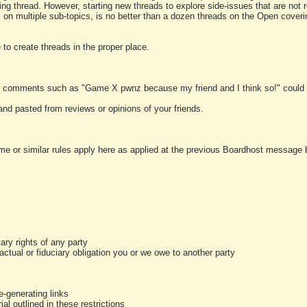
ting thread. However, starting new threads to explore side-issues that are not r
 on multiple sub-topics, is no better than a dozen threads on the Open cover
to create threads in the proper place.
y comments such as "Game X pwnz because my friend and I think so!" could b
and pasted from reviews or opinions of your friends.
me or similar rules apply here as applied at the previous Boardhost message boa
tary rights of any party
ractual or fiduciary obligation you or we owe to another party
-generating links
al outlined in these restrictions