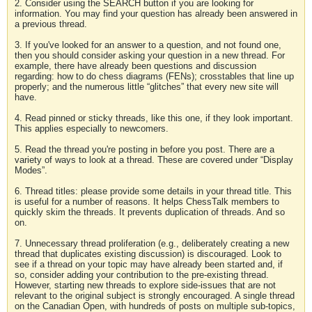
2. Consider using the SEARCH button if you are looking for
information. You may find your question has already been answered in
a previous thread.
3. If you've looked for an answer to a question, and not found one,
then you should consider asking your question in a new thread. For
example, there have already been questions and discussion
regarding: how to do chess diagrams (FENs); crosstables that line up
properly; and the numerous little “glitches” that every new site will
have.
4. Read pinned or sticky threads, like this one, if they look important.
This applies especially to newcomers.
5. Read the thread you're posting in before you post. There are a
variety of ways to look at a thread. These are covered under “Display
Modes”.
6. Thread titles: please provide some details in your thread title. This
is useful for a number of reasons. It helps ChessTalk members to
quickly skim the threads. It prevents duplication of threads. And so
on.
7. Unnecessary thread proliferation (e.g., deliberately creating a new
thread that duplicates existing discussion) is discouraged. Look to
see if a thread on your topic may have already been started and, if
so, consider adding your contribution to the pre-existing thread.
However, starting new threads to explore side-issues that are not
relevant to the original subject is strongly encouraged. A single thread
on the Canadian Open, with hundreds of posts on multiple sub-topics,