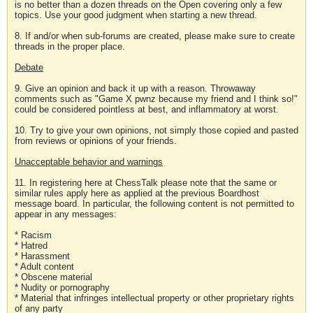
is no better than a dozen threads on the Open covering only a few
topics. Use your good judgment when starting a new thread.
8. If and/or when sub-forums are created, please make sure to create
threads in the proper place.
Debate
9. Give an opinion and back it up with a reason. Throwaway
comments such as "Game X pwnz because my friend and I think so!"
could be considered pointless at best, and inflammatory at worst.
10. Try to give your own opinions, not simply those copied and pasted
from reviews or opinions of your friends.
Unacceptable behavior and warnings
11. In registering here at ChessTalk please note that the same or
similar rules apply here as applied at the previous Boardhost
message board. In particular, the following content is not permitted to
appear in any messages:
* Racism
* Hatred
* Harassment
* Adult content
* Obscene material
* Nudity or pornography
* Material that infringes intellectual property or other proprietary rights
of any party