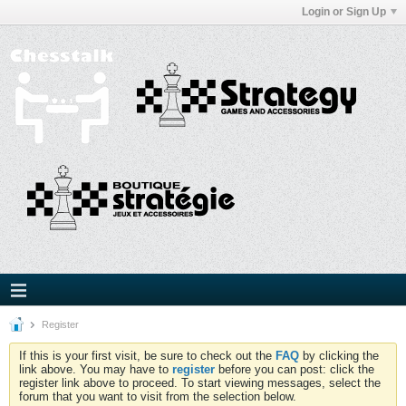
Login or Sign Up
Register
If this is your first visit, be sure to check out the
FAQ
by clicking the
link above. You may have to
register
before you can post: click the
register link above to proceed. To start viewing messages, select the
forum that you want to visit from the selection below.