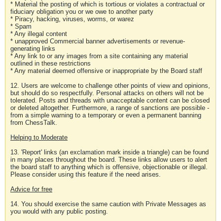
* Material the posting of which is tortious or violates a contractual or
fiduciary obligation you or we owe to another party
* Piracy, hacking, viruses, worms, or warez
* Spam
* Any illegal content
* unapproved Commercial banner advertisements or revenue-
generating links
* Any link to or any images from a site containing any material
outlined in these restrictions
* Any material deemed offensive or inappropriate by the Board staff
12. Users are welcome to challenge other points of view and opinions,
but should do so respectfully. Personal attacks on others will not be
tolerated. Posts and threads with unacceptable content can be closed
or deleted altogether. Furthermore, a range of sanctions are possible -
from a simple warning to a temporary or even a permanent banning
from ChessTalk.
Helping to Moderate
13. 'Report' links (an exclamation mark inside a triangle) can be found
in many places throughout the board. These links allow users to alert
the board staff to anything which is offensive, objectionable or illegal.
Please consider using this feature if the need arises.
Advice for free
14. You should exercise the same caution with Private Messages as
you would with any public posting.