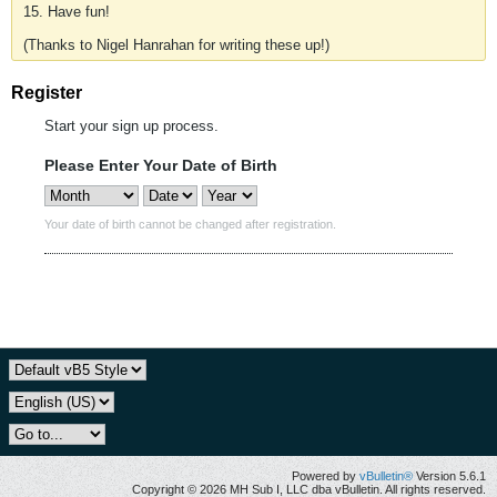
15. Have fun!
(Thanks to Nigel Hanrahan for writing these up!)
Register
Start your sign up process.
Please Enter Your Date of Birth
Your date of birth cannot be changed after registration.
Powered by
vBulletin®
Version 5.6.1
Copyright © 2026 MH Sub I, LLC dba vBulletin. All rights reserved.