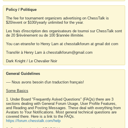
Policy / Politique
The fee for tournament organizers advertising on ChessTalk is
$20/event or $100/yearly unlimited for the year.
Les frais d'inscription des organisateurs de tournoi sur ChessTalk sont
de 20 $/événement ou de 100 $/année illimitée.
You can etransfer to Henry Lam at chesstalkforum at gmail dot com
Transfér à Henry Lam à chesstalkforum@gmail.com
Dark Knight / Le Chevalier Noir
General Guidelines
---- Nous avons besoin d'un traduction français!
Some Basics
1. Under Board "Frequently Asked Questions" (FAQs) there are 3
sections dealing with General Forum Usage, User Profile Features,
and Reading and Posting Messages. These deal with everything from
Avatars to Your Notifications. Most general technical questions are
covered there. Here is a link to the FAQs.
https://forum.chesstalk.com/help