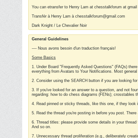
You can etransfer to Henry Lam at chesstalkforum at gmail
Transfér à Henry Lam à chesstalkforum@gmail.com
Dark Knight / Le Chevalier Noir
General Guidelines
---- Nous avons besoin d'un traduction français!
Some Basics
1. Under Board "Frequently Asked Questions" (FAQs) there
everything from Avatars to Your Notifications. Most general
2. Consider using the SEARCH button if you are looking for
3. If you've looked for an answer to a question, and not f
regarding: how to do chess diagrams (FENs); crosstables that
4. Read pinned or sticky threads, like this one, if they loo
5. Read the thread you're posting in before you post. There
6. Thread titles: please provide some details in your thread
And so on.
7. Unnecessary thread proliferation (e.g., deliberately crea