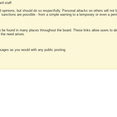
rd staff
 opinions, but should do so respectfully. Personal attacks on others will not
of sanctions are possible - from a simple warning to a temporary or even a p
an be found in many places throughout the board. These links allow users to ale
f the need arises.
sages as you would with any public posting.