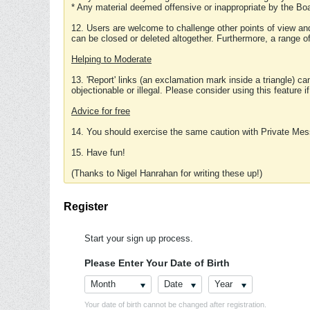
* Any material deemed offensive or inappropriate by the Boa
12. Users are welcome to challenge other points of view and
can be closed or deleted altogether. Furthermore, a range 
Helping to Moderate
13. 'Report' links (an exclamation mark inside a triangle) c
objectionable or illegal. Please consider using this feature i
Advice for free
14. You should exercise the same caution with Private Mes
15. Have fun!
(Thanks to Nigel Hanrahan for writing these up!)
Register
Start your sign up process.
Please Enter Your Date of Birth
Month
Date
Year
Your date of birth cannot be changed after registration.