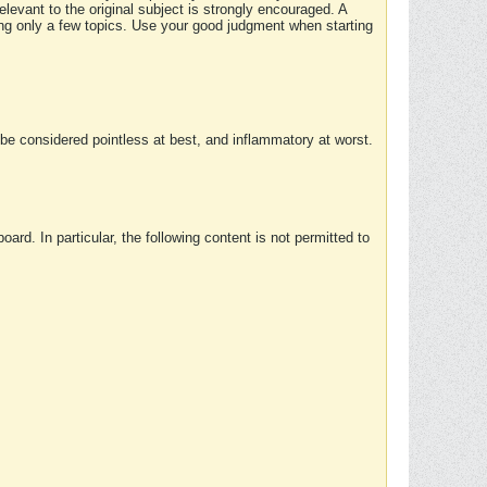
elevant to the original subject is strongly encouraged. A
ing only a few topics. Use your good judgment when starting
e considered pointless at best, and inflammatory at worst.
rd. In particular, the following content is not permitted to