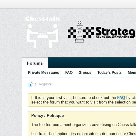
Forums
Private Messages
FAQ
Groups
Today's Posts
Memb
Register
If this is your first visit, be sure to check out the
FAQ
by cl
select the forum that you want to visit from the selection be
Policy / Politique
The fee for tournament organizers advertising on ChessTalk 
Les frais d'inscription des organisateurs de tournoi sur Ch