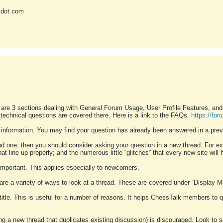
 dot com
 are 3 sections dealing with General Forum Usage, User Profile Features, a
 technical questions are covered there. Here is a link to the FAQs.
https://fo
 information. You may find your question has already been answered in a prev
ound one, then you should consider asking your question in a new thread. For 
 line up properly; and the numerous little “glitches” that every new site will 
k important. This applies especially to newcomers.
 are a variety of ways to look at a thread. These are covered under “Display 
 title. This is useful for a number of reasons. It helps ChessTalk members to q
ting a new thread that duplicates existing discussion) is discouraged. Look to