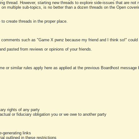
ting thread. However, starting new threads to explore side-issues that are not r
 on multiple sub-topics, is no better than a dozen threads on the Open cover
to create threads in the proper place.
y comments such as "Game X pwnz because my friend and I think so!" could b
and pasted from reviews or opinions of your friends.
me or similar rules apply here as applied at the previous Boardhost message boa
tary rights of any party
ractual or fiduciary obligation you or we owe to another party
-generating links
al outlined in these restrictions