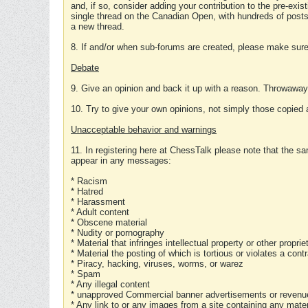
and, if so, consider adding your contribution to the pre-exis
single thread on the Canadian Open, with hundreds of posts
a new thread.
8. If and/or when sub-forums are created, please make sure 
Debate
9. Give an opinion and back it up with a reason. Throwawa
10. Try to give your own opinions, not simply those copied 
Unacceptable behavior and warnings
11. In registering here at ChessTalk please note that the sa
appear in any messages:
* Racism
* Hatred
* Harassment
* Adult content
* Obscene material
* Nudity or pornography
* Material that infringes intellectual property or other proprie
* Material the posting of which is tortious or violates a cont
* Piracy, hacking, viruses, worms, or warez
* Spam
* Any illegal content
* unapproved Commercial banner advertisements or revenue
* Any link to or any images from a site containing any materi