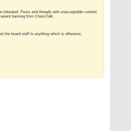
 be tolerated. Posts and threads with unacceptable content
ermanent banning from ChessTalk.
rt the board staff to anything which is offensive,