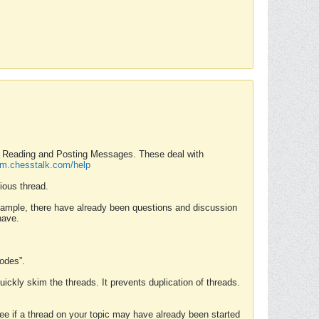
nd Reading and Posting Messages. These deal with
rum.chesstalk.com/help
ious thread.
example, there have already been questions and discussion
have.
Modes”.
uickly skim the threads. It prevents duplication of threads.
 see if a thread on your topic may have already been started