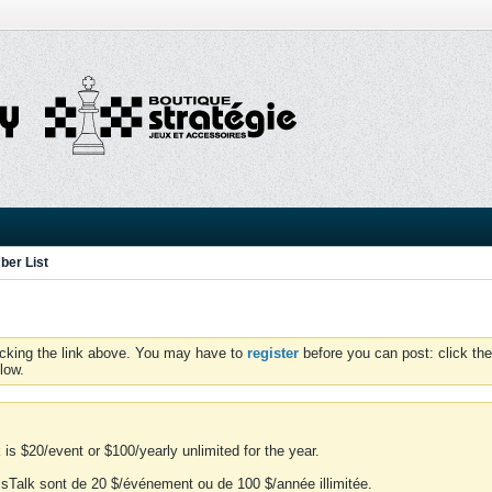
er List
icking the link above. You may have to
register
before you can post: click the
low.
is $20/event or $100/yearly unlimited for the year.
essTalk sont de 20 $/événement ou de 100 $/année illimitée.