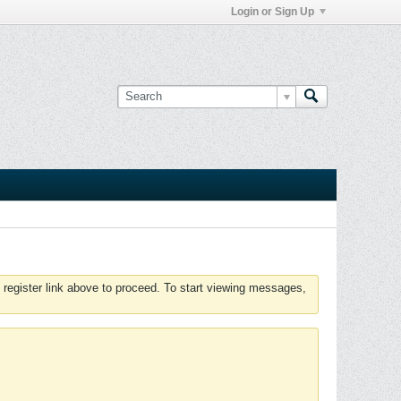
Login or Sign Up
 register link above to proceed. To start viewing messages,