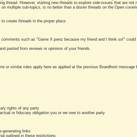
ting thread. However, starting new threads to explore side-issues that are not r
 on multiple sub-topics, is no better than a dozen threads on the Open cover
to create threads in the proper place.
y comments such as "Game X pwnz because my friend and I think so!" could b
and pasted from reviews or opinions of your friends.
me or similar rules apply here as applied at the previous Boardhost message boa
tary rights of any party
ractual or fiduciary obligation you or we owe to another party
-generating links
al outlined in these restrictions