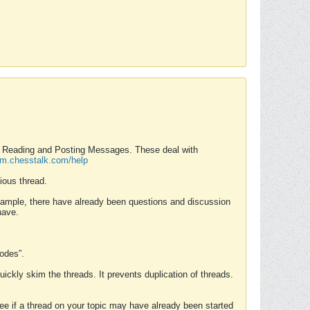
nd Reading and Posting Messages. These deal with
rum.chesstalk.com/help
ious thread.
example, there have already been questions and discussion
have.
Modes”.
uickly skim the threads. It prevents duplication of threads.
 see if a thread on your topic may have already been started