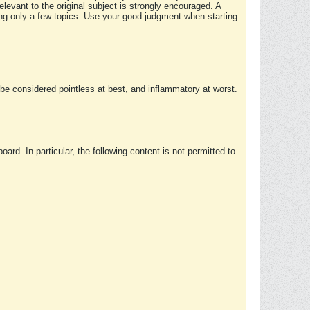
elevant to the original subject is strongly encouraged. A
ing only a few topics. Use your good judgment when starting
e considered pointless at best, and inflammatory at worst.
rd. In particular, the following content is not permitted to