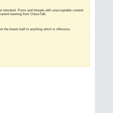
 be tolerated. Posts and threads with unacceptable content
ermanent banning from ChessTalk.
rt the board staff to anything which is offensive,