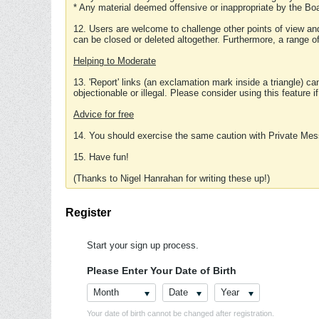
* Any material deemed offensive or inappropriate by the Boa
12. Users are welcome to challenge other points of view and
can be closed or deleted altogether. Furthermore, a range 
Helping to Moderate
13. 'Report' links (an exclamation mark inside a triangle) c
objectionable or illegal. Please consider using this feature i
Advice for free
14. You should exercise the same caution with Private Mes
15. Have fun!
(Thanks to Nigel Hanrahan for writing these up!)
Register
Start your sign up process.
Please Enter Your Date of Birth
Month
Date
Year
Your date of birth cannot be changed after registration.