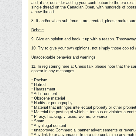
and, if so, consider adding your contribution to the pre-exis
single thread on the Canadian Open, with hundreds of posts
a new thread.
8. If and/or when sub-forums are created, please make sure 
Debate
9. Give an opinion and back it up with a reason. Throwawa
10. Try to give your own opinions, not simply those copied 
Unacceptable behavior and warnings
11. In registering here at ChessTalk please note that the sa
appear in any messages:
* Racism
* Hatred
* Harassment
* Adult content
* Obscene material
* Nudity or pornography
* Material that infringes intellectual property or other proprie
* Material the posting of which is tortious or violates a cont
* Piracy, hacking, viruses, worms, or warez
* Spam
* Any illegal content
* unapproved Commercial banner advertisements or revenue
* Any link to or any images from a site containing any materi