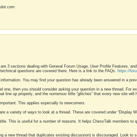
 dot com
 are 3 sections dealing with General Forum Usage, User Profile Features, a
 technical questions are covered there. Here is a link to the FAQs.
https://fo
 information. You may find your question has already been answered in a prev
ound one, then you should consider asking your question in a new thread. For 
 line up properly; and the numerous little “glitches” that every new site will 
k important. This applies especially to newcomers.
 are a variety of ways to look at a thread. These are covered under “Display 
 title. This is useful for a number of reasons. It helps ChessTalk members to q
ting a new thread that duplicates existing discussion) is discouraged. Look to