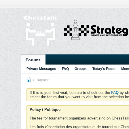
Forums
Private Messages
FAQ
Groups
Today's Posts
Memb
Register
If this is your first visit, be sure to check out the
FAQ
by cl
select the forum that you want to visit from the selection be
Policy / Politique
The fee for tournament organizers advertising on ChessTalk 
Les frais d'inscription des organisateurs de tournoi sur Ch