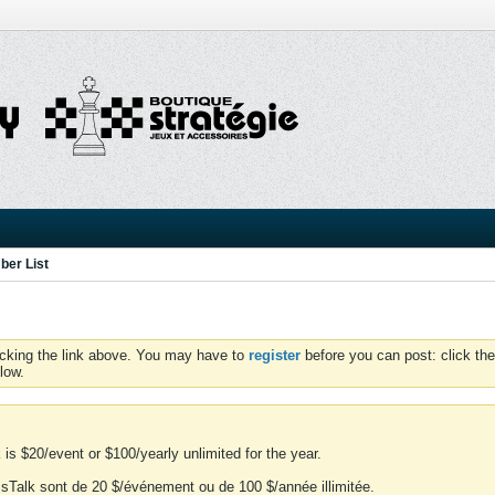
er List
icking the link above. You may have to
register
before you can post: click the
low.
is $20/event or $100/yearly unlimited for the year.
essTalk sont de 20 $/événement ou de 100 $/année illimitée.