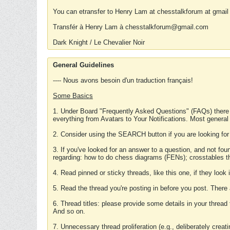
You can etransfer to Henry Lam at chesstalkforum at gmail
Transfér à Henry Lam à chesstalkforum@gmail.com
Dark Knight / Le Chevalier Noir
General Guidelines
---- Nous avons besoin d'un traduction français!
Some Basics
1. Under Board "Frequently Asked Questions" (FAQs) there
everything from Avatars to Your Notifications. Most general
2. Consider using the SEARCH button if you are looking for
3. If you've looked for an answer to a question, and not f
regarding: how to do chess diagrams (FENs); crosstables that
4. Read pinned or sticky threads, like this one, if they loo
5. Read the thread you're posting in before you post. There
6. Thread titles: please provide some details in your thread
And so on.
7. Unnecessary thread proliferation (e.g., deliberately crea