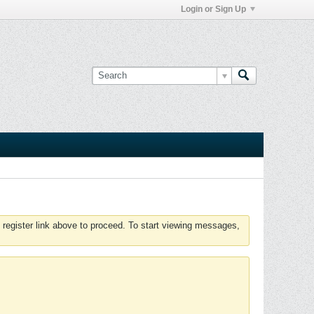
Login or Sign Up
 register link above to proceed. To start viewing messages,