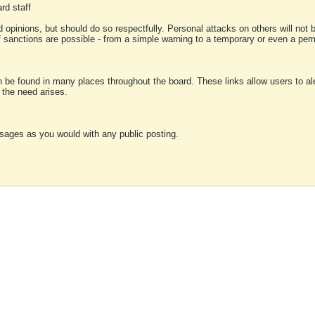
rd staff
 opinions, but should do so respectfully. Personal attacks on others will not
of sanctions are possible - from a simple warning to a temporary or even a p
an be found in many places throughout the board. These links allow users to ale
f the need arises.
sages as you would with any public posting.