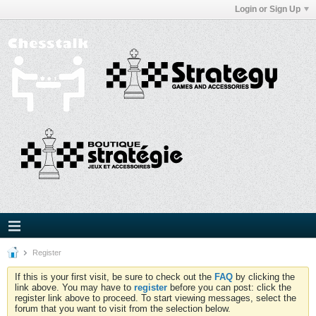
Login or Sign Up
Register
If this is your first visit, be sure to check out the
FAQ
by clicking the
link above. You may have to
register
before you can post: click the
register link above to proceed. To start viewing messages, select the
forum that you want to visit from the selection below.