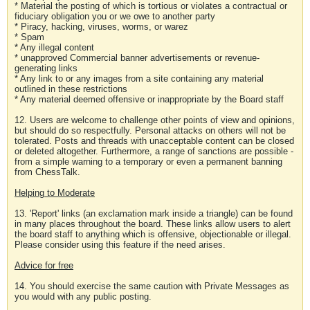
* Material the posting of which is tortious or violates a contractual or
fiduciary obligation you or we owe to another party
* Piracy, hacking, viruses, worms, or warez
* Spam
* Any illegal content
* unapproved Commercial banner advertisements or revenue-
generating links
* Any link to or any images from a site containing any material
outlined in these restrictions
* Any material deemed offensive or inappropriate by the Board staff
12. Users are welcome to challenge other points of view and opinions,
but should do so respectfully. Personal attacks on others will not be
tolerated. Posts and threads with unacceptable content can be closed
or deleted altogether. Furthermore, a range of sanctions are possible -
from a simple warning to a temporary or even a permanent banning
from ChessTalk.
Helping to Moderate
13. 'Report' links (an exclamation mark inside a triangle) can be found
in many places throughout the board. These links allow users to alert
the board staff to anything which is offensive, objectionable or illegal.
Please consider using this feature if the need arises.
Advice for free
14. You should exercise the same caution with Private Messages as
you would with any public posting.