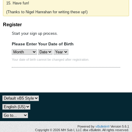
15. Have fun!
(Thanks to Nigel Hanrahan for writing these up!)
Register
Start your sign up process.
Please Enter Your Date of Birth
Your date of birth cannot be changed after registration.
Powered by
vBulletin®
Version 5.6.1
Copyright © 2026 MH Sub I, LLC dba vBulletin. All rights reserved.