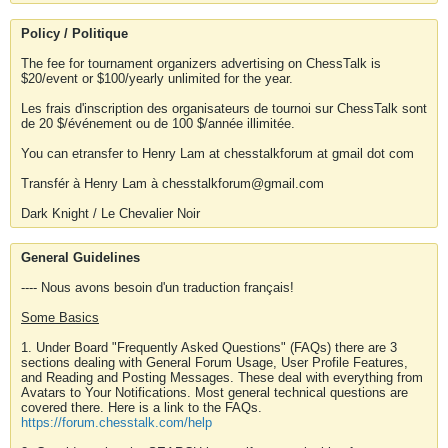
Policy / Politique
The fee for tournament organizers advertising on ChessTalk is
$20/event or $100/yearly unlimited for the year.
Les frais d'inscription des organisateurs de tournoi sur ChessTalk sont
de 20 $/événement ou de 100 $/année illimitée.
You can etransfer to Henry Lam at chesstalkforum at gmail dot com
Transfér à Henry Lam à chesstalkforum@gmail.com
Dark Knight / Le Chevalier Noir
General Guidelines
---- Nous avons besoin d'un traduction français!
Some Basics
1. Under Board "Frequently Asked Questions" (FAQs) there are 3
sections dealing with General Forum Usage, User Profile Features,
and Reading and Posting Messages. These deal with everything from
Avatars to Your Notifications. Most general technical questions are
covered there. Here is a link to the FAQs.
https://forum.chesstalk.com/help