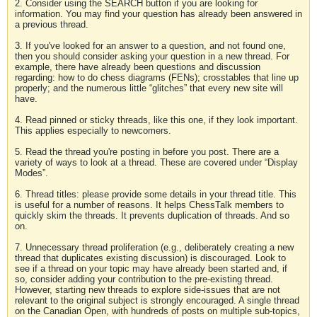
2. Consider using the SEARCH button if you are looking for
information. You may find your question has already been answered in
a previous thread.
3. If you've looked for an answer to a question, and not found one,
then you should consider asking your question in a new thread. For
example, there have already been questions and discussion
regarding: how to do chess diagrams (FENs); crosstables that line up
properly; and the numerous little “glitches” that every new site will
have.
4. Read pinned or sticky threads, like this one, if they look important.
This applies especially to newcomers.
5. Read the thread you're posting in before you post. There are a
variety of ways to look at a thread. These are covered under “Display
Modes”.
6. Thread titles: please provide some details in your thread title. This
is useful for a number of reasons. It helps ChessTalk members to
quickly skim the threads. It prevents duplication of threads. And so
on.
7. Unnecessary thread proliferation (e.g., deliberately creating a new
thread that duplicates existing discussion) is discouraged. Look to
see if a thread on your topic may have already been started and, if
so, consider adding your contribution to the pre-existing thread.
However, starting new threads to explore side-issues that are not
relevant to the original subject is strongly encouraged. A single thread
on the Canadian Open, with hundreds of posts on multiple sub-topics,