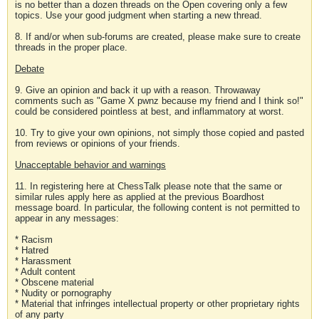
is no better than a dozen threads on the Open covering only a few
topics. Use your good judgment when starting a new thread.
8. If and/or when sub-forums are created, please make sure to create
threads in the proper place.
Debate
9. Give an opinion and back it up with a reason. Throwaway
comments such as "Game X pwnz because my friend and I think so!"
could be considered pointless at best, and inflammatory at worst.
10. Try to give your own opinions, not simply those copied and pasted
from reviews or opinions of your friends.
Unacceptable behavior and warnings
11. In registering here at ChessTalk please note that the same or
similar rules apply here as applied at the previous Boardhost
message board. In particular, the following content is not permitted to
appear in any messages:
* Racism
* Hatred
* Harassment
* Adult content
* Obscene material
* Nudity or pornography
* Material that infringes intellectual property or other proprietary rights
of any party