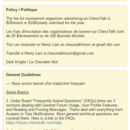
Policy / Politique
The fee for tournament organizers advertising on ChessTalk is
$20/event or $100/yearly unlimited for the year.
Les frais d'inscription des organisateurs de tournoi sur ChessTalk sont
de 20 $/événement ou de 100 $/année illimitée.
You can etransfer to Henry Lam at chesstalkforum at gmail dot com
Transfér à Henry Lam à chesstalkforum@gmail.com
Dark Knight / Le Chevalier Noir
General Guidelines
---- Nous avons besoin d'un traduction français!
Some Basics
1. Under Board "Frequently Asked Questions" (FAQs) there are 3
sections dealing with General Forum Usage, User Profile Features,
and Reading and Posting Messages. These deal with everything from
Avatars to Your Notifications. Most general technical questions are
covered there. Here is a link to the FAQs.
https://forum.chesstalk.com/help