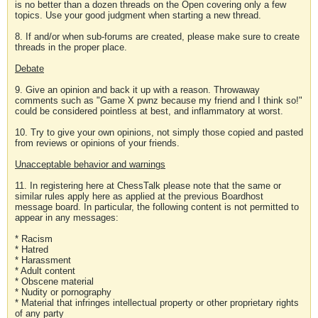
is no better than a dozen threads on the Open covering only a few
topics. Use your good judgment when starting a new thread.
8. If and/or when sub-forums are created, please make sure to create
threads in the proper place.
Debate
9. Give an opinion and back it up with a reason. Throwaway
comments such as "Game X pwnz because my friend and I think so!"
could be considered pointless at best, and inflammatory at worst.
10. Try to give your own opinions, not simply those copied and pasted
from reviews or opinions of your friends.
Unacceptable behavior and warnings
11. In registering here at ChessTalk please note that the same or
similar rules apply here as applied at the previous Boardhost
message board. In particular, the following content is not permitted to
appear in any messages:
* Racism
* Hatred
* Harassment
* Adult content
* Obscene material
* Nudity or pornography
* Material that infringes intellectual property or other proprietary rights
of any party