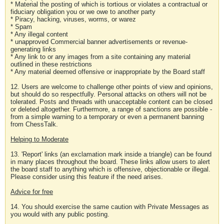
* Material the posting of which is tortious or violates a contractual or
fiduciary obligation you or we owe to another party
* Piracy, hacking, viruses, worms, or warez
* Spam
* Any illegal content
* unapproved Commercial banner advertisements or revenue-
generating links
* Any link to or any images from a site containing any material
outlined in these restrictions
* Any material deemed offensive or inappropriate by the Board staff
12. Users are welcome to challenge other points of view and opinions,
but should do so respectfully. Personal attacks on others will not be
tolerated. Posts and threads with unacceptable content can be closed
or deleted altogether. Furthermore, a range of sanctions are possible -
from a simple warning to a temporary or even a permanent banning
from ChessTalk.
Helping to Moderate
13. 'Report' links (an exclamation mark inside a triangle) can be found
in many places throughout the board. These links allow users to alert
the board staff to anything which is offensive, objectionable or illegal.
Please consider using this feature if the need arises.
Advice for free
14. You should exercise the same caution with Private Messages as
you would with any public posting.