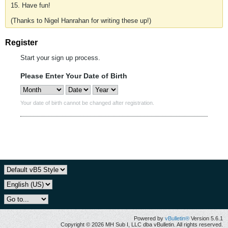
15. Have fun!
(Thanks to Nigel Hanrahan for writing these up!)
Register
Start your sign up process.
Please Enter Your Date of Birth
Your date of birth cannot be changed after registration.
Powered by
vBulletin®
Version 5.6.1
Copyright © 2026 MH Sub I, LLC dba vBulletin. All rights reserved.