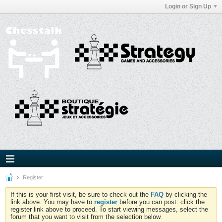
Login or Sign Up
Register
If this is your first visit, be sure to check out the
FAQ
by clicking the
link above. You may have to
register
before you can post: click the
register link above to proceed. To start viewing messages, select the
forum that you want to visit from the selection below.