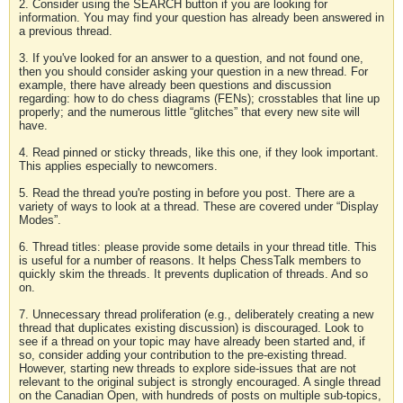
2. Consider using the SEARCH button if you are looking for
information. You may find your question has already been answered in
a previous thread.
3. If you've looked for an answer to a question, and not found one,
then you should consider asking your question in a new thread. For
example, there have already been questions and discussion
regarding: how to do chess diagrams (FENs); crosstables that line up
properly; and the numerous little “glitches” that every new site will
have.
4. Read pinned or sticky threads, like this one, if they look important.
This applies especially to newcomers.
5. Read the thread you're posting in before you post. There are a
variety of ways to look at a thread. These are covered under “Display
Modes”.
6. Thread titles: please provide some details in your thread title. This
is useful for a number of reasons. It helps ChessTalk members to
quickly skim the threads. It prevents duplication of threads. And so
on.
7. Unnecessary thread proliferation (e.g., deliberately creating a new
thread that duplicates existing discussion) is discouraged. Look to
see if a thread on your topic may have already been started and, if
so, consider adding your contribution to the pre-existing thread.
However, starting new threads to explore side-issues that are not
relevant to the original subject is strongly encouraged. A single thread
on the Canadian Open, with hundreds of posts on multiple sub-topics,