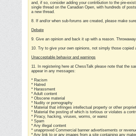
and, if so, consider adding your contribution to the pre-exis
single thread on the Canadian Open, with hundreds of posts
a new thread.
8. If and/or when sub-forums are created, please make sure 
Debate
9. Give an opinion and back it up with a reason. Throwawa
10. Try to give your own opinions, not simply those copied 
Unacceptable behavior and warnings
11. In registering here at ChessTalk please note that the sa
appear in any messages:
* Racism
* Hatred
* Harassment
* Adult content
* Obscene material
* Nudity or pornography
* Material that infringes intellectual property or other proprie
* Material the posting of which is tortious or violates a cont
* Piracy, hacking, viruses, worms, or warez
* Spam
* Any illegal content
* unapproved Commercial banner advertisements or revenue
* Any link to or any images from a site containing any materi