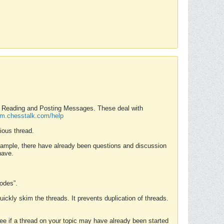
nd Reading and Posting Messages. These deal with
rum.chesstalk.com/help
ious thread.
example, there have already been questions and discussion
have.
Modes”.
uickly skim the threads. It prevents duplication of threads.
 see if a thread on your topic may have already been started