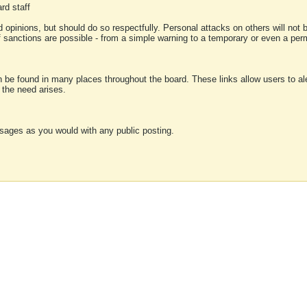
rd staff
 opinions, but should do so respectfully. Personal attacks on others will not
of sanctions are possible - from a simple warning to a temporary or even a p
an be found in many places throughout the board. These links allow users to ale
f the need arises.
sages as you would with any public posting.