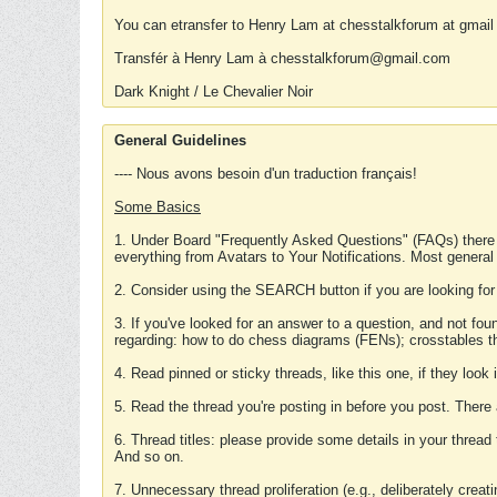
You can etransfer to Henry Lam at chesstalkforum at gmail
Transfér à Henry Lam à chesstalkforum@gmail.com
Dark Knight / Le Chevalier Noir
General Guidelines
---- Nous avons besoin d'un traduction français!
Some Basics
1. Under Board "Frequently Asked Questions" (FAQs) there
everything from Avatars to Your Notifications. Most general
2. Consider using the SEARCH button if you are looking for
3. If you've looked for an answer to a question, and not f
regarding: how to do chess diagrams (FENs); crosstables that
4. Read pinned or sticky threads, like this one, if they loo
5. Read the thread you're posting in before you post. There
6. Thread titles: please provide some details in your thread
And so on.
7. Unnecessary thread proliferation (e.g., deliberately crea