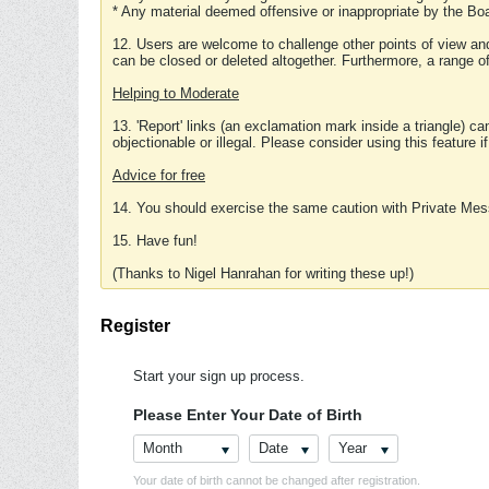
* Any material deemed offensive or inappropriate by the Boa
12. Users are welcome to challenge other points of view and
can be closed or deleted altogether. Furthermore, a range 
Helping to Moderate
13. 'Report' links (an exclamation mark inside a triangle) c
objectionable or illegal. Please consider using this feature i
Advice for free
14. You should exercise the same caution with Private Mes
15. Have fun!
(Thanks to Nigel Hanrahan for writing these up!)
Register
Start your sign up process.
Please Enter Your Date of Birth
Month
Date
Year
Your date of birth cannot be changed after registration.