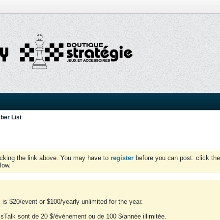
er List
icking the link above. You may have to
register
before you can post: click the
low.
is $20/event or $100/yearly unlimited for the year.
essTalk sont de 20 $/événement ou de 100 $/année illimitée.