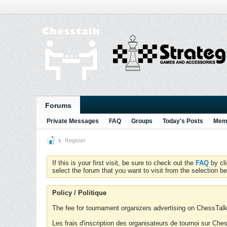
Forums
Private Messages
FAQ
Groups
Today's Posts
Memb
Register
If this is your first visit, be sure to check out the
FAQ
by cl
select the forum that you want to visit from the selection be
Policy / Politique
The fee for tournament organizers advertising on ChessTalk 
Les frais d'inscription des organisateurs de tournoi sur Ch