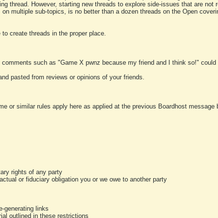
ting thread. However, starting new threads to explore side-issues that are not r
 on multiple sub-topics, is no better than a dozen threads on the Open cover
to create threads in the proper place.
y comments such as "Game X pwnz because my friend and I think so!" could b
and pasted from reviews or opinions of your friends.
me or similar rules apply here as applied at the previous Boardhost message boa
tary rights of any party
ractual or fiduciary obligation you or we owe to another party
-generating links
al outlined in these restrictions