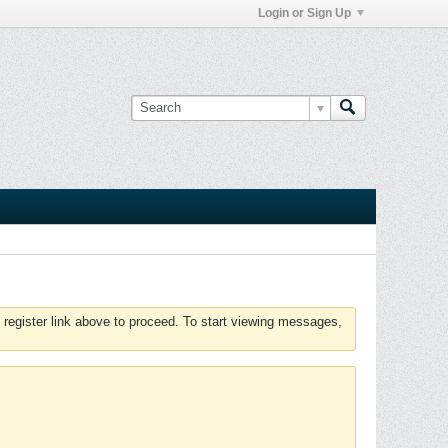
Login or Sign Up
 register link above to proceed. To start viewing messages,