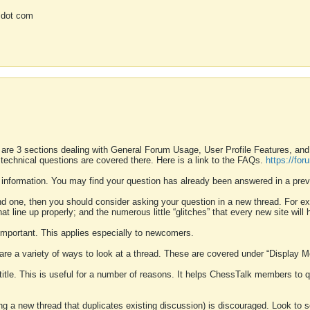
 dot com
 are 3 sections dealing with General Forum Usage, User Profile Features, a
 technical questions are covered there. Here is a link to the FAQs.
https://fo
 information. You may find your question has already been answered in a prev
ound one, then you should consider asking your question in a new thread. For 
 line up properly; and the numerous little “glitches” that every new site will 
k important. This applies especially to newcomers.
 are a variety of ways to look at a thread. These are covered under “Display 
 title. This is useful for a number of reasons. It helps ChessTalk members to q
ting a new thread that duplicates existing discussion) is discouraged. Look to