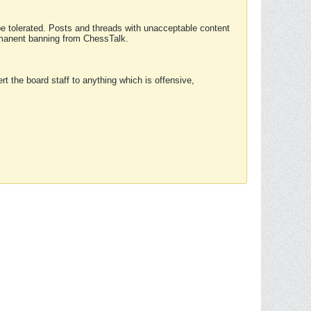
 be tolerated. Posts and threads with unacceptable content
ermanent banning from ChessTalk.
rt the board staff to anything which is offensive,