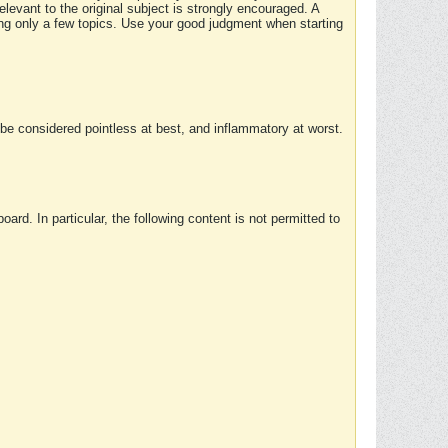
elevant to the original subject is strongly encouraged. A
ing only a few topics. Use your good judgment when starting
e considered pointless at best, and inflammatory at worst.
rd. In particular, the following content is not permitted to