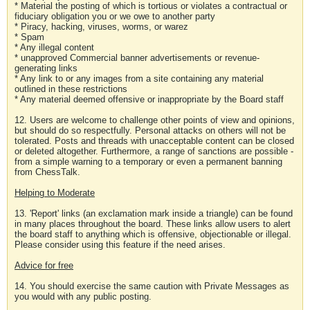
* Material the posting of which is tortious or violates a contractual or
fiduciary obligation you or we owe to another party
* Piracy, hacking, viruses, worms, or warez
* Spam
* Any illegal content
* unapproved Commercial banner advertisements or revenue-
generating links
* Any link to or any images from a site containing any material
outlined in these restrictions
* Any material deemed offensive or inappropriate by the Board staff
12. Users are welcome to challenge other points of view and opinions,
but should do so respectfully. Personal attacks on others will not be
tolerated. Posts and threads with unacceptable content can be closed
or deleted altogether. Furthermore, a range of sanctions are possible -
from a simple warning to a temporary or even a permanent banning
from ChessTalk.
Helping to Moderate
13. 'Report' links (an exclamation mark inside a triangle) can be found
in many places throughout the board. These links allow users to alert
the board staff to anything which is offensive, objectionable or illegal.
Please consider using this feature if the need arises.
Advice for free
14. You should exercise the same caution with Private Messages as
you would with any public posting.