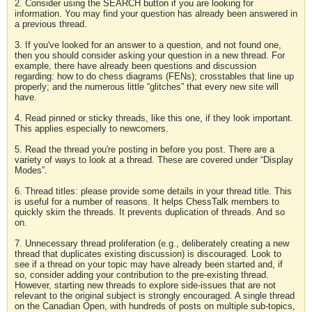
2. Consider using the SEARCH button if you are looking for
information. You may find your question has already been answered in
a previous thread.
3. If you've looked for an answer to a question, and not found one,
then you should consider asking your question in a new thread. For
example, there have already been questions and discussion
regarding: how to do chess diagrams (FENs); crosstables that line up
properly; and the numerous little “glitches” that every new site will
have.
4. Read pinned or sticky threads, like this one, if they look important.
This applies especially to newcomers.
5. Read the thread you're posting in before you post. There are a
variety of ways to look at a thread. These are covered under “Display
Modes”.
6. Thread titles: please provide some details in your thread title. This
is useful for a number of reasons. It helps ChessTalk members to
quickly skim the threads. It prevents duplication of threads. And so
on.
7. Unnecessary thread proliferation (e.g., deliberately creating a new
thread that duplicates existing discussion) is discouraged. Look to
see if a thread on your topic may have already been started and, if
so, consider adding your contribution to the pre-existing thread.
However, starting new threads to explore side-issues that are not
relevant to the original subject is strongly encouraged. A single thread
on the Canadian Open, with hundreds of posts on multiple sub-topics,