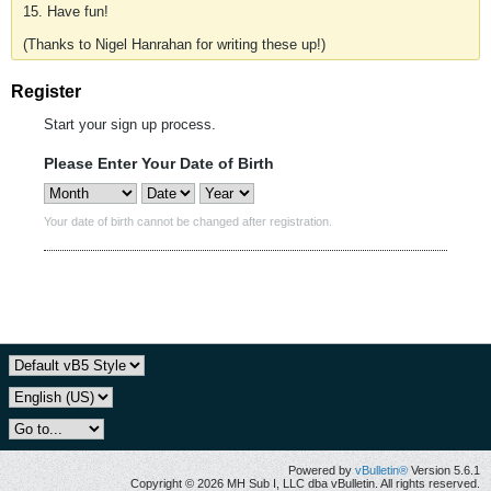
15. Have fun!
(Thanks to Nigel Hanrahan for writing these up!)
Register
Start your sign up process.
Please Enter Your Date of Birth
Your date of birth cannot be changed after registration.
Powered by
vBulletin®
Version 5.6.1
Copyright © 2026 MH Sub I, LLC dba vBulletin. All rights reserved.