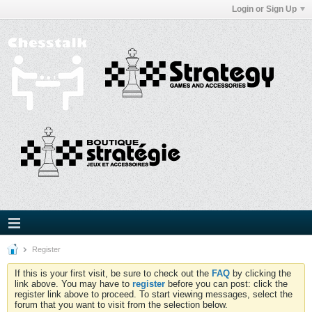
Login or Sign Up
Register
If this is your first visit, be sure to check out the
FAQ
by clicking the
link above. You may have to
register
before you can post: click the
register link above to proceed. To start viewing messages, select the
forum that you want to visit from the selection below.