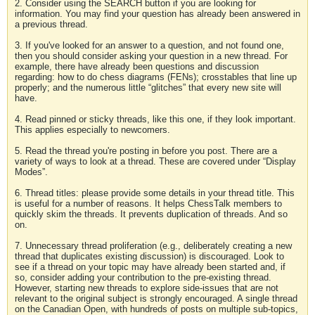
2. Consider using the SEARCH button if you are looking for
information. You may find your question has already been answered in
a previous thread.
3. If you've looked for an answer to a question, and not found one,
then you should consider asking your question in a new thread. For
example, there have already been questions and discussion
regarding: how to do chess diagrams (FENs); crosstables that line up
properly; and the numerous little “glitches” that every new site will
have.
4. Read pinned or sticky threads, like this one, if they look important.
This applies especially to newcomers.
5. Read the thread you're posting in before you post. There are a
variety of ways to look at a thread. These are covered under “Display
Modes”.
6. Thread titles: please provide some details in your thread title. This
is useful for a number of reasons. It helps ChessTalk members to
quickly skim the threads. It prevents duplication of threads. And so
on.
7. Unnecessary thread proliferation (e.g., deliberately creating a new
thread that duplicates existing discussion) is discouraged. Look to
see if a thread on your topic may have already been started and, if
so, consider adding your contribution to the pre-existing thread.
However, starting new threads to explore side-issues that are not
relevant to the original subject is strongly encouraged. A single thread
on the Canadian Open, with hundreds of posts on multiple sub-topics,