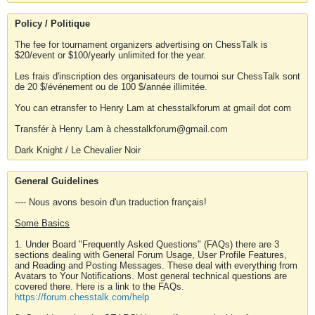
Policy / Politique
The fee for tournament organizers advertising on ChessTalk is
$20/event or $100/yearly unlimited for the year.
Les frais d'inscription des organisateurs de tournoi sur ChessTalk sont
de 20 $/événement ou de 100 $/année illimitée.
You can etransfer to Henry Lam at chesstalkforum at gmail dot com
Transfér à Henry Lam à chesstalkforum@gmail.com
Dark Knight / Le Chevalier Noir
General Guidelines
---- Nous avons besoin d'un traduction français!
Some Basics
1. Under Board "Frequently Asked Questions" (FAQs) there are 3
sections dealing with General Forum Usage, User Profile Features,
and Reading and Posting Messages. These deal with everything from
Avatars to Your Notifications. Most general technical questions are
covered there. Here is a link to the FAQs.
https://forum.chesstalk.com/help