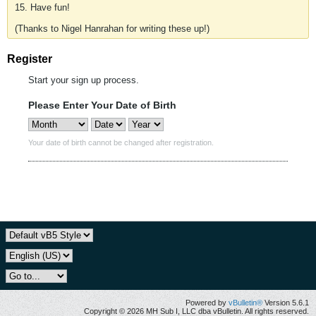
15. Have fun!
(Thanks to Nigel Hanrahan for writing these up!)
Register
Start your sign up process.
Please Enter Your Date of Birth
Your date of birth cannot be changed after registration.
Powered by
vBulletin®
Version 5.6.1
Copyright © 2026 MH Sub I, LLC dba vBulletin. All rights reserved.