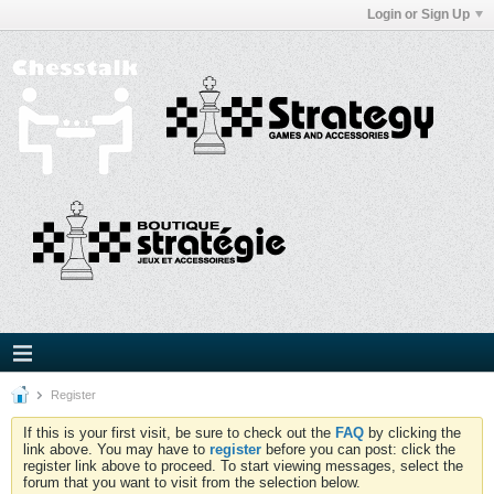
Login or Sign Up
Register
If this is your first visit, be sure to check out the
FAQ
by clicking the
link above. You may have to
register
before you can post: click the
register link above to proceed. To start viewing messages, select the
forum that you want to visit from the selection below.