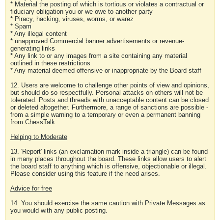
* Material the posting of which is tortious or violates a contractual or
fiduciary obligation you or we owe to another party
* Piracy, hacking, viruses, worms, or warez
* Spam
* Any illegal content
* unapproved Commercial banner advertisements or revenue-
generating links
* Any link to or any images from a site containing any material
outlined in these restrictions
* Any material deemed offensive or inappropriate by the Board staff
12. Users are welcome to challenge other points of view and opinions,
but should do so respectfully. Personal attacks on others will not be
tolerated. Posts and threads with unacceptable content can be closed
or deleted altogether. Furthermore, a range of sanctions are possible -
from a simple warning to a temporary or even a permanent banning
from ChessTalk.
Helping to Moderate
13. 'Report' links (an exclamation mark inside a triangle) can be found
in many places throughout the board. These links allow users to alert
the board staff to anything which is offensive, objectionable or illegal.
Please consider using this feature if the need arises.
Advice for free
14. You should exercise the same caution with Private Messages as
you would with any public posting.