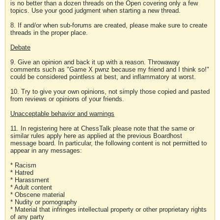
is no better than a dozen threads on the Open covering only a few
topics. Use your good judgment when starting a new thread.
8. If and/or when sub-forums are created, please make sure to create
threads in the proper place.
Debate
9. Give an opinion and back it up with a reason. Throwaway
comments such as "Game X pwnz because my friend and I think so!"
could be considered pointless at best, and inflammatory at worst.
10. Try to give your own opinions, not simply those copied and pasted
from reviews or opinions of your friends.
Unacceptable behavior and warnings
11. In registering here at ChessTalk please note that the same or
similar rules apply here as applied at the previous Boardhost
message board. In particular, the following content is not permitted to
appear in any messages:
* Racism
* Hatred
* Harassment
* Adult content
* Obscene material
* Nudity or pornography
* Material that infringes intellectual property or other proprietary rights
of any party