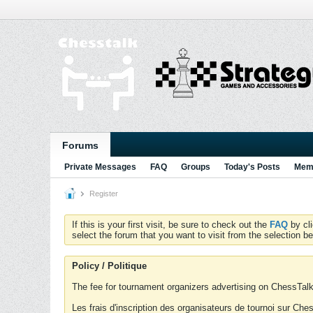
Forums
Private Messages
FAQ
Groups
Today's Posts
Memb
Register
If this is your first visit, be sure to check out the
FAQ
by cl
select the forum that you want to visit from the selection be
Policy / Politique
The fee for tournament organizers advertising on ChessTalk 
Les frais d'inscription des organisateurs de tournoi sur Ch