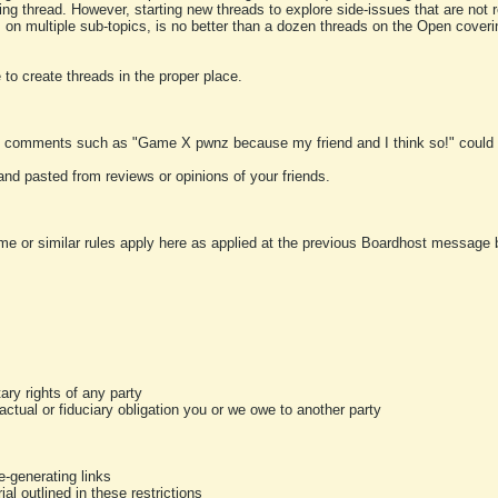
ting thread. However, starting new threads to explore side-issues that are not r
 on multiple sub-topics, is no better than a dozen threads on the Open cover
to create threads in the proper place.
y comments such as "Game X pwnz because my friend and I think so!" could b
and pasted from reviews or opinions of your friends.
me or similar rules apply here as applied at the previous Boardhost message boa
tary rights of any party
ractual or fiduciary obligation you or we owe to another party
-generating links
al outlined in these restrictions