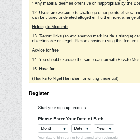
* Any material deemed offensive or inappropriate by the Boa
12. Users are welcome to challenge other points of view and
can be closed or deleted altogether. Furthermore, a range 
Helping to Moderate
13. 'Report' links (an exclamation mark inside a triangle) c
objectionable or illegal. Please consider using this feature i
Advice for free
14. You should exercise the same caution with Private Mes
15. Have fun!
(Thanks to Nigel Hanrahan for writing these up!)
Register
Start your sign up process.
Please Enter Your Date of Birth
Month
Date
Year
Your date of birth cannot be changed after registration.