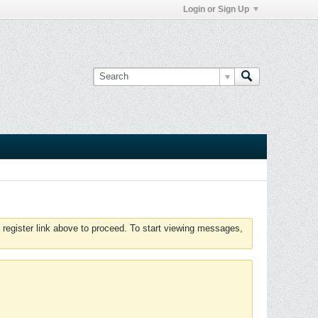
Login or Sign Up
 register link above to proceed. To start viewing messages,