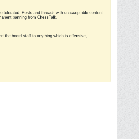
 be tolerated. Posts and threads with unacceptable content
ermanent banning from ChessTalk.
rt the board staff to anything which is offensive,