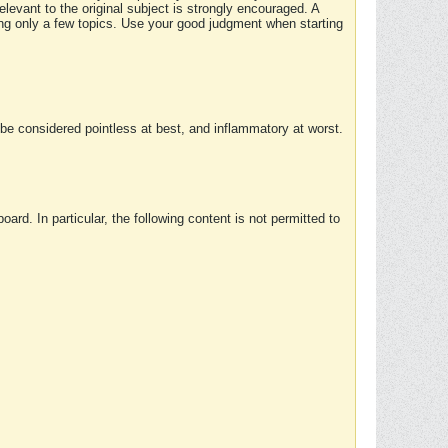
elevant to the original subject is strongly encouraged. A
ing only a few topics. Use your good judgment when starting
e considered pointless at best, and inflammatory at worst.
rd. In particular, the following content is not permitted to