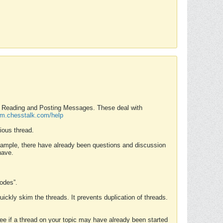
nd Reading and Posting Messages. These deal with
rum.chesstalk.com/help
ious thread.
example, there have already been questions and discussion
have.
Modes”.
uickly skim the threads. It prevents duplication of threads.
 see if a thread on your topic may have already been started