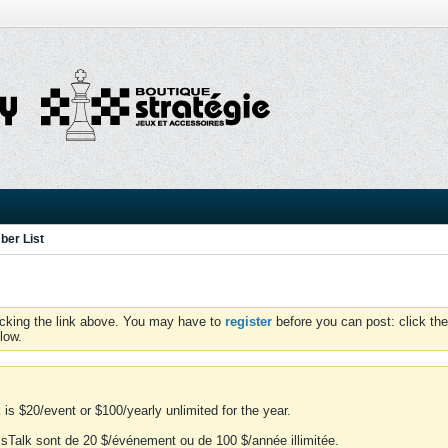
er List
icking the link above. You may have to
register
before you can post: click the
low.
is $20/event or $100/yearly unlimited for the year.
essTalk sont de 20 $/événement ou de 100 $/année illimitée.