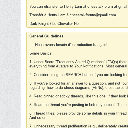
You can etransfer to Henry Lam at chesstalkforum at gmail
Transfér à Henry Lam à chesstalkforum@gmail.com
Dark Knight / Le Chevalier Noir
General Guidelines
---- Nous avons besoin d'un traduction français!
Some Basics
1. Under Board "Frequently Asked Questions" (FAQs) there
everything from Avatars to Your Notifications. Most general
2. Consider using the SEARCH button if you are looking for
3. If you've looked for an answer to a question, and not f
regarding: how to do chess diagrams (FENs); crosstables that
4. Read pinned or sticky threads, like this one, if they loo
5. Read the thread you're posting in before you post. There
6. Thread titles: please provide some details in your thread
And so on.
7. Unnecessary thread proliferation (e.g., deliberately crea