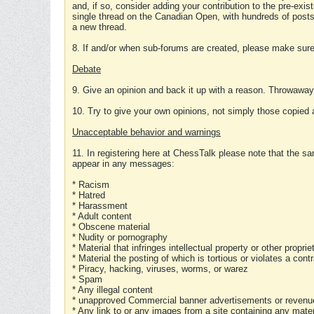
and, if so, consider adding your contribution to the pre-exis
single thread on the Canadian Open, with hundreds of posts
a new thread.
8. If and/or when sub-forums are created, please make sure 
Debate
9. Give an opinion and back it up with a reason. Throwawa
10. Try to give your own opinions, not simply those copied 
Unacceptable behavior and warnings
11. In registering here at ChessTalk please note that the sa
appear in any messages:
* Racism
* Hatred
* Harassment
* Adult content
* Obscene material
* Nudity or pornography
* Material that infringes intellectual property or other proprie
* Material the posting of which is tortious or violates a cont
* Piracy, hacking, viruses, worms, or warez
* Spam
* Any illegal content
* unapproved Commercial banner advertisements or revenue
* Any link to or any images from a site containing any materi