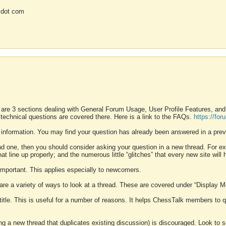
 dot com
 are 3 sections dealing with General Forum Usage, User Profile Features, a
 technical questions are covered there. Here is a link to the FAQs.
https://fo
 information. You may find your question has already been answered in a prev
ound one, then you should consider asking your question in a new thread. For 
 line up properly; and the numerous little “glitches” that every new site will 
k important. This applies especially to newcomers.
 are a variety of ways to look at a thread. These are covered under “Display 
 title. This is useful for a number of reasons. It helps ChessTalk members to q
ting a new thread that duplicates existing discussion) is discouraged. Look to