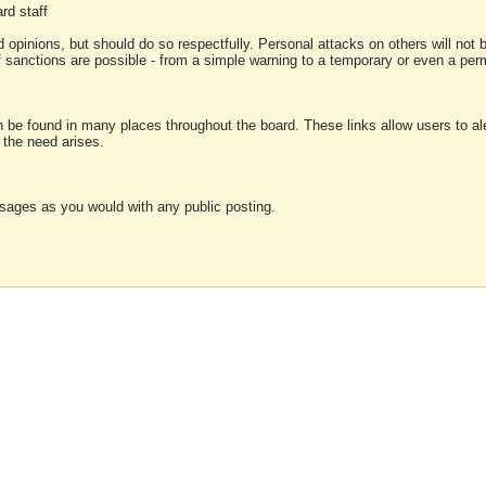
rd staff
 opinions, but should do so respectfully. Personal attacks on others will not
of sanctions are possible - from a simple warning to a temporary or even a p
an be found in many places throughout the board. These links allow users to ale
f the need arises.
sages as you would with any public posting.