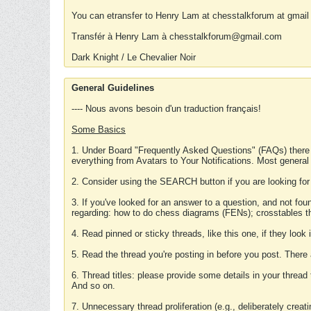
You can etransfer to Henry Lam at chesstalkforum at gmail
Transfér à Henry Lam à chesstalkforum@gmail.com
Dark Knight / Le Chevalier Noir
General Guidelines
---- Nous avons besoin d'un traduction français!
Some Basics
1. Under Board "Frequently Asked Questions" (FAQs) there
everything from Avatars to Your Notifications. Most general
2. Consider using the SEARCH button if you are looking for
3. If you've looked for an answer to a question, and not f
regarding: how to do chess diagrams (FENs); crosstables that
4. Read pinned or sticky threads, like this one, if they loo
5. Read the thread you're posting in before you post. There
6. Thread titles: please provide some details in your thread
And so on.
7. Unnecessary thread proliferation (e.g., deliberately crea