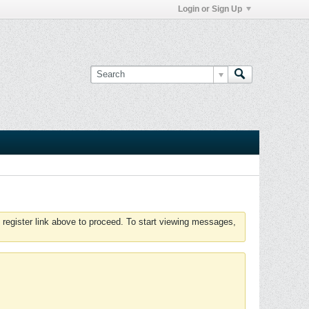
Login or Sign Up
 register link above to proceed. To start viewing messages,