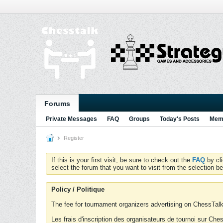
Forums
Private Messages
FAQ
Groups
Today's Posts
Memb
Register
If this is your first visit, be sure to check out the
FAQ
by cl
select the forum that you want to visit from the selection be
Policy / Politique
The fee for tournament organizers advertising on ChessTalk 
Les frais d'inscription des organisateurs de tournoi sur Ch