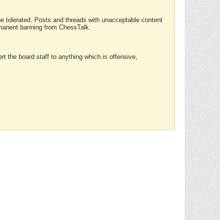
 be tolerated. Posts and threads with unacceptable content
ermanent banning from ChessTalk.
rt the board staff to anything which is offensive,