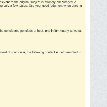
elevant to the original subject is strongly encouraged. A
ing only a few topics. Use your good judgment when starting
e considered pointless at best, and inflammatory at worst.
rd. In particular, the following content is not permitted to