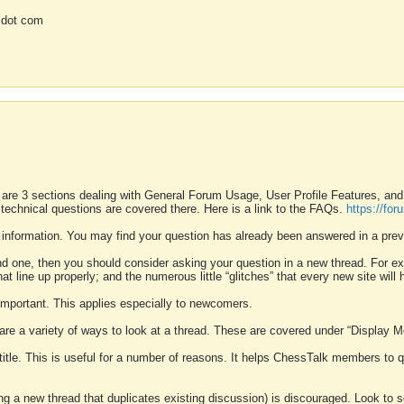
 dot com
 are 3 sections dealing with General Forum Usage, User Profile Features, a
 technical questions are covered there. Here is a link to the FAQs.
https://fo
 information. You may find your question has already been answered in a prev
ound one, then you should consider asking your question in a new thread. For 
 line up properly; and the numerous little “glitches” that every new site will 
k important. This applies especially to newcomers.
 are a variety of ways to look at a thread. These are covered under “Display 
 title. This is useful for a number of reasons. It helps ChessTalk members to q
ting a new thread that duplicates existing discussion) is discouraged. Look to