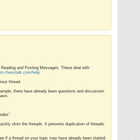
nd Reading and Posting Messages. These deal with
rum.chesstalk.com/help
ious thread.
example, there have already been questions and discussion
have.
Modes”.
uickly skim the threads. It prevents duplication of threads.
 see if a thread on your topic may have already been started