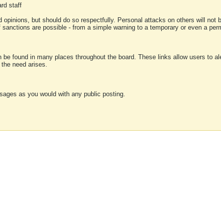
rd staff
 opinions, but should do so respectfully. Personal attacks on others will not
of sanctions are possible - from a simple warning to a temporary or even a p
an be found in many places throughout the board. These links allow users to ale
f the need arises.
sages as you would with any public posting.