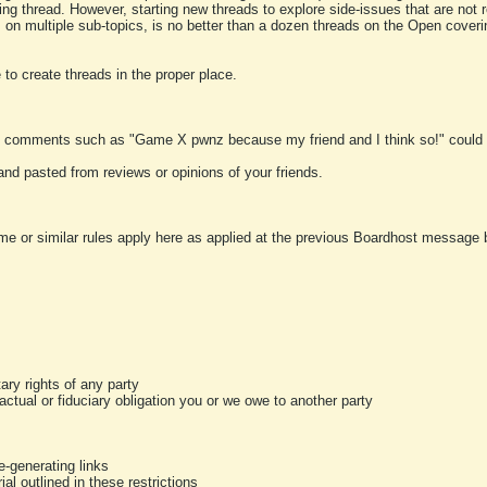
ting thread. However, starting new threads to explore side-issues that are not r
 on multiple sub-topics, is no better than a dozen threads on the Open cover
to create threads in the proper place.
y comments such as "Game X pwnz because my friend and I think so!" could b
and pasted from reviews or opinions of your friends.
me or similar rules apply here as applied at the previous Boardhost message boa
tary rights of any party
ractual or fiduciary obligation you or we owe to another party
-generating links
al outlined in these restrictions