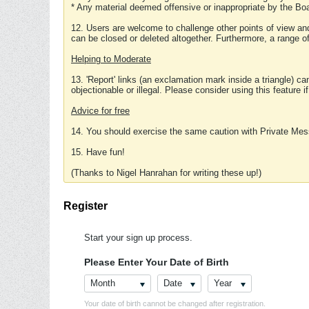
* Any material deemed offensive or inappropriate by the Boa
12. Users are welcome to challenge other points of view and
can be closed or deleted altogether. Furthermore, a range 
Helping to Moderate
13. 'Report' links (an exclamation mark inside a triangle) c
objectionable or illegal. Please consider using this feature i
Advice for free
14. You should exercise the same caution with Private Mes
15. Have fun!
(Thanks to Nigel Hanrahan for writing these up!)
Register
Start your sign up process.
Please Enter Your Date of Birth
Month
Date
Year
Your date of birth cannot be changed after registration.