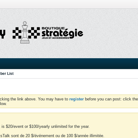
er List
icking the link above. You may have to
register
before you can post: click the
low.
is $20/event or $100/yearly unlimited for the year.
essTalk sont de 20 $/événement ou de 100 $/année illimitée.