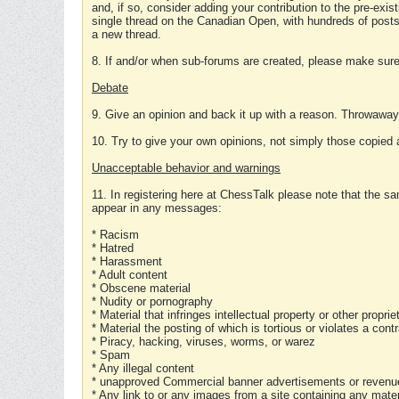
and, if so, consider adding your contribution to the pre-exis
single thread on the Canadian Open, with hundreds of posts
a new thread.
8. If and/or when sub-forums are created, please make sure 
Debate
9. Give an opinion and back it up with a reason. Throwawa
10. Try to give your own opinions, not simply those copied 
Unacceptable behavior and warnings
11. In registering here at ChessTalk please note that the sa
appear in any messages:
* Racism
* Hatred
* Harassment
* Adult content
* Obscene material
* Nudity or pornography
* Material that infringes intellectual property or other proprie
* Material the posting of which is tortious or violates a cont
* Piracy, hacking, viruses, worms, or warez
* Spam
* Any illegal content
* unapproved Commercial banner advertisements or revenue
* Any link to or any images from a site containing any materi