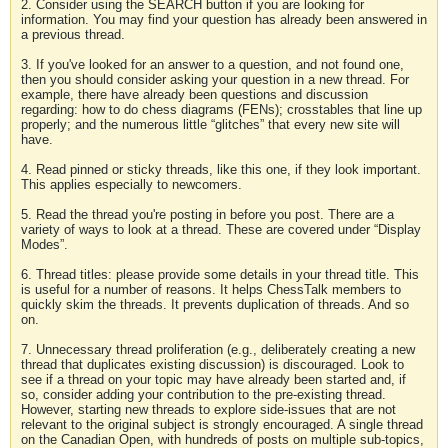
2. Consider using the SEARCH button if you are looking for
information. You may find your question has already been answered in
a previous thread.
3. If you've looked for an answer to a question, and not found one,
then you should consider asking your question in a new thread. For
example, there have already been questions and discussion
regarding: how to do chess diagrams (FENs); crosstables that line up
properly; and the numerous little “glitches” that every new site will
have.
4. Read pinned or sticky threads, like this one, if they look important.
This applies especially to newcomers.
5. Read the thread you're posting in before you post. There are a
variety of ways to look at a thread. These are covered under “Display
Modes”.
6. Thread titles: please provide some details in your thread title. This
is useful for a number of reasons. It helps ChessTalk members to
quickly skim the threads. It prevents duplication of threads. And so
on.
7. Unnecessary thread proliferation (e.g., deliberately creating a new
thread that duplicates existing discussion) is discouraged. Look to
see if a thread on your topic may have already been started and, if
so, consider adding your contribution to the pre-existing thread.
However, starting new threads to explore side-issues that are not
relevant to the original subject is strongly encouraged. A single thread
on the Canadian Open, with hundreds of posts on multiple sub-topics,