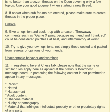
is no better than a dozen threads on the Open covering only a few
topics. Use your good judgment when starting a new thread.
8. If and/or when sub-forums are created, please make sure to create
threads in the proper place.
Debate
9. Give an opinion and back it up with a reason. Throwaway
comments such as "Game X pwnz because my friend and I think so!"
could be considered pointless at best, and inflammatory at worst.
10. Try to give your own opinions, not simply those copied and pasted
from reviews or opinions of your friends.
Unacceptable behavior and warnings
11. In registering here at ChessTalk please note that the same or
similar rules apply here as applied at the previous Boardhost
message board. In particular, the following content is not permitted to
appear in any messages:
* Racism
* Hatred
* Harassment
* Adult content
* Obscene material
* Nudity or pornography
* Material that infringes intellectual property or other proprietary rights
of any party