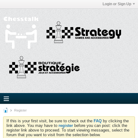
Login or Sign Up
Register
If this is your first visit, be sure to check out the
FAQ
by clicking the
link above. You may have to
register
before you can post: click the
register link above to proceed. To start viewing messages, select the
forum that you want to visit from the selection below.