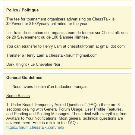
Policy / Politique
The fee for tournament organizers advertising on ChessTalk is
$20/event or $100/yearly unlimited for the year.
Les frais d'inscription des organisateurs de tournoi sur ChessTalk sont
de 20 $/événement ou de 100 $/année illimitée.
You can etransfer to Henry Lam at chesstalkforum at gmail dot com
Transfér à Henry Lam à chesstalkforum@gmail.com
Dark Knight / Le Chevalier Noir
General Guidelines
---- Nous avons besoin d'un traduction français!
Some Basics
1. Under Board "Frequently Asked Questions" (FAQs) there are 3
sections dealing with General Forum Usage, User Profile Features,
and Reading and Posting Messages. These deal with everything from
Avatars to Your Notifications. Most general technical questions are
covered there. Here is a link to the FAQs.
https://forum.chesstalk.com/help