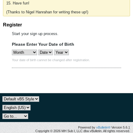
15. Have fun!
(Thanks to Nigel Hanrahan for writing these up!)
Register
Start your sign up process.
Please Enter Your Date of Birth
Your date of birth cannot be changed after registration.
Powered by
vBulletin®
Version 5.6.1
Copyright © 2026 MH Sub I, LLC dba vBulletin. All rights reserved.