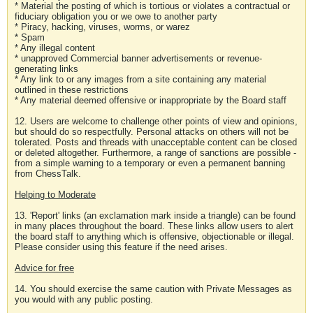
* Material the posting of which is tortious or violates a contractual or
fiduciary obligation you or we owe to another party
* Piracy, hacking, viruses, worms, or warez
* Spam
* Any illegal content
* unapproved Commercial banner advertisements or revenue-
generating links
* Any link to or any images from a site containing any material
outlined in these restrictions
* Any material deemed offensive or inappropriate by the Board staff
12. Users are welcome to challenge other points of view and opinions,
but should do so respectfully. Personal attacks on others will not be
tolerated. Posts and threads with unacceptable content can be closed
or deleted altogether. Furthermore, a range of sanctions are possible -
from a simple warning to a temporary or even a permanent banning
from ChessTalk.
Helping to Moderate
13. 'Report' links (an exclamation mark inside a triangle) can be found
in many places throughout the board. These links allow users to alert
the board staff to anything which is offensive, objectionable or illegal.
Please consider using this feature if the need arises.
Advice for free
14. You should exercise the same caution with Private Messages as
you would with any public posting.