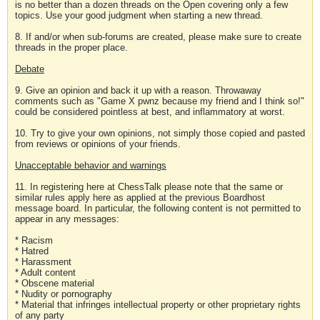
is no better than a dozen threads on the Open covering only a few
topics. Use your good judgment when starting a new thread.
8. If and/or when sub-forums are created, please make sure to create
threads in the proper place.
Debate
9. Give an opinion and back it up with a reason. Throwaway
comments such as "Game X pwnz because my friend and I think so!"
could be considered pointless at best, and inflammatory at worst.
10. Try to give your own opinions, not simply those copied and pasted
from reviews or opinions of your friends.
Unacceptable behavior and warnings
11. In registering here at ChessTalk please note that the same or
similar rules apply here as applied at the previous Boardhost
message board. In particular, the following content is not permitted to
appear in any messages:
* Racism
* Hatred
* Harassment
* Adult content
* Obscene material
* Nudity or pornography
* Material that infringes intellectual property or other proprietary rights
of any party