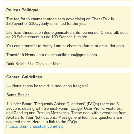
Policy / Politique
The fee for tournament organizers advertising on ChessTalk is
$20/event or $100/yearly unlimited for the year.
Les frais d'inscription des organisateurs de tournoi sur ChessTalk sont
de 20 $/événement ou de 100 $/année illimitée.
You can etransfer to Henry Lam at chesstalkforum at gmail dot com
Transfér à Henry Lam à chesstalkforum@gmail.com
Dark Knight / Le Chevalier Noir
General Guidelines
---- Nous avons besoin d'un traduction français!
Some Basics
1. Under Board "Frequently Asked Questions" (FAQs) there are 3
sections dealing with General Forum Usage, User Profile Features,
and Reading and Posting Messages. These deal with everything from
Avatars to Your Notifications. Most general technical questions are
covered there. Here is a link to the FAQs.
https://forum.chesstalk.com/help