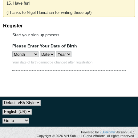
15. Have fun!
(Thanks to Nigel Hanrahan for writing these up!)
Register
Start your sign up process.
Please Enter Your Date of Birth
Your date of birth cannot be changed after registration.
Powered by
vBulletin®
Version 5.6.1
Copyright © 2026 MH Sub I, LLC dba vBulletin. All rights reserved.