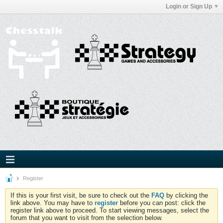
Login or Sign Up
Register
If this is your first visit, be sure to check out the
FAQ
by clicking the
link above. You may have to
register
before you can post: click the
register link above to proceed. To start viewing messages, select the
forum that you want to visit from the selection below.