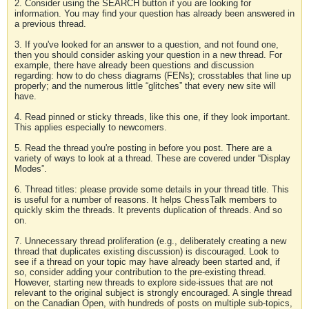
2. Consider using the SEARCH button if you are looking for
information. You may find your question has already been answered in
a previous thread.
3. If you've looked for an answer to a question, and not found one,
then you should consider asking your question in a new thread. For
example, there have already been questions and discussion
regarding: how to do chess diagrams (FENs); crosstables that line up
properly; and the numerous little “glitches” that every new site will
have.
4. Read pinned or sticky threads, like this one, if they look important.
This applies especially to newcomers.
5. Read the thread you're posting in before you post. There are a
variety of ways to look at a thread. These are covered under “Display
Modes”.
6. Thread titles: please provide some details in your thread title. This
is useful for a number of reasons. It helps ChessTalk members to
quickly skim the threads. It prevents duplication of threads. And so
on.
7. Unnecessary thread proliferation (e.g., deliberately creating a new
thread that duplicates existing discussion) is discouraged. Look to
see if a thread on your topic may have already been started and, if
so, consider adding your contribution to the pre-existing thread.
However, starting new threads to explore side-issues that are not
relevant to the original subject is strongly encouraged. A single thread
on the Canadian Open, with hundreds of posts on multiple sub-topics,