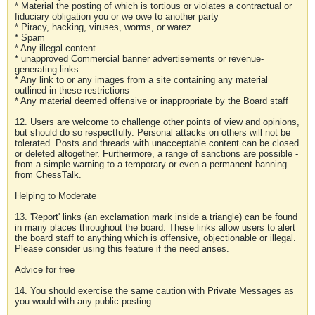
* Material the posting of which is tortious or violates a contractual or
fiduciary obligation you or we owe to another party
* Piracy, hacking, viruses, worms, or warez
* Spam
* Any illegal content
* unapproved Commercial banner advertisements or revenue-
generating links
* Any link to or any images from a site containing any material
outlined in these restrictions
* Any material deemed offensive or inappropriate by the Board staff
12. Users are welcome to challenge other points of view and opinions,
but should do so respectfully. Personal attacks on others will not be
tolerated. Posts and threads with unacceptable content can be closed
or deleted altogether. Furthermore, a range of sanctions are possible -
from a simple warning to a temporary or even a permanent banning
from ChessTalk.
Helping to Moderate
13. 'Report' links (an exclamation mark inside a triangle) can be found
in many places throughout the board. These links allow users to alert
the board staff to anything which is offensive, objectionable or illegal.
Please consider using this feature if the need arises.
Advice for free
14. You should exercise the same caution with Private Messages as
you would with any public posting.