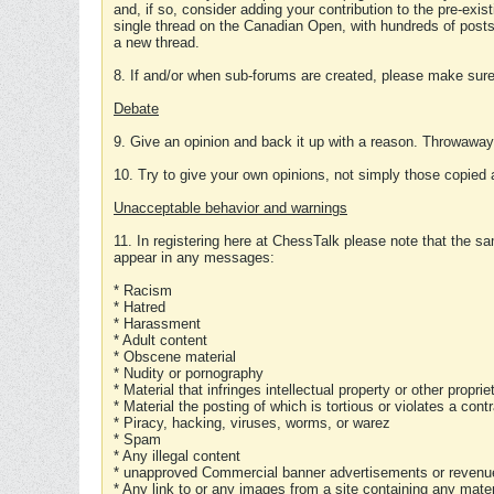
and, if so, consider adding your contribution to the pre-exis
single thread on the Canadian Open, with hundreds of posts
a new thread.
8. If and/or when sub-forums are created, please make sure 
Debate
9. Give an opinion and back it up with a reason. Throwawa
10. Try to give your own opinions, not simply those copied 
Unacceptable behavior and warnings
11. In registering here at ChessTalk please note that the sa
appear in any messages:
* Racism
* Hatred
* Harassment
* Adult content
* Obscene material
* Nudity or pornography
* Material that infringes intellectual property or other proprie
* Material the posting of which is tortious or violates a cont
* Piracy, hacking, viruses, worms, or warez
* Spam
* Any illegal content
* unapproved Commercial banner advertisements or revenue
* Any link to or any images from a site containing any materi