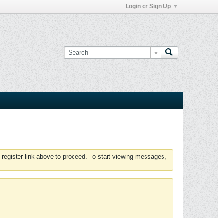
Login or Sign Up
 register link above to proceed. To start viewing messages,