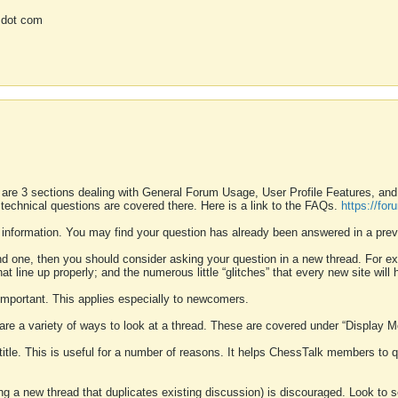
 dot com
 are 3 sections dealing with General Forum Usage, User Profile Features, a
 technical questions are covered there. Here is a link to the FAQs.
https://fo
 information. You may find your question has already been answered in a prev
ound one, then you should consider asking your question in a new thread. For 
 line up properly; and the numerous little “glitches” that every new site will 
k important. This applies especially to newcomers.
 are a variety of ways to look at a thread. These are covered under “Display 
 title. This is useful for a number of reasons. It helps ChessTalk members to q
ting a new thread that duplicates existing discussion) is discouraged. Look to