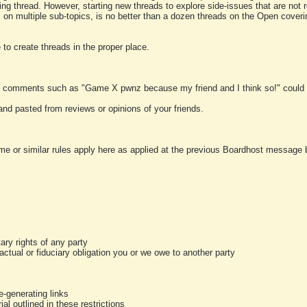
ting thread. However, starting new threads to explore side-issues that are not r
 on multiple sub-topics, is no better than a dozen threads on the Open cover
to create threads in the proper place.
y comments such as "Game X pwnz because my friend and I think so!" could b
and pasted from reviews or opinions of your friends.
me or similar rules apply here as applied at the previous Boardhost message boa
tary rights of any party
ractual or fiduciary obligation you or we owe to another party
-generating links
al outlined in these restrictions