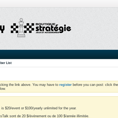
er List
icking the link above. You may have to
register
before you can post: click the
low.
is $20/event or $100/yearly unlimited for the year.
essTalk sont de 20 $/événement ou de 100 $/année illimitée.