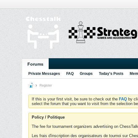
Forums
Private Messages
FAQ
Groups
Today's Posts
Memb
Register
If this is your first visit, be sure to check out the
FAQ
by cl
select the forum that you want to visit from the selection be
Policy / Politique
The fee for tournament organizers advertising on ChessTalk 
Les frais d'inscription des organisateurs de tournoi sur Ch