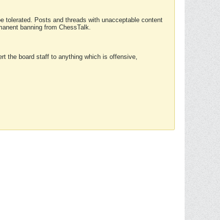
 be tolerated. Posts and threads with unacceptable content
ermanent banning from ChessTalk.
rt the board staff to anything which is offensive,