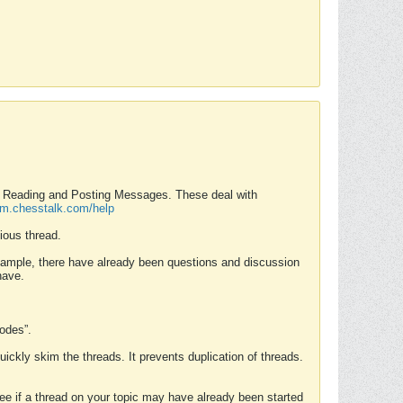
nd Reading and Posting Messages. These deal with
rum.chesstalk.com/help
ious thread.
example, there have already been questions and discussion
have.
Modes”.
uickly skim the threads. It prevents duplication of threads.
 see if a thread on your topic may have already been started