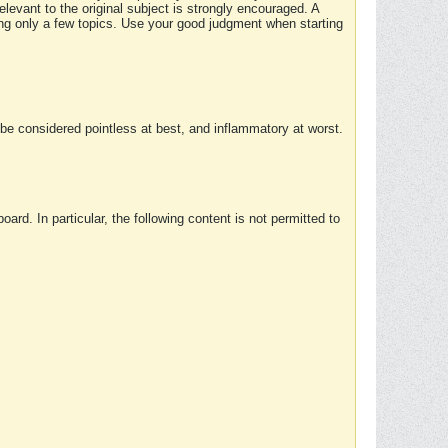
elevant to the original subject is strongly encouraged. A
ing only a few topics. Use your good judgment when starting
e considered pointless at best, and inflammatory at worst.
rd. In particular, the following content is not permitted to