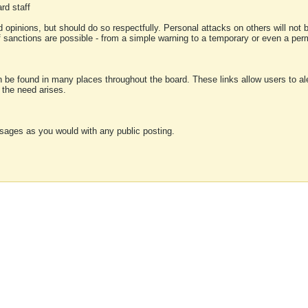
rd staff
 opinions, but should do so respectfully. Personal attacks on others will not
of sanctions are possible - from a simple warning to a temporary or even a p
an be found in many places throughout the board. These links allow users to ale
f the need arises.
sages as you would with any public posting.