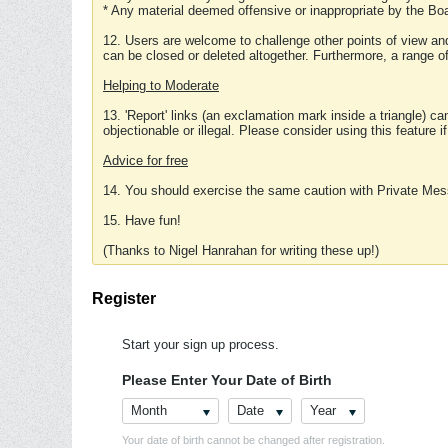
* Any material deemed offensive or inappropriate by the Boa
12. Users are welcome to challenge other points of view and
can be closed or deleted altogether. Furthermore, a range 
Helping to Moderate
13. 'Report' links (an exclamation mark inside a triangle) c
objectionable or illegal. Please consider using this feature i
Advice for free
14. You should exercise the same caution with Private Mes
15. Have fun!
(Thanks to Nigel Hanrahan for writing these up!)
Register
Start your sign up process.
Please Enter Your Date of Birth
Month
Date
Year
Your date of birth cannot be changed after registration.