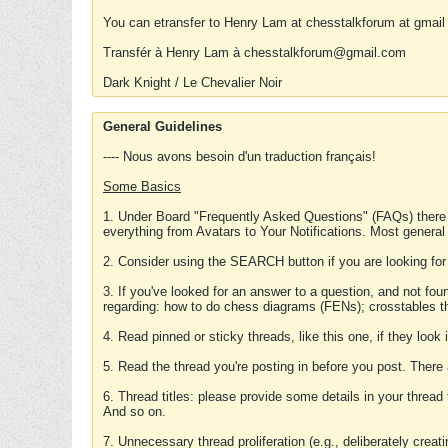
You can etransfer to Henry Lam at chesstalkforum at gmail
Transfér à Henry Lam à chesstalkforum@gmail.com
Dark Knight / Le Chevalier Noir
General Guidelines
---- Nous avons besoin d'un traduction français!
Some Basics
1. Under Board "Frequently Asked Questions" (FAQs) there
everything from Avatars to Your Notifications. Most general
2. Consider using the SEARCH button if you are looking for
3. If you've looked for an answer to a question, and not f
regarding: how to do chess diagrams (FENs); crosstables that
4. Read pinned or sticky threads, like this one, if they loo
5. Read the thread you're posting in before you post. There
6. Thread titles: please provide some details in your thread
And so on.
7. Unnecessary thread proliferation (e.g., deliberately crea