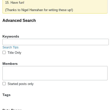
15. Have fun!
(Thanks to Nigel Hanrahan for writing these up!)
Advanced Search
Keywords
Search Tips
Title Only
Members
Started posts only
Tags