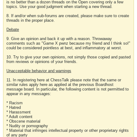
is no better than a dozen threads on the Open covering only a few
topics. Use your good judgment when starting a new thread.
8. If and/or when sub-forums are created, please make sure to create
threads in the proper place.
Debate
9. Give an opinion and back it up with a reason. Throwaway
comments such as "Game X pwnz because my friend and I think so!"
could be considered pointless at best, and inflammatory at worst.
10. Try to give your own opinions, not simply those copied and pasted
from reviews or opinions of your friends.
Unacceptable behavior and warnings
11. In registering here at ChessTalk please note that the same or
similar rules apply here as applied at the previous Boardhost
message board. In particular, the following content is not permitted to
appear in any messages:
* Racism
* Hatred
* Harassment
* Adult content
* Obscene material
* Nudity or pornography
* Material that infringes intellectual property or other proprietary rights
of any party