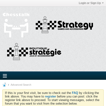
Login or Sign Up
Advanced Search
If this is your first visit, be sure to check out the
FAQ
by clicking the
link above. You may have to
register
before you can post: click the
register link above to proceed. To start viewing messages, select the
forum that you want to visit from the selection below.