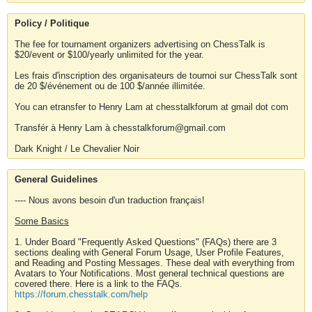
Policy / Politique
The fee for tournament organizers advertising on ChessTalk is
$20/event or $100/yearly unlimited for the year.
Les frais d'inscription des organisateurs de tournoi sur ChessTalk sont
de 20 $/événement ou de 100 $/année illimitée.
You can etransfer to Henry Lam at chesstalkforum at gmail dot com
Transfér à Henry Lam à chesstalkforum@gmail.com
Dark Knight / Le Chevalier Noir
General Guidelines
---- Nous avons besoin d'un traduction français!
Some Basics
1. Under Board "Frequently Asked Questions" (FAQs) there are 3
sections dealing with General Forum Usage, User Profile Features,
and Reading and Posting Messages. These deal with everything from
Avatars to Your Notifications. Most general technical questions are
covered there. Here is a link to the FAQs.
https://forum.chesstalk.com/help