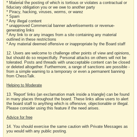
* Material the posting of which is tortious or violates a contractual or
fiduciary obligation you or we owe to another party
* Piracy, hacking, viruses, worms, or warez
* Spam
* Any illegal content
* unapproved Commercial banner advertisements or revenue-
generating links
* Any link to or any images from a site containing any material
outlined in these restrictions
* Any material deemed offensive or inappropriate by the Board staff
12. Users are welcome to challenge other points of view and opinions,
but should do so respectfully. Personal attacks on others will not be
tolerated. Posts and threads with unacceptable content can be closed
or deleted altogether. Furthermore, a range of sanctions are possible -
from a simple warning to a temporary or even a permanent banning
from ChessTalk.
Helping to Moderate
13. 'Report' links (an exclamation mark inside a triangle) can be found
in many places throughout the board. These links allow users to alert
the board staff to anything which is offensive, objectionable or illegal.
Please consider using this feature if the need arises.
Advice for free
14. You should exercise the same caution with Private Messages as
you would with any public posting.