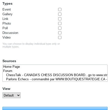
Types
Event
Gallery
Link
Photo
Poll
Discussion
Video
You can choose to display individual type only or
multiple types.
Sources
View