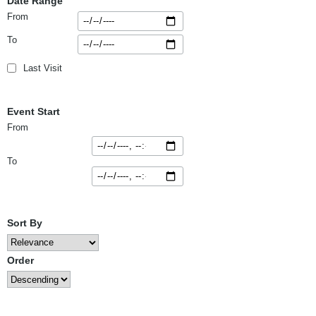
Date Range
From
To
Last Visit
Event Start
From
To
Sort By
Order