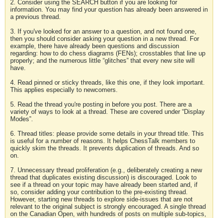
2. Consider using the SEARCH button if you are looking for
information. You may find your question has already been answered in
a previous thread.
3. If you've looked for an answer to a question, and not found one,
then you should consider asking your question in a new thread. For
example, there have already been questions and discussion
regarding: how to do chess diagrams (FENs); crosstables that line up
properly; and the numerous little “glitches” that every new site will
have.
4. Read pinned or sticky threads, like this one, if they look important.
This applies especially to newcomers.
5. Read the thread you're posting in before you post. There are a
variety of ways to look at a thread. These are covered under “Display
Modes”.
6. Thread titles: please provide some details in your thread title. This
is useful for a number of reasons. It helps ChessTalk members to
quickly skim the threads. It prevents duplication of threads. And so
on.
7. Unnecessary thread proliferation (e.g., deliberately creating a new
thread that duplicates existing discussion) is discouraged. Look to
see if a thread on your topic may have already been started and, if
so, consider adding your contribution to the pre-existing thread.
However, starting new threads to explore side-issues that are not
relevant to the original subject is strongly encouraged. A single thread
on the Canadian Open, with hundreds of posts on multiple sub-topics,