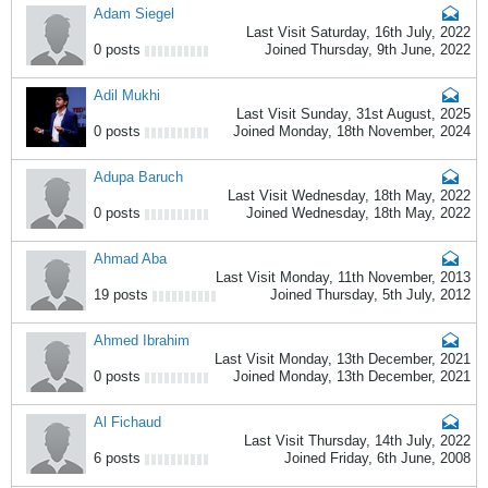
Adam Siegel
Last Visit Saturday, 16th July, 2022
0 posts
Joined Thursday, 9th June, 2022
Adil Mukhi
Last Visit Sunday, 31st August, 2025
0 posts
Joined Monday, 18th November, 2024
Adupa Baruch
Last Visit Wednesday, 18th May, 2022
0 posts
Joined Wednesday, 18th May, 2022
Ahmad Aba
Last Visit Monday, 11th November, 2013
19 posts
Joined Thursday, 5th July, 2012
Ahmed Ibrahim
Last Visit Monday, 13th December, 2021
0 posts
Joined Monday, 13th December, 2021
Al Fichaud
Last Visit Thursday, 14th July, 2022
6 posts
Joined Friday, 6th June, 2008