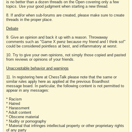
is no better than a dozen threads on the Open covering only a few
topics. Use your good judgment when starting a new thread.
8. If and/or when sub-forums are created, please make sure to create
threads in the proper place.
Debate
9. Give an opinion and back it up with a reason. Throwaway
comments such as "Game X pwnz because my friend and I think so!"
could be considered pointless at best, and inflammatory at worst.
10. Try to give your own opinions, not simply those copied and pasted
from reviews or opinions of your friends.
Unacceptable behavior and warnings
11. In registering here at ChessTalk please note that the same or
similar rules apply here as applied at the previous Boardhost
message board. In particular, the following content is not permitted to
appear in any messages:
* Racism
* Hatred
* Harassment
* Adult content
* Obscene material
* Nudity or pornography
* Material that infringes intellectual property or other proprietary rights
of any party