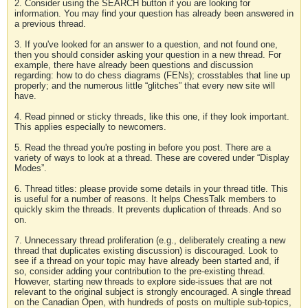
2. Consider using the SEARCH button if you are looking for
information. You may find your question has already been answered in
a previous thread.
3. If you've looked for an answer to a question, and not found one,
then you should consider asking your question in a new thread. For
example, there have already been questions and discussion
regarding: how to do chess diagrams (FENs); crosstables that line up
properly; and the numerous little “glitches” that every new site will
have.
4. Read pinned or sticky threads, like this one, if they look important.
This applies especially to newcomers.
5. Read the thread you're posting in before you post. There are a
variety of ways to look at a thread. These are covered under “Display
Modes”.
6. Thread titles: please provide some details in your thread title. This
is useful for a number of reasons. It helps ChessTalk members to
quickly skim the threads. It prevents duplication of threads. And so
on.
7. Unnecessary thread proliferation (e.g., deliberately creating a new
thread that duplicates existing discussion) is discouraged. Look to
see if a thread on your topic may have already been started and, if
so, consider adding your contribution to the pre-existing thread.
However, starting new threads to explore side-issues that are not
relevant to the original subject is strongly encouraged. A single thread
on the Canadian Open, with hundreds of posts on multiple sub-topics,