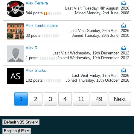
Alex Ferreira
Last Visit Tuesday, 4th August, 2026
844 posts
Joined Monday, 2nd June, 2008
Alex Lambruschini
Last Visit Sunday, 26th April, 2026
30 posts
Joined Tuesday, 29th June, 2010
Alex R
Last Visit Wednesday, 19th December, 2012
1 posts
Joined Wednesday, 19th December, 2012
Alex Starks
Last Visit Friday, 17th April, 2026
102 posts
Joined Thursday, 13th October, 2016
1
2
3
4
11
49
Next