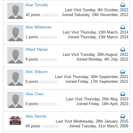
Alan Tomalty
Last Visit Sunday, 9th October, 2022
42 posts
Joined Saturday, 24th November, 2012
Alan Whiteman
Last Visit Thursday, 13th March, 2014
1 posts
Joined Thursday, 13th March, 2014
Albert Hainer
Last Visit Tuesday, 30th August, 2022
8 posts
Joined Monday, 4th July, 2022
Alec Dobson
Last Visit Thursday, 30th September, 2021
0 posts
Joined Friday, 17th September, 2021
Alex Chen
Last Visit Thursday, 25th May, 2023
0 posts
Joined Friday, 14th April, 2023
Alex Devine
Last Visit Wednesday, 28th January, 2015
94 posts
Joined Tuesday, 31st March, 2009