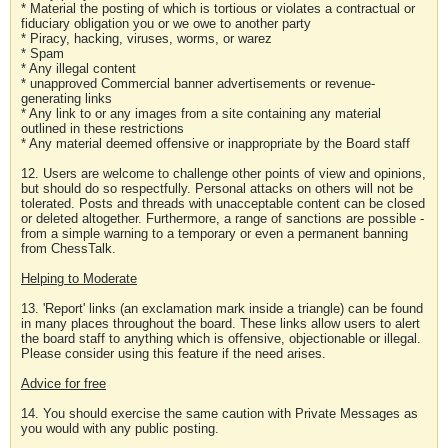
* Material the posting of which is tortious or violates a contractual or
fiduciary obligation you or we owe to another party
* Piracy, hacking, viruses, worms, or warez
* Spam
* Any illegal content
* unapproved Commercial banner advertisements or revenue-
generating links
* Any link to or any images from a site containing any material
outlined in these restrictions
* Any material deemed offensive or inappropriate by the Board staff
12. Users are welcome to challenge other points of view and opinions,
but should do so respectfully. Personal attacks on others will not be
tolerated. Posts and threads with unacceptable content can be closed
or deleted altogether. Furthermore, a range of sanctions are possible -
from a simple warning to a temporary or even a permanent banning
from ChessTalk.
Helping to Moderate
13. 'Report' links (an exclamation mark inside a triangle) can be found
in many places throughout the board. These links allow users to alert
the board staff to anything which is offensive, objectionable or illegal.
Please consider using this feature if the need arises.
Advice for free
14. You should exercise the same caution with Private Messages as
you would with any public posting.