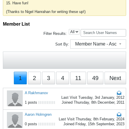
15. Have fun!
(Thanks to Nigel Hanrahan for writing these up!)
Member List
Filter Results:
Member Name - Asc
Sort By:
1
2
3
4
11
49
Next
A Rakhmanov
Last Visit Tuesday, 3rd January, 2012
1 posts
Joined Thursday, 8th December, 2011
Aaron Holmgren
Last Visit Thursday, 8th February, 2024
0 posts
Joined Friday, 15th September, 2023