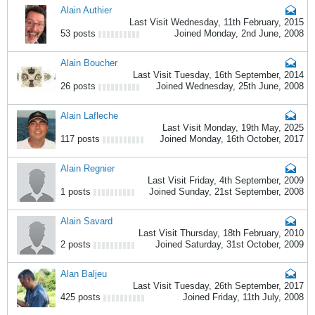
Alain Authier
Last Visit Wednesday, 11th February, 2015
53 posts
Joined Monday, 2nd June, 2008
Alain Boucher
Last Visit Tuesday, 16th September, 2014
26 posts
Joined Wednesday, 25th June, 2008
Alain Lafleche
Last Visit Monday, 19th May, 2025
117 posts
Joined Monday, 16th October, 2017
Alain Regnier
Last Visit Friday, 4th September, 2009
1 posts
Joined Sunday, 21st September, 2008
Alain Savard
Last Visit Thursday, 18th February, 2010
2 posts
Joined Saturday, 31st October, 2009
Alan Baljeu
Last Visit Tuesday, 26th September, 2017
425 posts
Joined Friday, 11th July, 2008