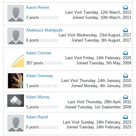
Aaron Renert
Last Visit Tuesday, 12th March, 2013
2 posts
Joined Sunday, 10th March, 2013
Abdelaziz Mahdjoubi
Last Visit Wednesday, 23rd August, 2017
6 posts
Joined Tuesday, 8th August, 2017
Adam Cormier
Last Visit Friday, 14th February, 2020
357 posts
Joined Tuesday, 5th May, 2009
Adam Grenway
Last Visit Thursday, 14th January, 2010
1 posts
Joined Monday, 4th January, 2010
Adam Murray
Last Visit Thursday, 28th April, 2011
5 posts
Joined Tuesday, 1st September, 2009
Adam Raoof
Last Visit Sunday, 19th February, 2023
0 posts
Joined Tuesday, 14th February, 2023