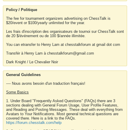
Policy / Politique
The fee for tournament organizers advertising on ChessTalk is
$20/event or $100/yearly unlimited for the year.
Les frais d'inscription des organisateurs de tournoi sur ChessTalk sont
de 20 $/événement ou de 100 $/année illimitée.
You can etransfer to Henry Lam at chesstalkforum at gmail dot com
Transfér à Henry Lam à chesstalkforum@gmail.com
Dark Knight / Le Chevalier Noir
General Guidelines
---- Nous avons besoin d'un traduction français!
Some Basics
1. Under Board "Frequently Asked Questions" (FAQs) there are 3
sections dealing with General Forum Usage, User Profile Features,
and Reading and Posting Messages. These deal with everything from
Avatars to Your Notifications. Most general technical questions are
covered there. Here is a link to the FAQs.
https://forum.chesstalk.com/help