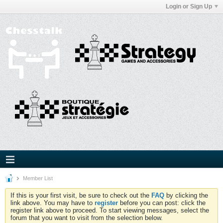
Login or Sign Up
Member List
If this is your first visit, be sure to check out the
FAQ
by clicking the
link above. You may have to
register
before you can post: click the
register link above to proceed. To start viewing messages, select the
forum that you want to visit from the selection below.