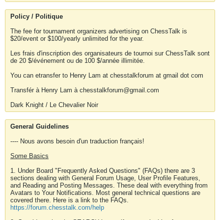
Policy / Politique
The fee for tournament organizers advertising on ChessTalk is
$20/event or $100/yearly unlimited for the year.
Les frais d'inscription des organisateurs de tournoi sur ChessTalk sont
de 20 $/événement ou de 100 $/année illimitée.
You can etransfer to Henry Lam at chesstalkforum at gmail dot com
Transfér à Henry Lam à chesstalkforum@gmail.com
Dark Knight / Le Chevalier Noir
General Guidelines
---- Nous avons besoin d'un traduction français!
Some Basics
1. Under Board "Frequently Asked Questions" (FAQs) there are 3
sections dealing with General Forum Usage, User Profile Features,
and Reading and Posting Messages. These deal with everything from
Avatars to Your Notifications. Most general technical questions are
covered there. Here is a link to the FAQs.
https://forum.chesstalk.com/help