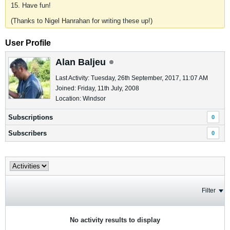
15. Have fun!
(Thanks to Nigel Hanrahan for writing these up!)
User Profile
Alan Baljeu
Last Activity: Tuesday, 26th September, 2017, 11:07 AM
Joined: Friday, 11th July, 2008
Location: Windsor
Subscriptions
0
Subscribers
0
Filter
No activity results to display