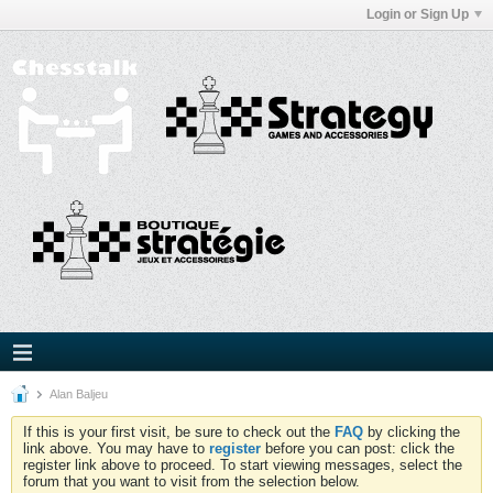
Login or Sign Up
Alan Baljeu
If this is your first visit, be sure to check out the
FAQ
by clicking the
link above. You may have to
register
before you can post: click the
register link above to proceed. To start viewing messages, select the
forum that you want to visit from the selection below.