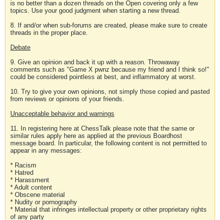
is no better than a dozen threads on the Open covering only a few
topics. Use your good judgment when starting a new thread.
8. If and/or when sub-forums are created, please make sure to create
threads in the proper place.
Debate
9. Give an opinion and back it up with a reason. Throwaway
comments such as "Game X pwnz because my friend and I think so!"
could be considered pointless at best, and inflammatory at worst.
10. Try to give your own opinions, not simply those copied and pasted
from reviews or opinions of your friends.
Unacceptable behavior and warnings
11. In registering here at ChessTalk please note that the same or
similar rules apply here as applied at the previous Boardhost
message board. In particular, the following content is not permitted to
appear in any messages:
* Racism
* Hatred
* Harassment
* Adult content
* Obscene material
* Nudity or pornography
* Material that infringes intellectual property or other proprietary rights
of any party