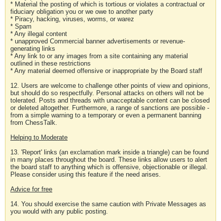
* Material the posting of which is tortious or violates a contractual or
fiduciary obligation you or we owe to another party
* Piracy, hacking, viruses, worms, or warez
* Spam
* Any illegal content
* unapproved Commercial banner advertisements or revenue-
generating links
* Any link to or any images from a site containing any material
outlined in these restrictions
* Any material deemed offensive or inappropriate by the Board staff
12. Users are welcome to challenge other points of view and opinions,
but should do so respectfully. Personal attacks on others will not be
tolerated. Posts and threads with unacceptable content can be closed
or deleted altogether. Furthermore, a range of sanctions are possible -
from a simple warning to a temporary or even a permanent banning
from ChessTalk.
Helping to Moderate
13. 'Report' links (an exclamation mark inside a triangle) can be found
in many places throughout the board. These links allow users to alert
the board staff to anything which is offensive, objectionable or illegal.
Please consider using this feature if the need arises.
Advice for free
14. You should exercise the same caution with Private Messages as
you would with any public posting.