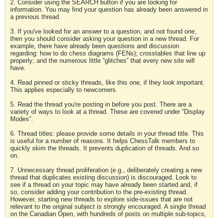
2. Consider using the SEARCH button if you are looking for
information. You may find your question has already been answered in
a previous thread.
3. If you've looked for an answer to a question, and not found one,
then you should consider asking your question in a new thread. For
example, there have already been questions and discussion
regarding: how to do chess diagrams (FENs); crosstables that line up
properly; and the numerous little “glitches” that every new site will
have.
4. Read pinned or sticky threads, like this one, if they look important.
This applies especially to newcomers.
5. Read the thread you're posting in before you post. There are a
variety of ways to look at a thread. These are covered under “Display
Modes”.
6. Thread titles: please provide some details in your thread title. This
is useful for a number of reasons. It helps ChessTalk members to
quickly skim the threads. It prevents duplication of threads. And so
on.
7. Unnecessary thread proliferation (e.g., deliberately creating a new
thread that duplicates existing discussion) is discouraged. Look to
see if a thread on your topic may have already been started and, if
so, consider adding your contribution to the pre-existing thread.
However, starting new threads to explore side-issues that are not
relevant to the original subject is strongly encouraged. A single thread
on the Canadian Open, with hundreds of posts on multiple sub-topics,