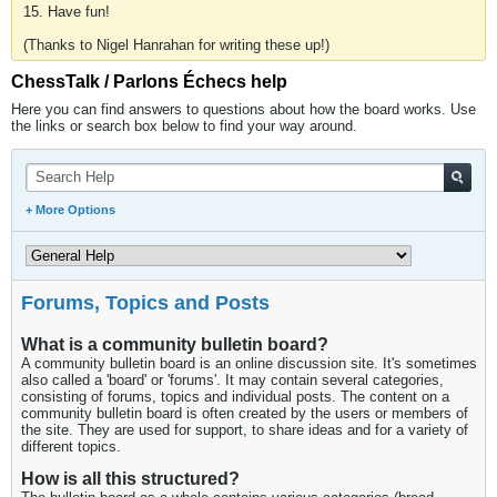
15. Have fun!
(Thanks to Nigel Hanrahan for writing these up!)
ChessTalk / Parlons Échecs help
Here you can find answers to questions about how the board works. Use
the links or search box below to find your way around.
+ More Options
Forums, Topics and Posts
What is a community bulletin board?
A community bulletin board is an online discussion site. It's sometimes
also called a 'board' or 'forums'. It may contain several categories,
consisting of forums, topics and individual posts. The content on a
community bulletin board is often created by the users or members of
the site. They are used for support, to share ideas and for a variety of
different topics.
How is all this structured?