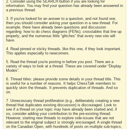
2. Consider using the SEARCH button if you are looking for
information. You may find your question has already been answered in
a previous thread.
3. If you've looked for an answer to a question, and not found one,
then you should consider asking your question in a new thread. For
example, there have already been questions and discussion
regarding: how to do chess diagrams (FENs); crosstables that line up
properly; and the numerous little “glitches” that every new site will
have.
4. Read pinned or sticky threads, like this one, if they look important.
This applies especially to newcomers.
5. Read the thread you're posting in before you post. There are a
variety of ways to look at a thread. These are covered under “Display
Modes”.
6. Thread titles: please provide some details in your thread title. This
is useful for a number of reasons. It helps ChessTalk members to
quickly skim the threads. It prevents duplication of threads. And so
on.
7. Unnecessary thread proliferation (e.g., deliberately creating a new
thread that duplicates existing discussion) is discouraged. Look to
see if a thread on your topic may have already been started and, if
so, consider adding your contribution to the pre-existing thread.
However, starting new threads to explore side-issues that are not
relevant to the original subject is strongly encouraged. A single thread
on the Canadian Open, with hundreds of posts on multiple sub-topics,