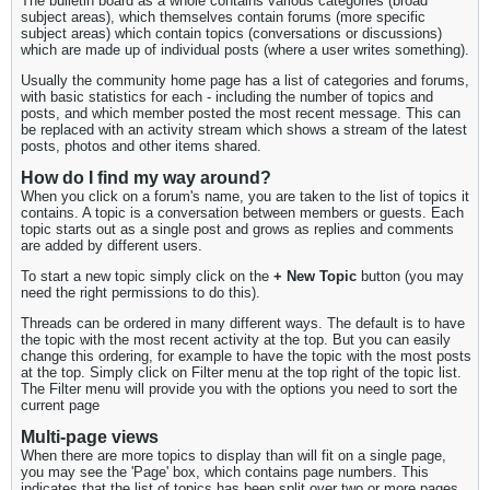
The bulletin board as a whole contains various categories (broad
subject areas), which themselves contain forums (more specific
subject areas) which contain topics (conversations or discussions)
which are made up of individual posts (where a user writes something).
Usually the community home page has a list of categories and forums,
with basic statistics for each - including the number of topics and
posts, and which member posted the most recent message. This can
be replaced with an activity stream which shows a stream of the latest
posts, photos and other items shared.
How do I find my way around?
When you click on a forum's name, you are taken to the list of topics it
contains. A topic is a conversation between members or guests. Each
topic starts out as a single post and grows as replies and comments
are added by different users.
To start a new topic simply click on the
+ New Topic
button (you may
need the right permissions to do this).
Threads can be ordered in many different ways. The default is to have
the topic with the most recent activity at the top. But you can easily
change this ordering, for example to have the topic with the most posts
at the top. Simply click on Filter menu at the top right of the topic list.
The Filter menu will provide you with the options you need to sort the
current page
Multi-page views
When there are more topics to display than will fit on a single page,
you may see the 'Page' box, which contains page numbers. This
indicates that the list of topics has been split over two or more pages.