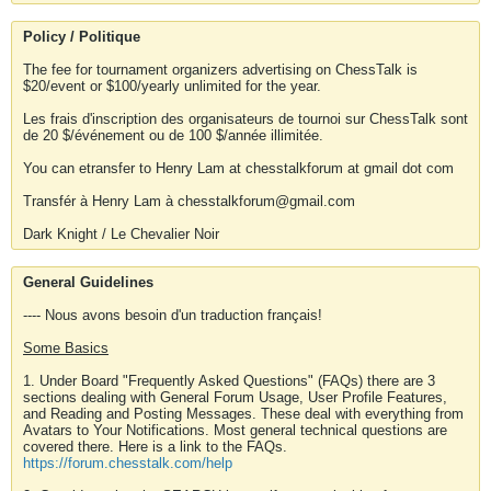
Policy / Politique
The fee for tournament organizers advertising on ChessTalk is
$20/event or $100/yearly unlimited for the year.
Les frais d'inscription des organisateurs de tournoi sur ChessTalk sont
de 20 $/événement ou de 100 $/année illimitée.
You can etransfer to Henry Lam at chesstalkforum at gmail dot com
Transfér à Henry Lam à chesstalkforum@gmail.com
Dark Knight / Le Chevalier Noir
General Guidelines
---- Nous avons besoin d'un traduction français!
Some Basics
1. Under Board "Frequently Asked Questions" (FAQs) there are 3
sections dealing with General Forum Usage, User Profile Features,
and Reading and Posting Messages. These deal with everything from
Avatars to Your Notifications. Most general technical questions are
covered there. Here is a link to the FAQs.
https://forum.chesstalk.com/help