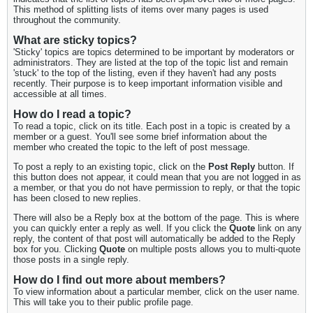
This method of splitting lists of items over many pages is used
throughout the community.
What are sticky topics?
'Sticky' topics are topics determined to be important by moderators or
administrators. They are listed at the top of the topic list and remain
'stuck' to the top of the listing, even if they haven't had any posts
recently. Their purpose is to keep important information visible and
accessible at all times.
How do I read a topic?
To read a topic, click on its title. Each post in a topic is created by a
member or a guest. You'll see some brief information about the
member who created the topic to the left of post message.
To post a reply to an existing topic, click on the
Post Reply
button. If
this button does not appear, it could mean that you are not logged in as
a member, or that you do not have permission to reply, or that the topic
has been closed to new replies.
There will also be a Reply box at the bottom of the page. This is where
you can quickly enter a reply as well. If you click the
Quote
link on any
reply, the content of that post will automatically be added to the Reply
box for you. Clicking
Quote
on multiple posts allows you to multi-quote
those posts in a single reply.
How do I find out more about members?
To view information about a particular member, click on the user name.
This will take you to their public profile page.