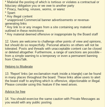
* Material the posting of which is tortious or violates a contractual or
fiduciary obligation you or we owe to another party
* Piracy, hacking, viruses, worms, or warez
* Spam
* Any illegal content
* unapproved Commercial banner advertisements or revenue-
generating links
* Any link to or any images from a site containing any material
outlined in these restrictions
* Any material deemed offensive or inappropriate by the Board staff
12. Users are welcome to challenge other points of view and opinions,
but should do so respectfully. Personal attacks on others will not be
tolerated. Posts and threads with unacceptable content can be closed
or deleted altogether. Furthermore, a range of sanctions are possible -
from a simple warning to a temporary or even a permanent banning
from ChessTalk.
Helping to Moderate
13. 'Report' links (an exclamation mark inside a triangle) can be found
in many places throughout the board. These links allow users to alert
the board staff to anything which is offensive, objectionable or illegal.
Please consider using this feature if the need arises.
Advice for free
14. You should exercise the same caution with Private Messages as
you would with any public posting.