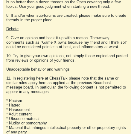
is no better than a dozen threads on the Open covering only a few
topics. Use your good judgment when starting a new thread.
8. If and/or when sub-forums are created, please make sure to create
threads in the proper place.
Debate
9. Give an opinion and back it up with a reason. Throwaway
comments such as "Game X pwnz because my friend and I think so!"
could be considered pointless at best, and inflammatory at worst.
10. Try to give your own opinions, not simply those copied and pasted
from reviews or opinions of your friends.
Unacceptable behavior and warnings
11. In registering here at ChessTalk please note that the same or
similar rules apply here as applied at the previous Boardhost
message board. In particular, the following content is not permitted to
appear in any messages:
* Racism
* Hatred
* Harassment
* Adult content
* Obscene material
* Nudity or pornography
* Material that infringes intellectual property or other proprietary rights
of any party