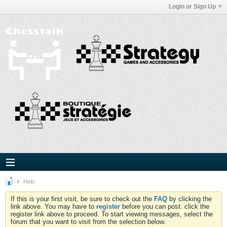
Login or Sign Up
Help
If this is your first visit, be sure to check out the
FAQ
by clicking the
link above. You may have to
register
before you can post: click the
register link above to proceed. To start viewing messages, select the
forum that you want to visit from the selection below.