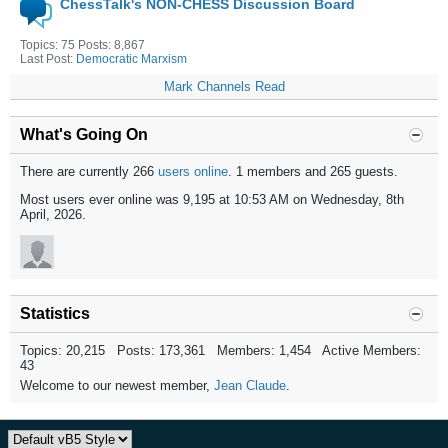
ChessTalk's NON-CHESS Discussion Board
Topics: 75 Posts: 8,867
Last Post:
Democratic Marxism
Mark Channels Read
What's Going On
There are currently 266
users online
. 1 members and 265 guests.
Most users ever online was 9,195 at 10:53 AM on Wednesday, 8th
April, 2026.
Statistics
Topics: 20,215 Posts: 173,361 Members: 1,454 Active Members:
43
Welcome to our newest member,
Jean Claude
.