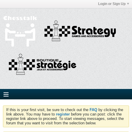
Login or Sign Up
If this is your first visit, be sure to check out the
FAQ
by clicking the
link above. You may have to
register
before you can post: click the
register link above to proceed. To start viewing messages, select the
forum that you want to visit from the selection below.