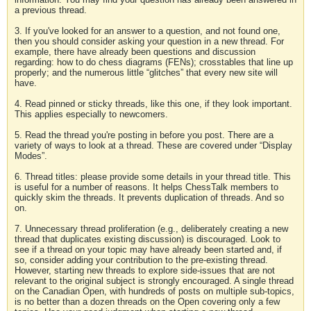
a previous thread.
3. If you've looked for an answer to a question, and not found one,
then you should consider asking your question in a new thread. For
example, there have already been questions and discussion
regarding: how to do chess diagrams (FENs); crosstables that line up
properly; and the numerous little “glitches” that every new site will
have.
4. Read pinned or sticky threads, like this one, if they look important.
This applies especially to newcomers.
5. Read the thread you're posting in before you post. There are a
variety of ways to look at a thread. These are covered under “Display
Modes”.
6. Thread titles: please provide some details in your thread title. This
is useful for a number of reasons. It helps ChessTalk members to
quickly skim the threads. It prevents duplication of threads. And so
on.
7. Unnecessary thread proliferation (e.g., deliberately creating a new
thread that duplicates existing discussion) is discouraged. Look to
see if a thread on your topic may have already been started and, if
so, consider adding your contribution to the pre-existing thread.
However, starting new threads to explore side-issues that are not
relevant to the original subject is strongly encouraged. A single thread
on the Canadian Open, with hundreds of posts on multiple sub-topics,
is no better than a dozen threads on the Open covering only a few