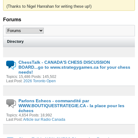
(Thanks to Nigel Hanrahan for writing these up!)
Forums
Directory
ChessTalk - CANADA'S CHESS DISCUSSION
BOARD...go to www.strategygames.ca for your chess
needs!
Topics: 15,486 Posts: 145,502
Last Post:
2026 Toronto Open
Parlons Echecs - commandité par
WWW.BOUTIQUESTRATEGIE.CA - la place pour les
échecs
Topics: 4,654 Posts: 18,992
Last Post:
Article sur Radio Canada