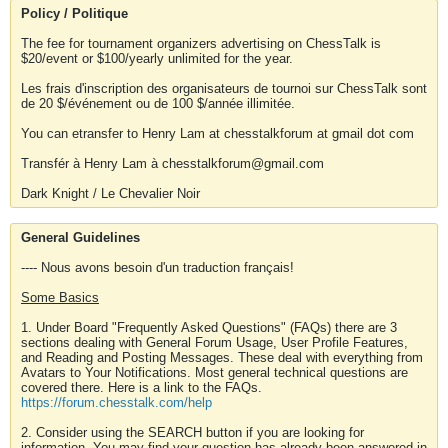
Policy / Politique
The fee for tournament organizers advertising on ChessTalk is
$20/event or $100/yearly unlimited for the year.
Les frais d'inscription des organisateurs de tournoi sur ChessTalk sont
de 20 $/événement ou de 100 $/année illimitée.
You can etransfer to Henry Lam at chesstalkforum at gmail dot com
Transfér à Henry Lam à chesstalkforum@gmail.com
Dark Knight / Le Chevalier Noir
General Guidelines
---- Nous avons besoin d'un traduction français!
Some Basics
1. Under Board "Frequently Asked Questions" (FAQs) there are 3
sections dealing with General Forum Usage, User Profile Features,
and Reading and Posting Messages. These deal with everything from
Avatars to Your Notifications. Most general technical questions are
covered there. Here is a link to the FAQs.
https://forum.chesstalk.com/help
2. Consider using the SEARCH button if you are looking for
information. You may find your question has already been answered in