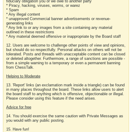
fiduciary obligation you or we owe to another party
* Piracy, hacking, viruses, worms, or warez
* Spam
* Any illegal content
* unapproved Commercial banner advertisements or revenue-
generating links
* Any link to or any images from a site containing any material
outlined in these restrictions
* Any material deemed offensive or inappropriate by the Board staff
12. Users are welcome to challenge other points of view and opinions,
but should do so respectfully. Personal attacks on others will not be
tolerated. Posts and threads with unacceptable content can be closed
or deleted altogether. Furthermore, a range of sanctions are possible -
from a simple warning to a temporary or even a permanent banning
from ChessTalk.
Helping to Moderate
13. 'Report' links (an exclamation mark inside a triangle) can be found
in many places throughout the board. These links allow users to alert
the board staff to anything which is offensive, objectionable or illegal.
Please consider using this feature if the need arises.
Advice for free
14. You should exercise the same caution with Private Messages as
you would with any public posting.
15. Have fun!