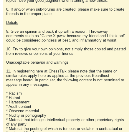
topics. Use your good judgment when starting a new thread.
8. If and/or when sub-forums are created, please make sure to create
threads in the proper place.
Debate
9. Give an opinion and back it up with a reason. Throwaway
comments such as "Game X pwnz because my friend and I think so!"
could be considered pointless at best, and inflammatory at worst.
10. Try to give your own opinions, not simply those copied and pasted
from reviews or opinions of your friends.
Unacceptable behavior and warnings
11. In registering here at ChessTalk please note that the same or
similar rules apply here as applied at the previous Boardhost
message board. In particular, the following content is not permitted to
appear in any messages:
* Racism
* Hatred
* Harassment
* Adult content
* Obscene material
* Nudity or pornography
* Material that infringes intellectual property or other proprietary rights
of any party
* Material the posting of which is tortious or violates a contractual or