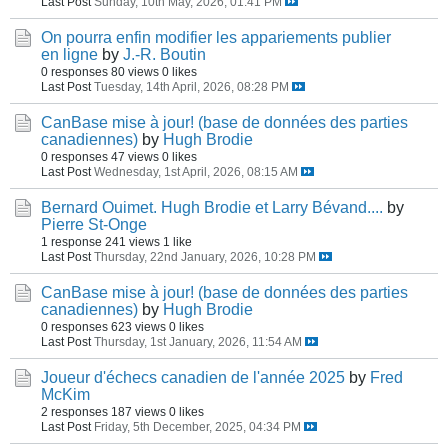
Last Post
Sunday, 10th May, 2026, 01:41 PM
On pourra enfin modifier les appariements publier
en ligne
by
J.-R. Boutin
0 responses
80 views
0 likes
Last Post
Tuesday, 14th April, 2026, 08:28 PM
CanBase mise à jour! (base de données des parties
canadiennes)
by
Hugh Brodie
0 responses
47 views
0 likes
Last Post
Wednesday, 1st April, 2026, 08:15 AM
Bernard Ouimet. Hugh Brodie et Larry Bévand....
by
Pierre St-Onge
1 response
241 views
1 like
Last Post
Thursday, 22nd January, 2026, 10:28 PM
CanBase mise à jour! (base de données des parties
canadiennes)
by
Hugh Brodie
0 responses
623 views
0 likes
Last Post
Thursday, 1st January, 2026, 11:54 AM
Joueur d'échecs canadien de l'année 2025
by
Fred
McKim
2 responses
187 views
0 likes
Last Post
Friday, 5th December, 2025, 04:34 PM