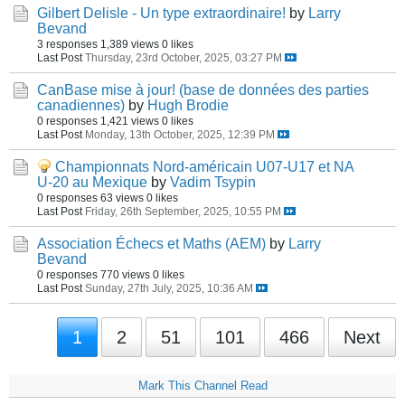
Gilbert Delisle - Un type extraordinaire!
by
Larry
Bevand
3 responses
1,389 views
0 likes
Last Post
Thursday, 23rd October, 2025, 03:27 PM
CanBase mise à jour! (base de données des parties
canadiennes)
by
Hugh Brodie
0 responses
1,421 views
0 likes
Last Post
Monday, 13th October, 2025, 12:39 PM
Championnats Nord-américain U07-U17 et NA
U-20 au Mexique
by
Vadim Tsypin
0 responses
63 views
0 likes
Last Post
Friday, 26th September, 2025, 10:55 PM
Association Échecs et Maths (AEM)
by
Larry
Bevand
0 responses
770 views
0 likes
Last Post
Sunday, 27th July, 2025, 10:36 AM
1
2
51
101
466
Next
Mark This Channel Read