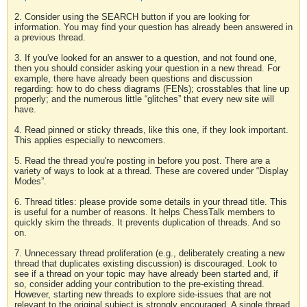
2. Consider using the SEARCH button if you are looking for
information. You may find your question has already been answered in
a previous thread.
3. If you've looked for an answer to a question, and not found one,
then you should consider asking your question in a new thread. For
example, there have already been questions and discussion
regarding: how to do chess diagrams (FENs); crosstables that line up
properly; and the numerous little “glitches” that every new site will
have.
4. Read pinned or sticky threads, like this one, if they look important.
This applies especially to newcomers.
5. Read the thread you're posting in before you post. There are a
variety of ways to look at a thread. These are covered under “Display
Modes”.
6. Thread titles: please provide some details in your thread title. This
is useful for a number of reasons. It helps ChessTalk members to
quickly skim the threads. It prevents duplication of threads. And so
on.
7. Unnecessary thread proliferation (e.g., deliberately creating a new
thread that duplicates existing discussion) is discouraged. Look to
see if a thread on your topic may have already been started and, if
so, consider adding your contribution to the pre-existing thread.
However, starting new threads to explore side-issues that are not
relevant to the original subject is strongly encouraged. A single thread