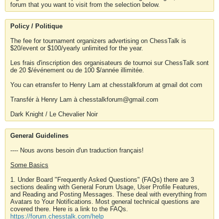
forum that you want to visit from the selection below.
Policy / Politique
The fee for tournament organizers advertising on ChessTalk is
$20/event or $100/yearly unlimited for the year.
Les frais d'inscription des organisateurs de tournoi sur ChessTalk sont
de 20 $/événement ou de 100 $/année illimitée.
You can etransfer to Henry Lam at chesstalkforum at gmail dot com
Transfér à Henry Lam à chesstalkforum@gmail.com
Dark Knight / Le Chevalier Noir
General Guidelines
---- Nous avons besoin d'un traduction français!
Some Basics
1. Under Board "Frequently Asked Questions" (FAQs) there are 3
sections dealing with General Forum Usage, User Profile Features,
and Reading and Posting Messages. These deal with everything from
Avatars to Your Notifications. Most general technical questions are
covered there. Here is a link to the FAQs.
https://forum.chesstalk.com/help