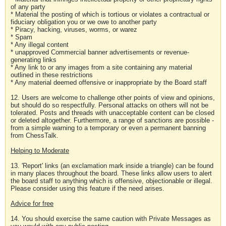
of any party
* Material the posting of which is tortious or violates a contractual or
fiduciary obligation you or we owe to another party
* Piracy, hacking, viruses, worms, or warez
* Spam
* Any illegal content
* unapproved Commercial banner advertisements or revenue-
generating links
* Any link to or any images from a site containing any material
outlined in these restrictions
* Any material deemed offensive or inappropriate by the Board staff
12. Users are welcome to challenge other points of view and opinions,
but should do so respectfully. Personal attacks on others will not be
tolerated. Posts and threads with unacceptable content can be closed
or deleted altogether. Furthermore, a range of sanctions are possible -
from a simple warning to a temporary or even a permanent banning
from ChessTalk.
Helping to Moderate
13. 'Report' links (an exclamation mark inside a triangle) can be found
in many places throughout the board. These links allow users to alert
the board staff to anything which is offensive, objectionable or illegal.
Please consider using this feature if the need arises.
Advice for free
14. You should exercise the same caution with Private Messages as