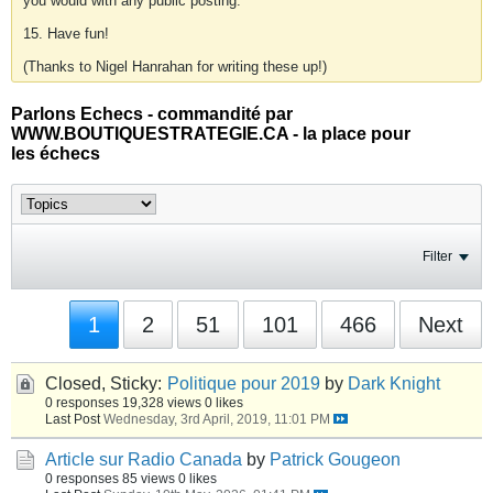
you would with any public posting.
15. Have fun!
(Thanks to Nigel Hanrahan for writing these up!)
Parlons Echecs - commandité par
WWW.BOUTIQUESTRATEGIE.CA - la place pour
les échecs
Filter
1
2
51
101
466
Next
Closed, Sticky:
Politique pour 2019
by
Dark Knight
0 responses
19,328 views
0 likes
Last Post
Wednesday, 3rd April, 2019, 11:01 PM
Article sur Radio Canada
by
Patrick Gougeon
0 responses
85 views
0 likes