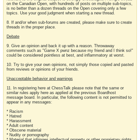
on the Canadian Open, with hundreds of posts on multiple sub-topics,
is no better than a dozen threads on the Open covering only a few
topics. Use your good judgment when starting a new thread.
8. If and/or when sub-forums are created, please make sure to create
threads in the proper place.
Debate
9. Give an opinion and back it up with a reason. Throwaway
comments such as "Game X pwnz because my friend and I think so!"
could be considered pointless at best, and inflammatory at worst.
10. Try to give your own opinions, not simply those copied and pasted
from reviews or opinions of your friends.
Unacceptable behavior and warnings
11. In registering here at ChessTalk please note that the same or
similar rules apply here as applied at the previous Boardhost
message board. In particular, the following content is not permitted to
appear in any messages:
* Racism
* Hatred
* Harassment
* Adult content
* Obscene material
* Nudity or pornography
* Material that infringes intellectual property or other proprietary rights