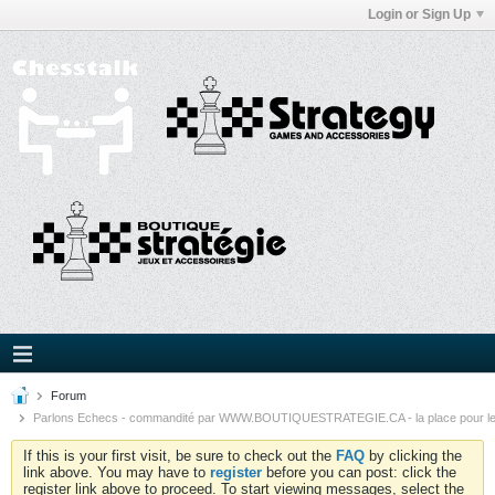
Login or Sign Up
Forum
Parlons Echecs - commandité par WWW.BOUTIQUESTRATEGIE.CA - la place pour l
If this is your first visit, be sure to check out the
FAQ
by clicking the
link above. You may have to
register
before you can post: click the
register link above to proceed. To start viewing messages, select the