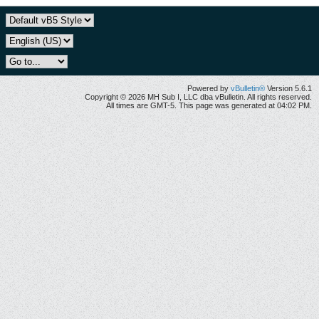
Powered by
vBulletin®
Version 5.6.1
Copyright © 2026 MH Sub I, LLC dba vBulletin. All rights reserved.
All times are GMT-5. This page was generated at 04:02 PM.