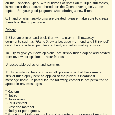
on the Canadian Open, with hundreds of posts on multiple sub-topics,
is no better than a dozen threads on the Open covering only a few
topics. Use your good judgment when starting a new thread.
8. If and/or when sub-forums are created, please make sure to create
threads in the proper place.
Debate
9. Give an opinion and back it up with a reason. Throwaway
comments such as "Game X pwnz because my friend and I think so!"
could be considered pointless at best, and inflammatory at worst.
10. Try to give your own opinions, not simply those copied and pasted
from reviews or opinions of your friends.
Unacceptable behavior and warnings
11. In registering here at ChessTalk please note that the same or
similar rules apply here as applied at the previous Boardhost
message board. In particular, the following content is not permitted to
appear in any messages:
* Racism
* Hatred
* Harassment
* Adult content
* Obscene material
* Nudity or pornography
* Material that infringes intellectual property or other proprietary rights