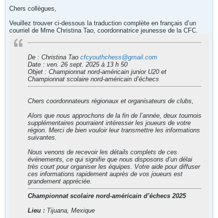
Chers collègues,
Veuillez trouver ci-dessous la traduction complète en français d’un
courriel de Mme Christina Tao, coordonnatrice jeunesse de la CFC.
De : Christina Tao
cfcyouthchess@gmail.com
Date : ven. 26 sept. 2025 à 13 h 50
Objet : Championnat nord-américain junior U20 et
Championnat scolaire nord-américain d’échecs
Chers coordonnateurs régionaux et organisateurs de clubs,
Alors que nous approchons de la fin de l’année, deux tournois
supplémentaires pourraient intéresser les joueurs de votre
région. Merci de bien vouloir leur transmettre les informations
suivantes.
Nous venons de recevoir les détails complets de ces
événements, ce qui signifie que nous disposons d’un délai
très court pour organiser les équipes. Votre aide pour diffuser
ces informations rapidement auprès de vos joueurs est
grandement appréciée.
Championnat scolaire nord-américain d’échecs 2025
Lieu :
Tijuana, Mexique