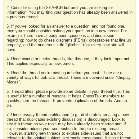
2. Consider using the SEARCH button if you are looking for
information. You may find your question has already been answered in
a previous thread.
3. If you've looked for an answer to a question, and not found one,
then you should consider asking your question in a new thread. For
example, there have already been questions and discussion
regarding: how to do chess diagrams (FENs); crosstables that line up
properly; and the numerous little “glitches” that every new site will
have.
4. Read pinned or sticky threads, like this one, if they look important.
This applies especially to newcomers.
5. Read the thread you're posting in before you post. There are a
variety of ways to look at a thread. These are covered under “Display
Modes”.
6. Thread titles: please provide some details in your thread title. This
is useful for a number of reasons. It helps ChessTalk members to
quickly skim the threads. It prevents duplication of threads. And so
on.
7. Unnecessary thread proliferation (e.g., deliberately creating a new
thread that duplicates existing discussion) is discouraged. Look to
see if a thread on your topic may have already been started and, if
so, consider adding your contribution to the pre-existing thread.
However, starting new threads to explore side-issues that are not
relevant to the original subject is strongly encouraged. A single thread