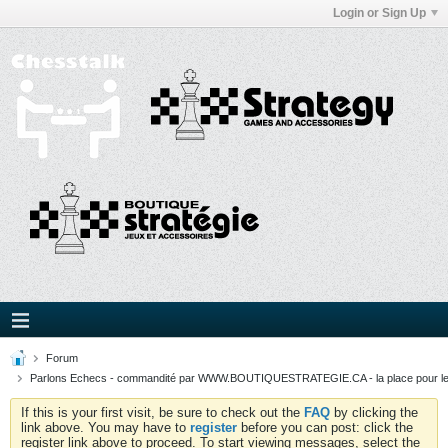
Login or Sign Up
Forum
Parlons Echecs - commandité par WWW.BOUTIQUESTRATEGIE.CA - la place pour l
If this is your first visit, be sure to check out the
FAQ
by clicking the
link above. You may have to
register
before you can post: click the
register link above to proceed. To start viewing messages, select the