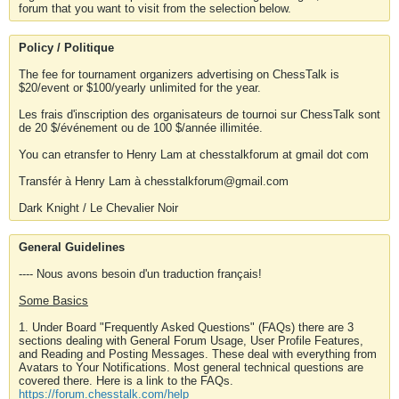
forum that you want to visit from the selection below.
Policy / Politique
The fee for tournament organizers advertising on ChessTalk is
$20/event or $100/yearly unlimited for the year.
Les frais d'inscription des organisateurs de tournoi sur ChessTalk sont
de 20 $/événement ou de 100 $/année illimitée.
You can etransfer to Henry Lam at chesstalkforum at gmail dot com
Transfér à Henry Lam à chesstalkforum@gmail.com
Dark Knight / Le Chevalier Noir
General Guidelines
---- Nous avons besoin d'un traduction français!
Some Basics
1. Under Board "Frequently Asked Questions" (FAQs) there are 3
sections dealing with General Forum Usage, User Profile Features,
and Reading and Posting Messages. These deal with everything from
Avatars to Your Notifications. Most general technical questions are
covered there. Here is a link to the FAQs.
https://forum.chesstalk.com/help