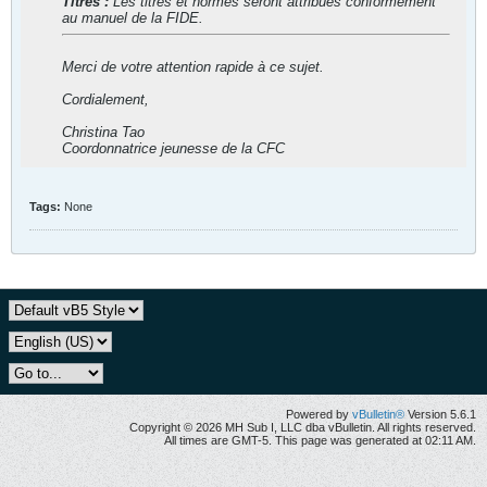
Titres :
Les titres et normes seront attribués conformément
au manuel de la FIDE.
Merci de votre attention rapide à ce sujet.
Cordialement,
Christina Tao
Coordonnatrice jeunesse de la CFC
Tags:
None
Powered by
vBulletin®
Version 5.6.1
Copyright © 2026 MH Sub I, LLC dba vBulletin. All rights reserved.
All times are GMT-5. This page was generated at 02:11 AM.