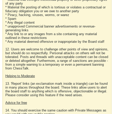
of any party
* Material the posting of which is tortious or violates a contractual or
fiduciary obligation you or we owe to another party
* Piracy, hacking, viruses, worms, or warez
* Spam
* Any illegal content
* unapproved Commercial banner advertisements or revenue-
generating links
* Any link to or any images from a site containing any material
outlined in these restrictions
* Any material deemed offensive or inappropriate by the Board staff
12. Users are welcome to challenge other points of view and opinions,
but should do so respectfully. Personal attacks on others will not be
tolerated. Posts and threads with unacceptable content can be closed
or deleted altogether. Furthermore, a range of sanctions are possible -
from a simple warning to a temporary or even a permanent banning
from ChessTalk.
Helping to Moderate
13. 'Report' links (an exclamation mark inside a triangle) can be found
in many places throughout the board. These links allow users to alert
the board staff to anything which is offensive, objectionable or illegal.
Please consider using this feature if the need arises.
Advice for free
14. You should exercise the same caution with Private Messages as