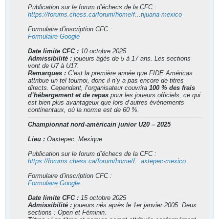
Publication sur le forum d’échecs de la CFC :
https://forums.chess.ca/forum/home/f...tijuana-mexico
Formulaire d’inscription CFC :
Formulaire Google
Date limite CFC :
10 octobre 2025
Admissibilité :
joueurs âgés de 5 à 17 ans. Les sections
vont de U7 à U17.
Remarques :
C’est la première année que FIDE Américas
attribue un tel tournoi, donc il n’y a pas encore de titres
directs. Cependant, l’organisateur couvrira
100 % des frais
d’hébergement et de repas
pour les joueurs officiels, ce qui
est bien plus avantageux que lors d’autres événements
continentaux, où la norme est de 60 %.
Championnat nord-américain junior U20 – 2025
Lieu :
Oaxtepec, Mexique
Publication sur le forum d’échecs de la CFC :
https://forums.chess.ca/forum/home/f...axtepec-mexico
Formulaire d’inscription CFC :
Formulaire Google
Date limite CFC :
15 octobre 2025
Admissibilité :
joueurs nés après le 1er janvier 2005. Deux
sections : Open et Féminin.