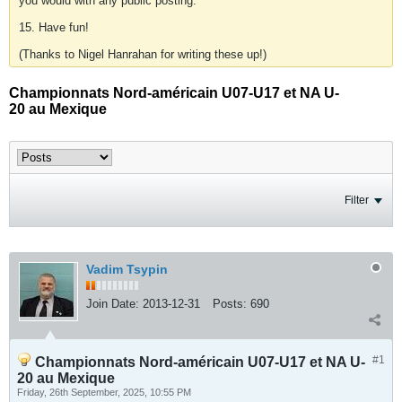
you would with any public posting.
15. Have fun!
(Thanks to Nigel Hanrahan for writing these up!)
Championnats Nord-américain U07-U17 et NA U-
20 au Mexique
Filter
Vadim Tsypin
Join Date:
2013-12-31
Posts:
690
#1
Championnats Nord-américain U07-U17 et NA U-
20 au Mexique
Friday, 26th September, 2025, 10:55 PM