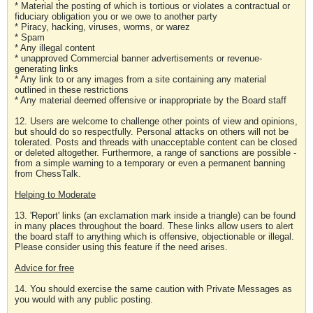
* Material the posting of which is tortious or violates a contractual or
fiduciary obligation you or we owe to another party
* Piracy, hacking, viruses, worms, or warez
* Spam
* Any illegal content
* unapproved Commercial banner advertisements or revenue-
generating links
* Any link to or any images from a site containing any material
outlined in these restrictions
* Any material deemed offensive or inappropriate by the Board staff
12. Users are welcome to challenge other points of view and opinions,
but should do so respectfully. Personal attacks on others will not be
tolerated. Posts and threads with unacceptable content can be closed
or deleted altogether. Furthermore, a range of sanctions are possible -
from a simple warning to a temporary or even a permanent banning
from ChessTalk.
Helping to Moderate
13. 'Report' links (an exclamation mark inside a triangle) can be found
in many places throughout the board. These links allow users to alert
the board staff to anything which is offensive, objectionable or illegal.
Please consider using this feature if the need arises.
Advice for free
14. You should exercise the same caution with Private Messages as
you would with any public posting.