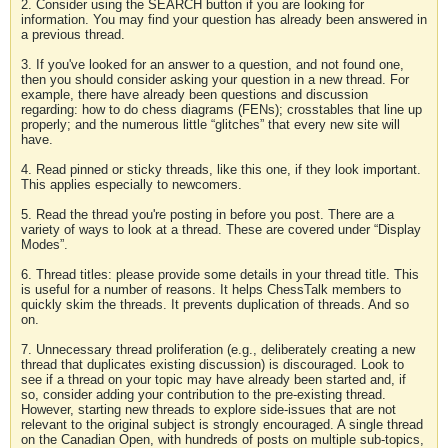
2. Consider using the SEARCH button if you are looking for
information. You may find your question has already been answered in
a previous thread.
3. If you've looked for an answer to a question, and not found one,
then you should consider asking your question in a new thread. For
example, there have already been questions and discussion
regarding: how to do chess diagrams (FENs); crosstables that line up
properly; and the numerous little “glitches” that every new site will
have.
4. Read pinned or sticky threads, like this one, if they look important.
This applies especially to newcomers.
5. Read the thread you're posting in before you post. There are a
variety of ways to look at a thread. These are covered under “Display
Modes”.
6. Thread titles: please provide some details in your thread title. This
is useful for a number of reasons. It helps ChessTalk members to
quickly skim the threads. It prevents duplication of threads. And so
on.
7. Unnecessary thread proliferation (e.g., deliberately creating a new
thread that duplicates existing discussion) is discouraged. Look to
see if a thread on your topic may have already been started and, if
so, consider adding your contribution to the pre-existing thread.
However, starting new threads to explore side-issues that are not
relevant to the original subject is strongly encouraged. A single thread
on the Canadian Open, with hundreds of posts on multiple sub-topics,