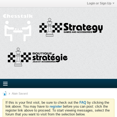
Login or Sign Up
Alain Savard
If this is your first visit, be sure to check out the
FAQ
by clicking the
link above. You may have to
register
before you can post: click the
register link above to proceed. To start viewing messages, select the
forum that you want to visit from the selection below.