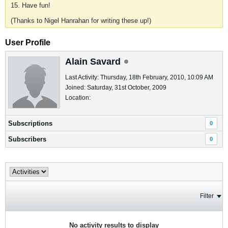
15. Have fun!
(Thanks to Nigel Hanrahan for writing these up!)
User Profile
Alain Savard
Last Activity: Thursday, 18th February, 2010, 10:09 AM
Joined: Saturday, 31st October, 2009
Location:
Subscriptions
0
Subscribers
0
Filter
No activity results to display