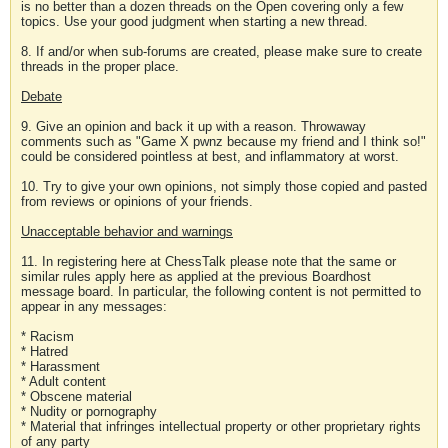
is no better than a dozen threads on the Open covering only a few
topics. Use your good judgment when starting a new thread.
8. If and/or when sub-forums are created, please make sure to create
threads in the proper place.
Debate
9. Give an opinion and back it up with a reason. Throwaway
comments such as "Game X pwnz because my friend and I think so!"
could be considered pointless at best, and inflammatory at worst.
10. Try to give your own opinions, not simply those copied and pasted
from reviews or opinions of your friends.
Unacceptable behavior and warnings
11. In registering here at ChessTalk please note that the same or
similar rules apply here as applied at the previous Boardhost
message board. In particular, the following content is not permitted to
appear in any messages:
* Racism
* Hatred
* Harassment
* Adult content
* Obscene material
* Nudity or pornography
* Material that infringes intellectual property or other proprietary rights
of any party