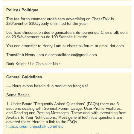
Policy / Politique
The fee for tournament organizers advertising on ChessTalk is
$20/event or $100/yearly unlimited for the year.
Les frais d'inscription des organisateurs de tournoi sur ChessTalk sont
de 20 $/événement ou de 100 $/année illimitée.
You can etransfer to Henry Lam at chesstalkforum at gmail dot com
Transfér à Henry Lam à chesstalkforum@gmail.com
Dark Knight / Le Chevalier Noir
General Guidelines
---- Nous avons besoin d'un traduction français!
Some Basics
1. Under Board "Frequently Asked Questions" (FAQs) there are 3
sections dealing with General Forum Usage, User Profile Features,
and Reading and Posting Messages. These deal with everything from
Avatars to Your Notifications. Most general technical questions are
covered there. Here is a link to the FAQs.
https://forum.chesstalk.com/help