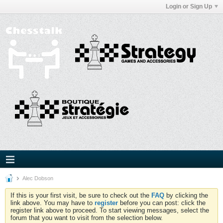
Login or Sign Up
Alec Dobson
If this is your first visit, be sure to check out the
FAQ
by clicking the
link above. You may have to
register
before you can post: click the
register link above to proceed. To start viewing messages, select the
forum that you want to visit from the selection below.