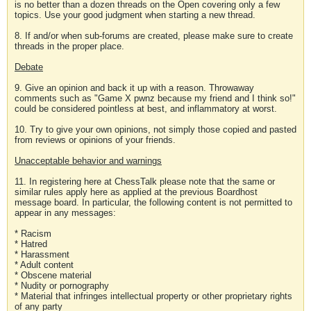
is no better than a dozen threads on the Open covering only a few
topics. Use your good judgment when starting a new thread.
8. If and/or when sub-forums are created, please make sure to create
threads in the proper place.
Debate
9. Give an opinion and back it up with a reason. Throwaway
comments such as "Game X pwnz because my friend and I think so!"
could be considered pointless at best, and inflammatory at worst.
10. Try to give your own opinions, not simply those copied and pasted
from reviews or opinions of your friends.
Unacceptable behavior and warnings
11. In registering here at ChessTalk please note that the same or
similar rules apply here as applied at the previous Boardhost
message board. In particular, the following content is not permitted to
appear in any messages:
* Racism
* Hatred
* Harassment
* Adult content
* Obscene material
* Nudity or pornography
* Material that infringes intellectual property or other proprietary rights
of any party