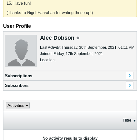
15. Have fun!
(Thanks to Nigel Hanrahan for writing these up!)
User Profile
Alec Dobson
Last Activity: Thursday, 30th September, 2021, 01:11 PM
Joined: Friday, 17th September, 2021
Location:
Subscriptions
0
Subscribers
0
Filter
No activity results to display