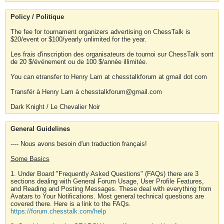
Policy / Politique
The fee for tournament organizers advertising on ChessTalk is
$20/event or $100/yearly unlimited for the year.
Les frais d'inscription des organisateurs de tournoi sur ChessTalk sont
de 20 $/événement ou de 100 $/année illimitée.
You can etransfer to Henry Lam at chesstalkforum at gmail dot com
Transfér à Henry Lam à chesstalkforum@gmail.com
Dark Knight / Le Chevalier Noir
General Guidelines
---- Nous avons besoin d'un traduction français!
Some Basics
1. Under Board "Frequently Asked Questions" (FAQs) there are 3
sections dealing with General Forum Usage, User Profile Features,
and Reading and Posting Messages. These deal with everything from
Avatars to Your Notifications. Most general technical questions are
covered there. Here is a link to the FAQs.
https://forum.chesstalk.com/help