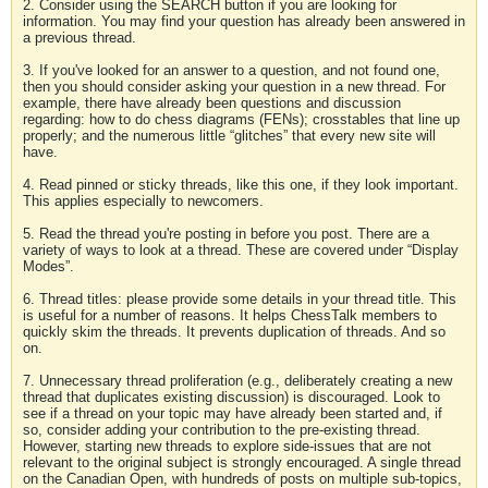
2. Consider using the SEARCH button if you are looking for
information. You may find your question has already been answered in
a previous thread.
3. If you've looked for an answer to a question, and not found one,
then you should consider asking your question in a new thread. For
example, there have already been questions and discussion
regarding: how to do chess diagrams (FENs); crosstables that line up
properly; and the numerous little “glitches” that every new site will
have.
4. Read pinned or sticky threads, like this one, if they look important.
This applies especially to newcomers.
5. Read the thread you're posting in before you post. There are a
variety of ways to look at a thread. These are covered under “Display
Modes”.
6. Thread titles: please provide some details in your thread title. This
is useful for a number of reasons. It helps ChessTalk members to
quickly skim the threads. It prevents duplication of threads. And so
on.
7. Unnecessary thread proliferation (e.g., deliberately creating a new
thread that duplicates existing discussion) is discouraged. Look to
see if a thread on your topic may have already been started and, if
so, consider adding your contribution to the pre-existing thread.
However, starting new threads to explore side-issues that are not
relevant to the original subject is strongly encouraged. A single thread
on the Canadian Open, with hundreds of posts on multiple sub-topics,