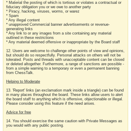
* Material the posting of which is tortious or violates a contractual or
fiduciary obligation you or we owe to another party
* Piracy, hacking, viruses, worms, or warez
* Spam
* Any illegal content
* unapproved Commercial banner advertisements or revenue-
generating links
* Any link to or any images from a site containing any material
outlined in these restrictions
* Any material deemed offensive or inappropriate by the Board staff
12. Users are welcome to challenge other points of view and opinions,
but should do so respectfully. Personal attacks on others will not be
tolerated. Posts and threads with unacceptable content can be closed
or deleted altogether. Furthermore, a range of sanctions are possible -
from a simple warning to a temporary or even a permanent banning
from ChessTalk.
Helping to Moderate
13. 'Report' links (an exclamation mark inside a triangle) can be found
in many places throughout the board. These links allow users to alert
the board staff to anything which is offensive, objectionable or illegal.
Please consider using this feature if the need arises.
Advice for free
14. You should exercise the same caution with Private Messages as
you would with any public posting.