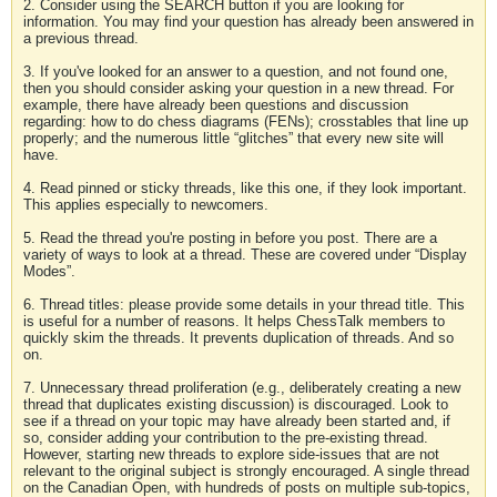
2. Consider using the SEARCH button if you are looking for
information. You may find your question has already been answered in
a previous thread.
3. If you've looked for an answer to a question, and not found one,
then you should consider asking your question in a new thread. For
example, there have already been questions and discussion
regarding: how to do chess diagrams (FENs); crosstables that line up
properly; and the numerous little “glitches” that every new site will
have.
4. Read pinned or sticky threads, like this one, if they look important.
This applies especially to newcomers.
5. Read the thread you're posting in before you post. There are a
variety of ways to look at a thread. These are covered under “Display
Modes”.
6. Thread titles: please provide some details in your thread title. This
is useful for a number of reasons. It helps ChessTalk members to
quickly skim the threads. It prevents duplication of threads. And so
on.
7. Unnecessary thread proliferation (e.g., deliberately creating a new
thread that duplicates existing discussion) is discouraged. Look to
see if a thread on your topic may have already been started and, if
so, consider adding your contribution to the pre-existing thread.
However, starting new threads to explore side-issues that are not
relevant to the original subject is strongly encouraged. A single thread
on the Canadian Open, with hundreds of posts on multiple sub-topics,