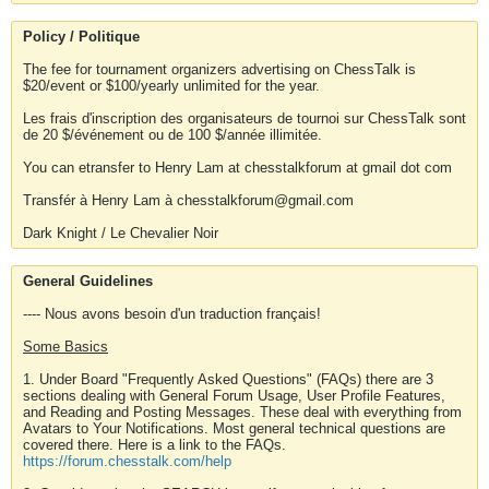
Policy / Politique
The fee for tournament organizers advertising on ChessTalk is
$20/event or $100/yearly unlimited for the year.
Les frais d'inscription des organisateurs de tournoi sur ChessTalk sont
de 20 $/événement ou de 100 $/année illimitée.
You can etransfer to Henry Lam at chesstalkforum at gmail dot com
Transfér à Henry Lam à chesstalkforum@gmail.com
Dark Knight / Le Chevalier Noir
General Guidelines
---- Nous avons besoin d'un traduction français!
Some Basics
1. Under Board "Frequently Asked Questions" (FAQs) there are 3
sections dealing with General Forum Usage, User Profile Features,
and Reading and Posting Messages. These deal with everything from
Avatars to Your Notifications. Most general technical questions are
covered there. Here is a link to the FAQs.
https://forum.chesstalk.com/help