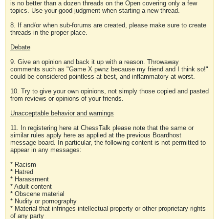
is no better than a dozen threads on the Open covering only a few
topics. Use your good judgment when starting a new thread.
8. If and/or when sub-forums are created, please make sure to create
threads in the proper place.
Debate
9. Give an opinion and back it up with a reason. Throwaway
comments such as "Game X pwnz because my friend and I think so!"
could be considered pointless at best, and inflammatory at worst.
10. Try to give your own opinions, not simply those copied and pasted
from reviews or opinions of your friends.
Unacceptable behavior and warnings
11. In registering here at ChessTalk please note that the same or
similar rules apply here as applied at the previous Boardhost
message board. In particular, the following content is not permitted to
appear in any messages:
* Racism
* Hatred
* Harassment
* Adult content
* Obscene material
* Nudity or pornography
* Material that infringes intellectual property or other proprietary rights
of any party