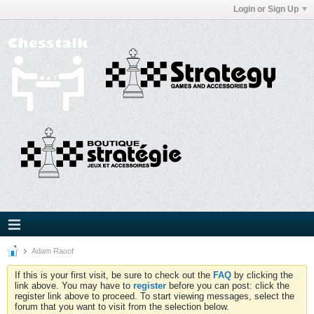
Login or Sign Up
Adam Raoof
If this is your first visit, be sure to check out the
FAQ
by clicking the
link above. You may have to
register
before you can post: click the
register link above to proceed. To start viewing messages, select the
forum that you want to visit from the selection below.