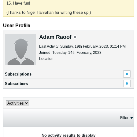
15. Have fun!
(Thanks to Nigel Hanrahan for writing these up!)
User Profile
Adam Raoof
Last Activity: Sunday, 19th February, 2023, 01:14 PM
Joined: Tuesday, 14th February, 2023
Location:
Subscriptions
0
Subscribers
0
Filter
No activity results to display