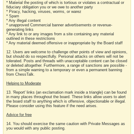
* Material the posting of which is tortious or violates a contractual or
fiduciary obligation you or we owe to another party
* Piracy, hacking, viruses, worms, or warez
* Spam
* Any illegal content
* unapproved Commercial banner advertisements or revenue-
generating links
* Any link to or any images from a site containing any material
outlined in these restrictions
* Any material deemed offensive or inappropriate by the Board staff
12. Users are welcome to challenge other points of view and opinions,
but should do so respectfully. Personal attacks on others will not be
tolerated. Posts and threads with unacceptable content can be closed
or deleted altogether. Furthermore, a range of sanctions are possible -
from a simple warning to a temporary or even a permanent banning
from ChessTalk.
Helping to Moderate
13. 'Report' links (an exclamation mark inside a triangle) can be found
in many places throughout the board. These links allow users to alert
the board staff to anything which is offensive, objectionable or illegal.
Please consider using this feature if the need arises.
Advice for free
14. You should exercise the same caution with Private Messages as
you would with any public posting.