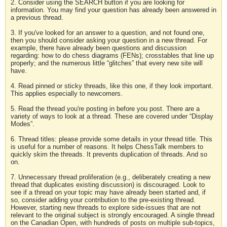
2. Consider using the SEARCH button if you are looking for
information. You may find your question has already been answered in
a previous thread.
3. If you've looked for an answer to a question, and not found one,
then you should consider asking your question in a new thread. For
example, there have already been questions and discussion
regarding: how to do chess diagrams (FENs); crosstables that line up
properly; and the numerous little “glitches” that every new site will
have.
4. Read pinned or sticky threads, like this one, if they look important.
This applies especially to newcomers.
5. Read the thread you're posting in before you post. There are a
variety of ways to look at a thread. These are covered under “Display
Modes”.
6. Thread titles: please provide some details in your thread title. This
is useful for a number of reasons. It helps ChessTalk members to
quickly skim the threads. It prevents duplication of threads. And so
on.
7. Unnecessary thread proliferation (e.g., deliberately creating a new
thread that duplicates existing discussion) is discouraged. Look to
see if a thread on your topic may have already been started and, if
so, consider adding your contribution to the pre-existing thread.
However, starting new threads to explore side-issues that are not
relevant to the original subject is strongly encouraged. A single thread
on the Canadian Open, with hundreds of posts on multiple sub-topics,