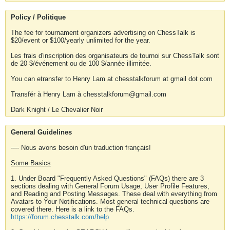
Policy / Politique
The fee for tournament organizers advertising on ChessTalk is
$20/event or $100/yearly unlimited for the year.
Les frais d'inscription des organisateurs de tournoi sur ChessTalk sont
de 20 $/événement ou de 100 $/année illimitée.
You can etransfer to Henry Lam at chesstalkforum at gmail dot com
Transfér à Henry Lam à chesstalkforum@gmail.com
Dark Knight / Le Chevalier Noir
General Guidelines
---- Nous avons besoin d'un traduction français!
Some Basics
1. Under Board "Frequently Asked Questions" (FAQs) there are 3
sections dealing with General Forum Usage, User Profile Features,
and Reading and Posting Messages. These deal with everything from
Avatars to Your Notifications. Most general technical questions are
covered there. Here is a link to the FAQs.
https://forum.chesstalk.com/help