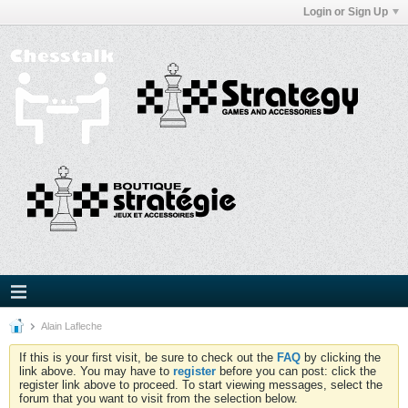
Login or Sign Up
Alain Lafleche
If this is your first visit, be sure to check out the
FAQ
by clicking the
link above. You may have to
register
before you can post: click the
register link above to proceed. To start viewing messages, select the
forum that you want to visit from the selection below.