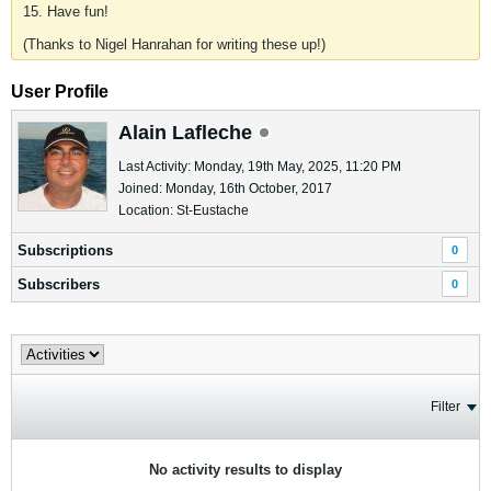
15. Have fun!
(Thanks to Nigel Hanrahan for writing these up!)
User Profile
Alain Lafleche
Last Activity: Monday, 19th May, 2025, 11:20 PM
Joined: Monday, 16th October, 2017
Location: St-Eustache
Subscriptions
0
Subscribers
0
Filter
No activity results to display