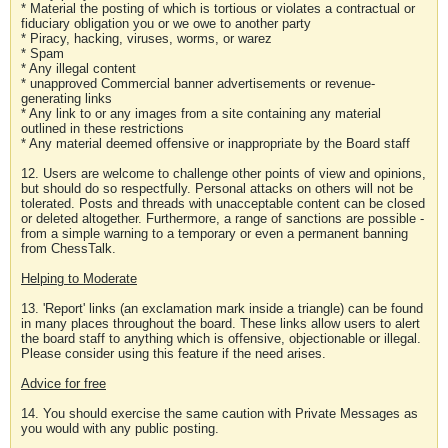
* Material the posting of which is tortious or violates a contractual or
fiduciary obligation you or we owe to another party
* Piracy, hacking, viruses, worms, or warez
* Spam
* Any illegal content
* unapproved Commercial banner advertisements or revenue-
generating links
* Any link to or any images from a site containing any material
outlined in these restrictions
* Any material deemed offensive or inappropriate by the Board staff
12. Users are welcome to challenge other points of view and opinions,
but should do so respectfully. Personal attacks on others will not be
tolerated. Posts and threads with unacceptable content can be closed
or deleted altogether. Furthermore, a range of sanctions are possible -
from a simple warning to a temporary or even a permanent banning
from ChessTalk.
Helping to Moderate
13. 'Report' links (an exclamation mark inside a triangle) can be found
in many places throughout the board. These links allow users to alert
the board staff to anything which is offensive, objectionable or illegal.
Please consider using this feature if the need arises.
Advice for free
14. You should exercise the same caution with Private Messages as
you would with any public posting.