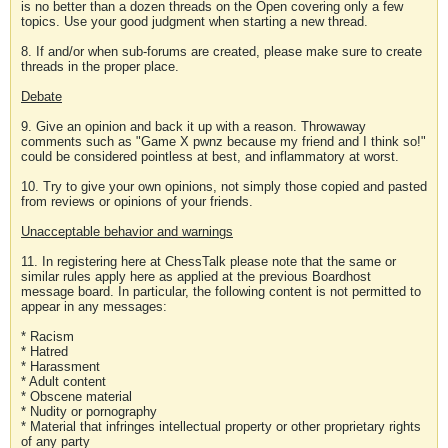
is no better than a dozen threads on the Open covering only a few
topics. Use your good judgment when starting a new thread.
8. If and/or when sub-forums are created, please make sure to create
threads in the proper place.
Debate
9. Give an opinion and back it up with a reason. Throwaway
comments such as "Game X pwnz because my friend and I think so!"
could be considered pointless at best, and inflammatory at worst.
10. Try to give your own opinions, not simply those copied and pasted
from reviews or opinions of your friends.
Unacceptable behavior and warnings
11. In registering here at ChessTalk please note that the same or
similar rules apply here as applied at the previous Boardhost
message board. In particular, the following content is not permitted to
appear in any messages:
* Racism
* Hatred
* Harassment
* Adult content
* Obscene material
* Nudity or pornography
* Material that infringes intellectual property or other proprietary rights
of any party