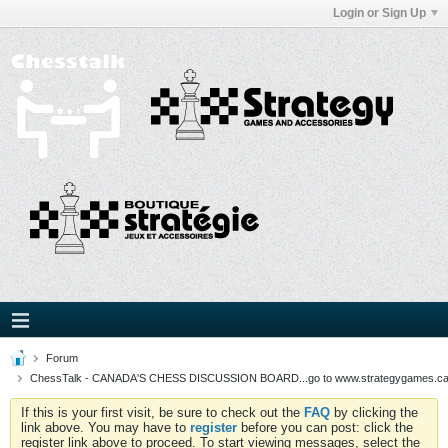
Login or Sign Up
Forum
ChessTalk - CANADA'S CHESS DISCUSSION BOARD...go to www.strategygames.ca f
If this is your first visit, be sure to check out the
FAQ
by clicking the
link above. You may have to
register
before you can post: click the
register link above to proceed. To start viewing messages, select the