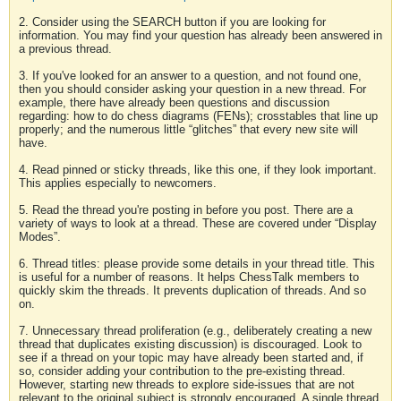
2. Consider using the SEARCH button if you are looking for
information. You may find your question has already been answered in
a previous thread.
3. If you've looked for an answer to a question, and not found one,
then you should consider asking your question in a new thread. For
example, there have already been questions and discussion
regarding: how to do chess diagrams (FENs); crosstables that line up
properly; and the numerous little “glitches” that every new site will
have.
4. Read pinned or sticky threads, like this one, if they look important.
This applies especially to newcomers.
5. Read the thread you're posting in before you post. There are a
variety of ways to look at a thread. These are covered under “Display
Modes”.
6. Thread titles: please provide some details in your thread title. This
is useful for a number of reasons. It helps ChessTalk members to
quickly skim the threads. It prevents duplication of threads. And so
on.
7. Unnecessary thread proliferation (e.g., deliberately creating a new
thread that duplicates existing discussion) is discouraged. Look to
see if a thread on your topic may have already been started and, if
so, consider adding your contribution to the pre-existing thread.
However, starting new threads to explore side-issues that are not
relevant to the original subject is strongly encouraged. A single thread