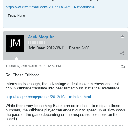
http://www.mvtimes.com/2014/03/24/fi...t-at-offshore/
Tags:
None
Jack Maguire
Join Date:
2012-08-11
Posts:
2466
Thursday, 27th March, 2014, 12:59 PM
#2
Re: Chess Cribbage
Interestingly enough, the advantage of first move in chess and first
crib in cribbage translate into near tantamount statistical advantage.
http://blog.cribbagepro.net/2012/10/...tatistics.html
While there may be nothing Black can do in chess to mitigate those
numbers, the cribbage player can endeavour to speed up or slow down
the pace of the game depending on the respective positions on the
board (: