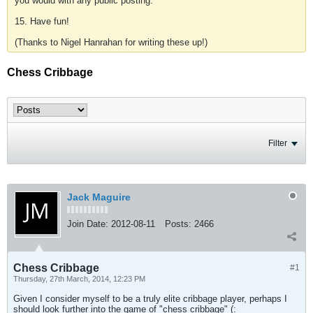
you would with any public posting.
15. Have fun!
(Thanks to Nigel Hanrahan for writing these up!)
Chess Cribbage
Filter
Jack Maguire
Join Date:
2012-08-11
Posts:
2466
Chess Cribbage
#1
Thursday, 27th March, 2014, 12:23 PM
Given I consider myself to be a truly elite cribbage player, perhaps I
should look further into the game of "chess cribbage" (: