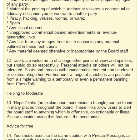
of any party
* Material the posting of which is tortious or violates a contractual or
fiduciary obligation you or we owe to another party
* Piracy, hacking, viruses, worms, or warez
* Spam
* Any illegal content
* unapproved Commercial banner advertisements or revenue-
generating links
* Any link to or any images from a site containing any material
outlined in these restrictions
* Any material deemed offensive or inappropriate by the Board staff
12. Users are welcome to challenge other points of view and opinions,
but should do so respectfully. Personal attacks on others will not be
tolerated. Posts and threads with unacceptable content can be closed
or deleted altogether. Furthermore, a range of sanctions are possible -
from a simple warning to a temporary or even a permanent banning
from ChessTalk.
Helping to Moderate
13. 'Report' links (an exclamation mark inside a triangle) can be found
in many places throughout the board. These links allow users to alert
the board staff to anything which is offensive, objectionable or illegal.
Please consider using this feature if the need arises.
Advice for free
14. You should exercise the same caution with Private Messages as