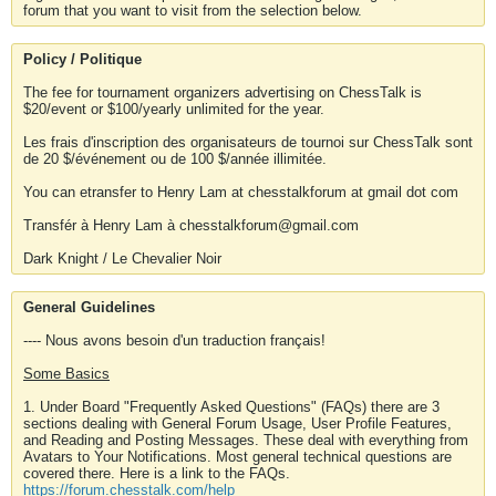
forum that you want to visit from the selection below.
Policy / Politique
The fee for tournament organizers advertising on ChessTalk is
$20/event or $100/yearly unlimited for the year.
Les frais d'inscription des organisateurs de tournoi sur ChessTalk sont
de 20 $/événement ou de 100 $/année illimitée.
You can etransfer to Henry Lam at chesstalkforum at gmail dot com
Transfér à Henry Lam à chesstalkforum@gmail.com
Dark Knight / Le Chevalier Noir
General Guidelines
---- Nous avons besoin d'un traduction français!
Some Basics
1. Under Board "Frequently Asked Questions" (FAQs) there are 3
sections dealing with General Forum Usage, User Profile Features,
and Reading and Posting Messages. These deal with everything from
Avatars to Your Notifications. Most general technical questions are
covered there. Here is a link to the FAQs.
https://forum.chesstalk.com/help