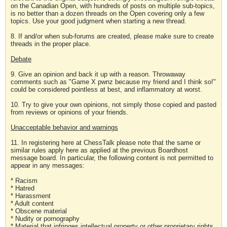
on the Canadian Open, with hundreds of posts on multiple sub-topics,
is no better than a dozen threads on the Open covering only a few
topics. Use your good judgment when starting a new thread.
8. If and/or when sub-forums are created, please make sure to create
threads in the proper place.
Debate
9. Give an opinion and back it up with a reason. Throwaway
comments such as "Game X pwnz because my friend and I think so!"
could be considered pointless at best, and inflammatory at worst.
10. Try to give your own opinions, not simply those copied and pasted
from reviews or opinions of your friends.
Unacceptable behavior and warnings
11. In registering here at ChessTalk please note that the same or
similar rules apply here as applied at the previous Boardhost
message board. In particular, the following content is not permitted to
appear in any messages:
* Racism
* Hatred
* Harassment
* Adult content
* Obscene material
* Nudity or pornography
* Material that infringes intellectual property or other proprietary rights