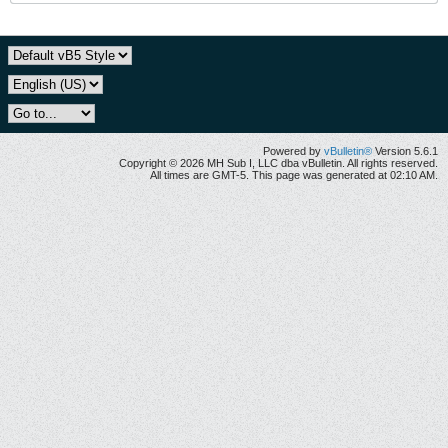
Powered by
vBulletin®
Version 5.6.1
Copyright © 2026 MH Sub I, LLC dba vBulletin. All rights reserved.
All times are GMT-5. This page was generated at 02:10 AM.