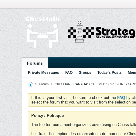
Forums
Private Messages
FAQ
Groups
Today's Posts
Memb
Forum
ChessTalk - CANADA'S CHESS DISCUSSION BOARD...g
If this is your first visit, be sure to check out the
FAQ
by cl
select the forum that you want to visit from the selection be
Policy / Politique
The fee for tournament organizers advertising on ChessTalk 
Les frais d'inscription des organisateurs de tournoi sur Ch