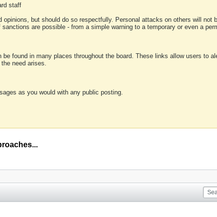
rd staff
 opinions, but should do so respectfully. Personal attacks on others will not
of sanctions are possible - from a simple warning to a temporary or even a p
an be found in many places throughout the board. These links allow users to ale
f the need arises.
sages as you would with any public posting.
proaches...