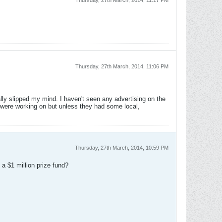
Thursday, 27th March, 2014, 11:17 PM
Thursday, 27th March, 2014, 11:06 PM
ally slipped my mind. I haven't seen any advertising on the
were working on but unless they had some local,
Thursday, 27th March, 2014, 10:59 PM
a $1 million prize fund?