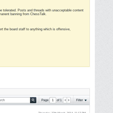
 be tolerated. Posts and threads with unacceptable content
ermanent banning from ChessTalk.
rt the board staff to anything which is offensive,
Page
of
1
Filter