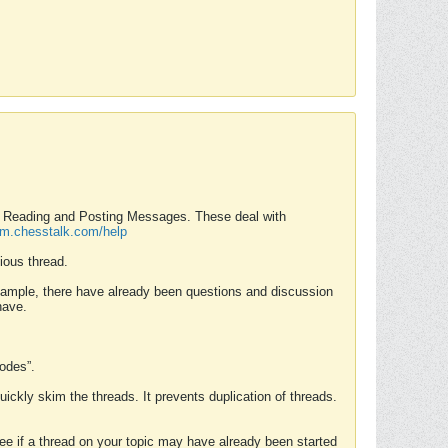
nd Reading and Posting Messages. These deal with
rum.chesstalk.com/help
ious thread.
example, there have already been questions and discussion
have.
Modes”.
uickly skim the threads. It prevents duplication of threads.
 see if a thread on your topic may have already been started