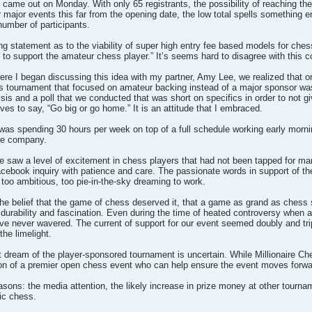
en came out on Monday. With only 65 registrants, the possibility of reaching 
major events this far from the opening date, the low total spells something enti
umber of participants.
ng statement as to the viability of super high entry fee based models for che
ng to support the amateur chess player.” It’s seems hard to disagree with this co
re I began discussing this idea with my partner, Amy Lee, we realized that o
 tournament that focused on amateur backing instead of a major sponsor was ri
s and a poll that we conducted that was short on specifics in order to not giv
ves to say, “Go big or go home.” It is an attitude that I embraced.
as spending 30 hours per week on top of a full schedule working early mornin
the company.
 saw a level of excitement in chess players that had not been tapped for ma
 Facebook inquiry with patience and care. The passionate words in support of 
 too ambitious, too pie-in-the-sky dreaming to work.
e belief that the game of chess deserved it, that a game as grand as chess 
 durability and fascination. Even during the time of heated controversy when 
e never wavered. The current of support for our event seemed doubly and trip
he limelight.
at dream of the player-sponsored tournament is uncertain. While Millionaire 
ision of a premier open chess event who can help ensure the event moves forwa
sons: the media attention, the likely increase in prize money at other tourname
tic chess.