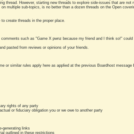
ting thread. However, starting new threads to explore side-issues that are not r
 on multiple sub-topics, is no better than a dozen threads on the Open cover
to create threads in the proper place.
y comments such as "Game X pwnz because my friend and I think so!" could b
and pasted from reviews or opinions of your friends.
me or similar rules apply here as applied at the previous Boardhost message boa
tary rights of any party
ractual or fiduciary obligation you or we owe to another party
-generating links
al outlined in these restrictions