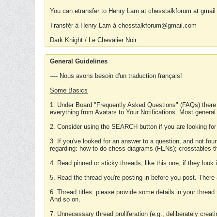
You can etransfer to Henry Lam at chesstalkforum at gmail
Transfér à Henry Lam à chesstalkforum@gmail.com
Dark Knight / Le Chevalier Noir
General Guidelines
---- Nous avons besoin d'un traduction français!
Some Basics
1. Under Board "Frequently Asked Questions" (FAQs) there
everything from Avatars to Your Notifications. Most general
2. Consider using the SEARCH button if you are looking for
3. If you've looked for an answer to a question, and not f
regarding: how to do chess diagrams (FENs); crosstables that
4. Read pinned or sticky threads, like this one, if they loo
5. Read the thread you're posting in before you post. There
6. Thread titles: please provide some details in your thread
And so on.
7. Unnecessary thread proliferation (e.g., deliberately crea