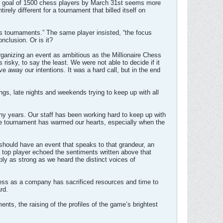
the goal of 1500 chess players by March 31st seems more
rely different for a tournament that billed itself on
ss tournaments.” The same player insisted, “the focus
nclusion. Or is it?
rganizing an event as ambitious as the Millionaire Chess
sky, to say the least. We were not able to decide if it
e away our intentions. It was a hard call, but in the end
gs, late nights and weekends trying to keep up with all
ny years. Our staff has been working hard to keep up with
the tournament has warmed our hearts, especially when the
should have an event that speaks to that grandeur, an
a top player echoed the sentiments written above that
ly as strong as we heard the distinct voices of
Chess as a company has sacrificed resources and time to
rd.
nts, the raising of the profiles of the game’s brightest