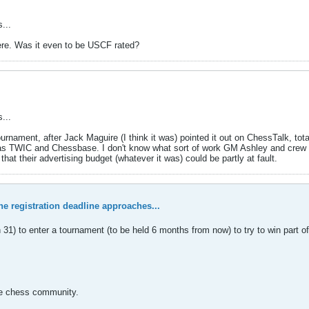
...
ere. Was it even to be USCF rated?
...
rnament, after Jack Maguire (I think it was) pointed it out on ChessTalk, tot
l as TWIC and Chessbase. I don't know what sort of work GM Ashley and crew 
that their advertising budget (whatever it was) could be partly at fault.
the registration deadline approaches...
 to enter a tournament (to be held 6 months from now) to try to win part of 
he chess community.