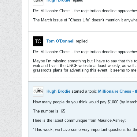
Hugh Brodie
replied
Re: Millionaire Chess - the registration deadline approaches
The March issue of "Chess Life" doesn't mention it anywh
Tom O'Donnell
replied
Re: Millionaire Chess - the registration deadline approaches
Maybe I'm missing something but I have to say that this tou
web and I visit the USCF website at least weekly, as wel
grassroots plans for advertising this event, it seems to me 
Hugh Brodie
started a topic
Millionaire Chess - 
How many people do you think would pay $1000 (by March 31)
The number is: 65 .
Here is the latest communique from Maurice Ashley:
"This week, we have some very important questions for t