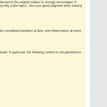
elevant to the original subject is strongly encouraged. A
ing only a few topics. Use your good judgment when starting
e considered pointless at best, and inflammatory at worst.
rd. In particular, the following content is not permitted to