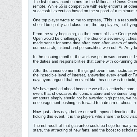
The list of advanced entries for the Millionaire Chess Op
remote. While 65 is competitive with early entrants at other 
successful execution based on the support of a minimum n
One top player wrote to me to express, “This is a resoundi
should be quality and class, i.e., the top players, not tryi
From the very beginning, on the shores of Lake George whe
Open would be challenging. The idea of a seven-digit chess
made sense for some time after, even after weeks of analysi
our research, instinct and personalities won out. As Amy lo
In the ensuing months, the work we put in was obscene. I w
the duties and responsibilities that came with co-running 
After the announcement, things got even more hectic as we
the incredible level of interest, answering every email or
naysayers argued that an event like this one was too bold,
We have pushed ahead because we all collectively share th
event that showcases its iconic stature and centuries long
amateurs simply should not be awarded high prizes, we hav
encouragement pushing us forward to a dream of chess in t
Now, just a few days before our self-imposed deadline, th
holding this event, it is the players who share the bold v
The net result of that guarantee could be huge for many rea
stars, the attracting of new fans, and the boost to scholas