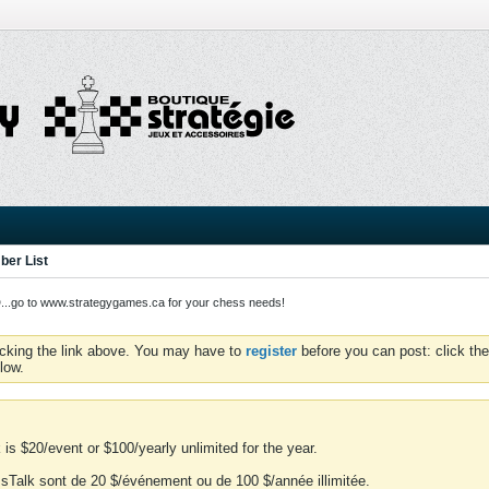
er List
o to www.strategygames.ca for your chess needs!
icking the link above. You may have to
register
before you can post: click the
low.
is $20/event or $100/yearly unlimited for the year.
essTalk sont de 20 $/événement ou de 100 $/année illimitée.