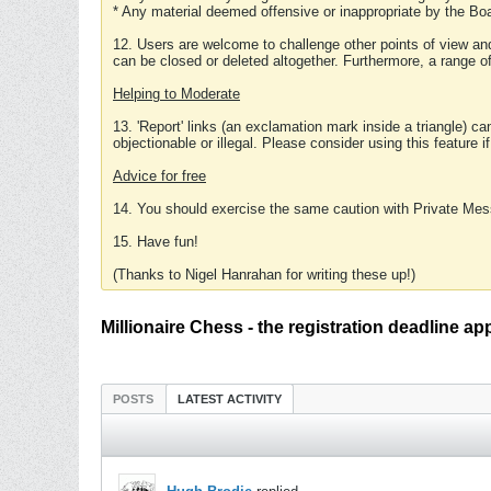
* Any material deemed offensive or inappropriate by the Boa
12. Users are welcome to challenge other points of view and
can be closed or deleted altogether. Furthermore, a range 
Helping to Moderate
13. 'Report' links (an exclamation mark inside a triangle) c
objectionable or illegal. Please consider using this feature i
Advice for free
14. You should exercise the same caution with Private Mes
15. Have fun!
(Thanks to Nigel Hanrahan for writing these up!)
Millionaire Chess - the registration deadline ap
POSTS
LATEST ACTIVITY