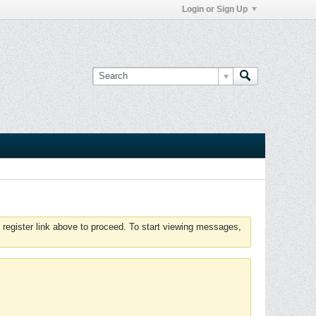
Login or Sign Up
 register link above to proceed. To start viewing messages,