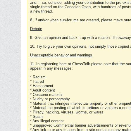
and, if so, consider adding your contribution to the pre-exis
single thread on the Canadian Open, with hundreds of posts
a new thread.
8. If and/or when sub-forums are created, please make sure 
Debate
9. Give an opinion and back it up with a reason. Throwawa
10. Try to give your own opinions, not simply those copied 
Unacceptable behavior and warnings
11. In registering here at ChessTalk please note that the sa
appear in any messages:
* Racism
* Hatred
* Harassment
* Adult content
* Obscene material
* Nudity or pornography
* Material that infringes intellectual property or other proprie
* Material the posting of which is tortious or violates a cont
* Piracy, hacking, viruses, worms, or warez
* Spam
* Any illegal content
* unapproved Commercial banner advertisements or revenue
* Any link to or any images from a site containing any materi