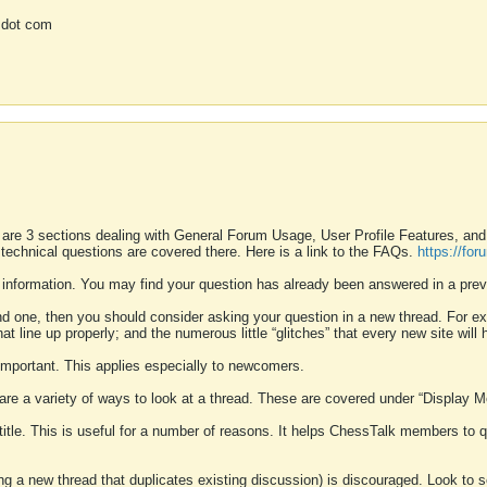
 dot com
 are 3 sections dealing with General Forum Usage, User Profile Features, a
 technical questions are covered there. Here is a link to the FAQs.
https://fo
 information. You may find your question has already been answered in a prev
ound one, then you should consider asking your question in a new thread. For 
 line up properly; and the numerous little “glitches” that every new site will 
k important. This applies especially to newcomers.
 are a variety of ways to look at a thread. These are covered under “Display 
 title. This is useful for a number of reasons. It helps ChessTalk members to q
ting a new thread that duplicates existing discussion) is discouraged. Look to