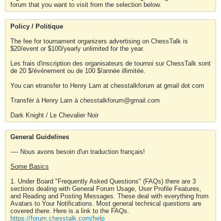
forum that you want to visit from the selection below.
Policy / Politique
The fee for tournament organizers advertising on ChessTalk is
$20/event or $100/yearly unlimited for the year.
Les frais d'inscription des organisateurs de tournoi sur ChessTalk sont
de 20 $/événement ou de 100 $/année illimitée.
You can etransfer to Henry Lam at chesstalkforum at gmail dot com
Transfér à Henry Lam à chesstalkforum@gmail.com
Dark Knight / Le Chevalier Noir
General Guidelines
---- Nous avons besoin d'un traduction français!
Some Basics
1. Under Board "Frequently Asked Questions" (FAQs) there are 3
sections dealing with General Forum Usage, User Profile Features,
and Reading and Posting Messages. These deal with everything from
Avatars to Your Notifications. Most general technical questions are
covered there. Here is a link to the FAQs.
https://forum.chesstalk.com/help