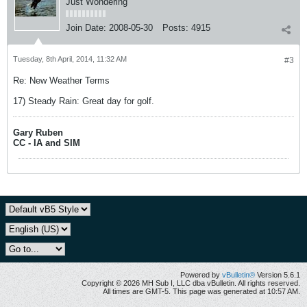
Just Wondering
Join Date:
2008-05-30
Posts:
4915
Tuesday, 8th April, 2014, 11:32 AM
#3
Re: New Weather Terms
17) Steady Rain: Great day for golf.
Gary Ruben
CC - IA and SIM
Powered by
vBulletin®
Version 5.6.1
Copyright © 2026 MH Sub I, LLC dba vBulletin. All rights reserved.
All times are GMT-5. This page was generated at 10:57 AM.