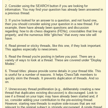
2. Consider using the SEARCH button if you are looking for
information. You may find your question has already been answered in
a previous thread.
3. If you've looked for an answer to a question, and not found one,
then you should consider asking your question in a new thread. For
example, there have already been questions and discussion
regarding: how to do chess diagrams (FENs); crosstables that line up
properly; and the numerous little “glitches” that every new site will
have.
4. Read pinned or sticky threads, like this one, if they look important.
This applies especially to newcomers.
5. Read the thread you're posting in before you post. There are a
variety of ways to look at a thread. These are covered under “Display
Modes”.
6. Thread titles: please provide some details in your thread title. This
is useful for a number of reasons. It helps ChessTalk members to
quickly skim the threads. It prevents duplication of threads. And so
on.
7. Unnecessary thread proliferation (e.g., deliberately creating a new
thread that duplicates existing discussion) is discouraged. Look to
see if a thread on your topic may have already been started and, if
so, consider adding your contribution to the pre-existing thread.
However, starting new threads to explore side-issues that are not
relevant to the original subject is strongly encouraged. A single thread