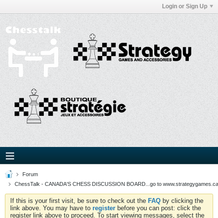
Login or Sign Up
Forum
ChessTalk - CANADA'S CHESS DISCUSSION BOARD...go to www.strategygames.ca f
If this is your first visit, be sure to check out the
FAQ
by clicking the
link above. You may have to
register
before you can post: click the
register link above to proceed. To start viewing messages, select the