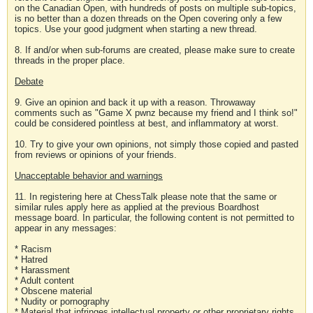
on the Canadian Open, with hundreds of posts on multiple sub-topics,
is no better than a dozen threads on the Open covering only a few
topics. Use your good judgment when starting a new thread.
8. If and/or when sub-forums are created, please make sure to create
threads in the proper place.
Debate
9. Give an opinion and back it up with a reason. Throwaway
comments such as "Game X pwnz because my friend and I think so!"
could be considered pointless at best, and inflammatory at worst.
10. Try to give your own opinions, not simply those copied and pasted
from reviews or opinions of your friends.
Unacceptable behavior and warnings
11. In registering here at ChessTalk please note that the same or
similar rules apply here as applied at the previous Boardhost
message board. In particular, the following content is not permitted to
appear in any messages:
* Racism
* Hatred
* Harassment
* Adult content
* Obscene material
* Nudity or pornography
* Material that infringes intellectual property or other proprietary rights