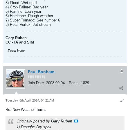
3) Flood: Wet spell
4) Crop Failure: Bad year
5) Famine: Lean year
6) Hurricane: Rough weather
7) Super Tornado: See number 6
8) Polar Vortex: Jet stream
Gary Ruben
CC - IA and SIM
Tags:
None
Paul Bonham
Join Date:
2008-09-04
Posts:
1829
Tuesday, 8th April, 2014, 04:21 AM
#2
Re: New Weather Terms
Originally posted by
Gary Ruben
1) Drought: Dry spell