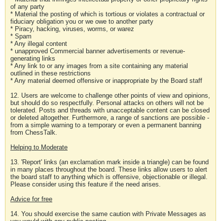
of any party
* Material the posting of which is tortious or violates a contractual or
fiduciary obligation you or we owe to another party
* Piracy, hacking, viruses, worms, or warez
* Spam
* Any illegal content
* unapproved Commercial banner advertisements or revenue-
generating links
* Any link to or any images from a site containing any material
outlined in these restrictions
* Any material deemed offensive or inappropriate by the Board staff
12. Users are welcome to challenge other points of view and opinions,
but should do so respectfully. Personal attacks on others will not be
tolerated. Posts and threads with unacceptable content can be closed
or deleted altogether. Furthermore, a range of sanctions are possible -
from a simple warning to a temporary or even a permanent banning
from ChessTalk.
Helping to Moderate
13. 'Report' links (an exclamation mark inside a triangle) can be found
in many places throughout the board. These links allow users to alert
the board staff to anything which is offensive, objectionable or illegal.
Please consider using this feature if the need arises.
Advice for free
14. You should exercise the same caution with Private Messages as