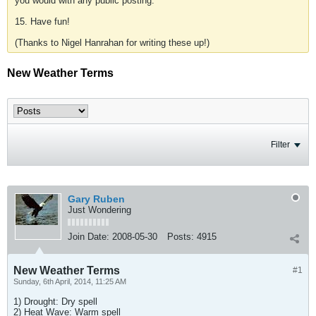
you would with any public posting.
15. Have fun!
(Thanks to Nigel Hanrahan for writing these up!)
New Weather Terms
Filter
Gary Ruben
Just Wondering
Join Date:
2008-05-30
Posts:
4915
New Weather Terms
#1
Sunday, 6th April, 2014, 11:25 AM
1) Drought: Dry spell
2) Heat Wave: Warm spell