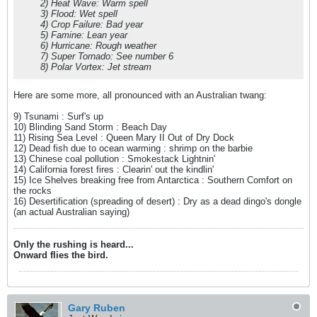
2) Heat Wave: Warm spell
3) Flood: Wet spell
4) Crop Failure: Bad year
5) Famine: Lean year
6) Hurricane: Rough weather
7) Super Tornado: See number 6
8) Polar Vortex: Jet stream
Here are some more, all pronounced with an Australian twang:
9) Tsunami : Surf's up
10) Blinding Sand Storm : Beach Day
11) Rising Sea Level : Queen Mary II Out of Dry Dock
12) Dead fish due to ocean warming : shrimp on the barbie
13) Chinese coal pollution : Smokestack Lightnin'
14) California forest fires : Clearin' out the kindlin'
15) Ice Shelves breaking free from Antarctica : Southern Comfort on
the rocks
16) Desertification (spreading of desert) : Dry as a dead dingo's dongle
(an actual Australian saying)
Only the rushing is heard...
Onward flies the bird.
Gary Ruben