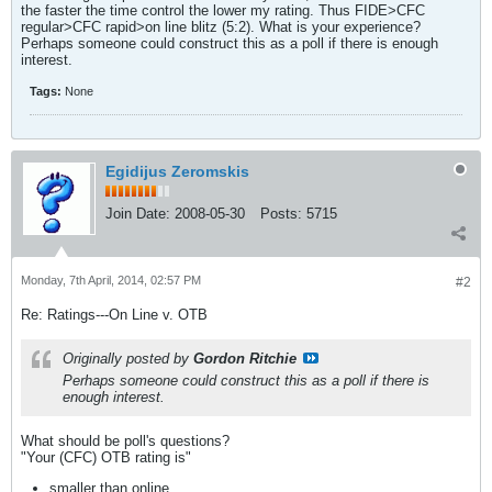
the faster the time control the lower my rating. Thus FIDE>CFC
regular>CFC rapid>on line blitz (5:2). What is your experience?
Perhaps someone could construct this as a poll if there is enough
interest.
Tags:
None
Egidijus Zeromskis
Join Date:
2008-05-30
Posts:
5715
Monday, 7th April, 2014, 02:57 PM
#2
Re: Ratings---On Line v. OTB
Originally posted by
Gordon Ritchie
Perhaps someone could construct this as a poll if there is
enough interest.
What should be poll's questions?
"Your (CFC) OTB rating is"
smaller than online